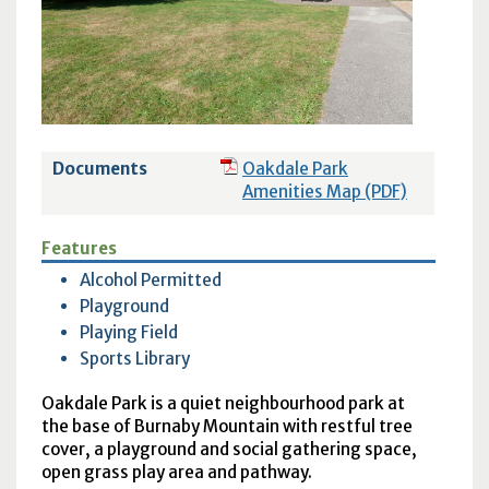
Documents
Oakdale Park
Amenities Map (PDF)
Features
Alcohol Permitted
Playground
Playing Field
Sports Library
Oakdale Park is a quiet neighbourhood park at
the base of Burnaby Mountain with restful tree
cover, a playground and social gathering space,
open grass play area and pathway.