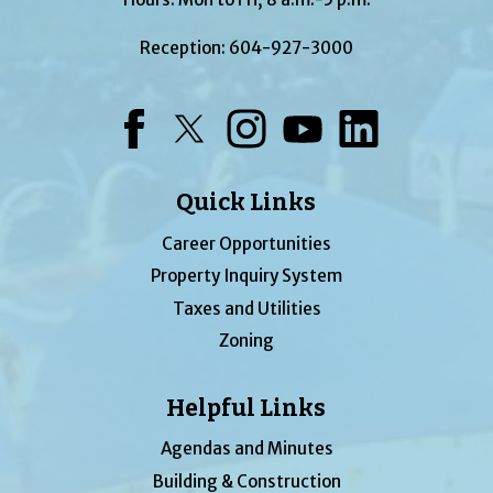
Reception:
604-927-3000
Facebook
Twitter
Instagram
YouTube
LinkedIn
Quick Links
Career Opportunities
Property Inquiry System
Taxes and Utilities
Zoning
Helpful Links
Agendas and Minutes
Building & Construction