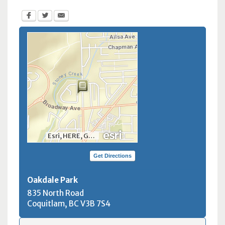
Esri, HERE, Garmin, INCREMENT P, NGA, USGS, NRCan
Get Directions
Oakdale Park
835 North Road
Coquitlam, BC
V3B 7S4