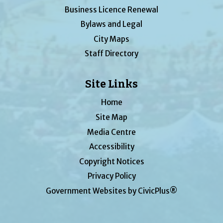
Business Licence Renewal
Bylaws and Legal
City Maps
Staff Directory
Site Links
Home
Site Map
Media Centre
Accessibility
Copyright Notices
Privacy Policy
Government Websites by CivicPlus®