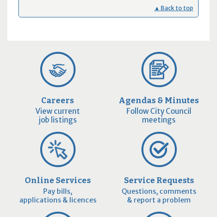
▲ Back to top
Careers
Agendas & Minutes
View current
Follow City Council
job listings
meetings
Online Services
Service Requests
Pay bills,
Questions, comments
applications & licences
& report a problem