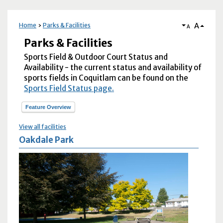
A
Home
Parks & Facilities
A
Parks & Facilities
Sports Field & Outdoor Court Status and
Availability - the current status and availability of
sports fields in Coquitlam can be found on the
Sports Field Status page.
Feature Overview
View all facilities
Oakdale Park