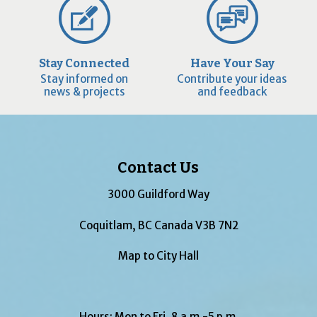
Stay Connected
Have Your Say
Stay informed on
Contribute your ideas
news & projects
and feedback
Contact Us
3000 Guildford Way
Coquitlam, BC Canada V3B 7N2
Map to City Hall
Hours: Mon to Fri, 8 a.m.-5 p.m.