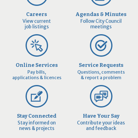
Careers
Agendas & Minutes
View current
Follow City Council
job listings
meetings
Online Services
Service Requests
Pay bills,
Questions, comments
applications & licences
& report a problem
Stay Connected
Have Your Say
Stay informed on
Contribute your ideas
news & projects
and feedback