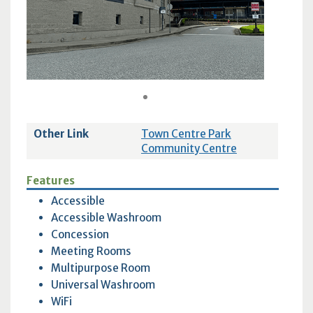
1
Other Link
Town Centre Park
Community Centre
Features
Accessible
Accessible Washroom
Concession
Meeting Rooms
Multipurpose Room
Universal Washroom
WiFi