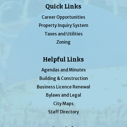
Quick Links
Career Opportunities
Property Inquiry System
Taxes and Utilities
Zoning
Helpful Links
Agendas and Minutes
Building & Construction
Business Licence Renewal
Bylaws and Legal
City Maps
Staff Directory