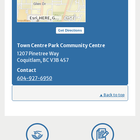
Esri, HERE, Garmin, INCREMENT P, NGA, USGS, NRCan
Get Directions
Town Centre Park Community Centre
1207 Pinetree Way
Coquitlam, BC
V3B 4S7
Contact
604-927-6950
▲ Back to top