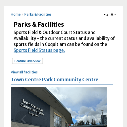
A
Home
Parks & Facilities
A
Parks & Facilities
Sports Field & Outdoor Court Status and
Availability - the current status and availability of
sports fields in Coquitlam can be found on the
Sports Field Status page.
Feature Overview
View all facilities
Town Centre Park Community Centre