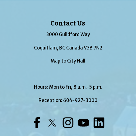
Contact Us
3000 Guildford Way
Coquitlam, BC Canada V3B 7N2
Map to City Hall
Hours: Mon to Fri, 8 a.m.-5 p.m.
Reception:
604-927-3000
Facebook
Twitter
Instagram
YouTube
LinkedIn