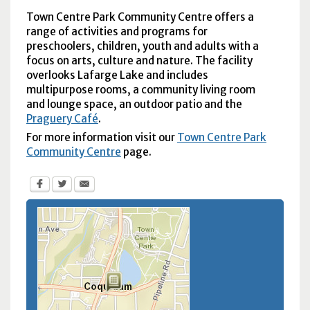
Town Centre Park Community Centre offers a
range of activities and programs for
preschoolers, children, youth and adults with a
focus on arts, culture and nature. The facility
overlooks Lafarge Lake and includes
multipurpose rooms, a community living room
and lounge space, an outdoor patio and the
Praguery Café
.
For more information visit our
Town Centre Park
Community Centre
page.