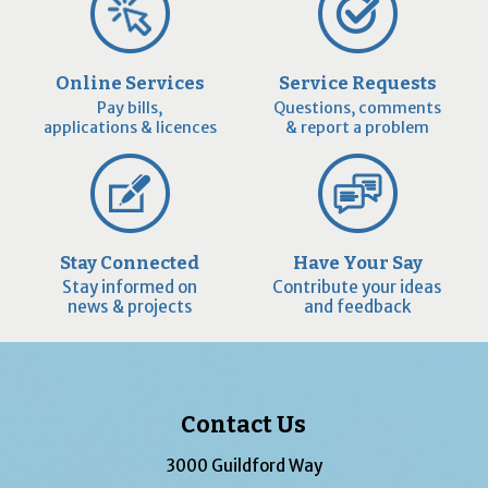
Online Services
Service Requests
Pay bills,
Questions, comments
applications & licences
& report a problem
Stay Connected
Have Your Say
Stay informed on
Contribute your ideas
news & projects
and feedback
Contact Us
3000 Guildford Way