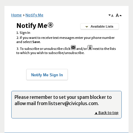
A
Home
Notify Me
A
Notify Me®
Sign In
If you want to receive text messages enter your phone number
and select
Save
.
To subscribe or unsubscribe click
and/or
next to the lists
to which you wish to subscribe/unsubscribe.
Notify Me Sign In
Please remember to set your spam blocker to
allow mail from listserv@civicplus.com.
▲ Back to top