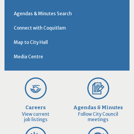
Agendas & Minutes Search
Connect with Coquitlam
Map to City Hall
Media Centre
Careers
Agendas & Minutes
View current
Follow City Council
job listings
meetings