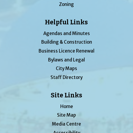
Zoning
Helpful Links
Agendas and Minutes
Building & Construction
Business Licence Renewal
Bylaws and Legal
City Maps
Staff Directory
Site Links
Home
Site Map
Media Centre
Accessibility