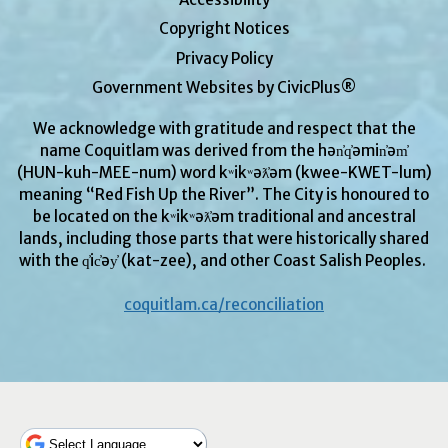
Copyright Notices
Privacy Policy
Government Websites by CivicPlus®
We acknowledge with gratitude and respect that the
name Coquitlam was derived from the hən̓q̓əmin̓əm̓
(HUN-kuh-MEE-num) word kʷikʷəƛ̓əm (kwee-KWET-lum)
meaning “Red Fish Up the River”. The City is honoured to
be located on the kʷikʷəƛ̓əm traditional and ancestral
lands, including those parts that were historically shared
with the q̓ic̓əy̓ (kat-zee), and other Coast Salish Peoples.
coquitlam.ca/reconciliation