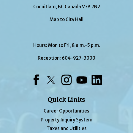
Coquitlam, BC Canada V3B 7N2
Map to City Hall
Hours: Mon to Fri, 8 a.m.-5 p.m.
Reception:
604-927-3000
Facebook
Twitter
Instagram
YouTube
LinkedIn
Quick Links
Career Opportunities
Property Inquiry System
Taxes and Utilities