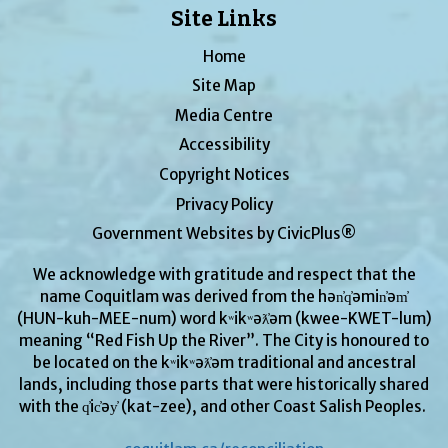
Site Links
Home
Site Map
Media Centre
Accessibility
Copyright Notices
Privacy Policy
Government Websites by CivicPlus®
We acknowledge with gratitude and respect that the
name Coquitlam was derived from the hən̓q̓əmin̓əm̓
(HUN-kuh-MEE-num) word kʷikʷəƛ̓əm (kwee-KWET-lum)
meaning “Red Fish Up the River”. The City is honoured to
be located on the kʷikʷəƛ̓əm traditional and ancestral
lands, including those parts that were historically shared
with the q̓ic̓əy̓ (kat-zee), and other Coast Salish Peoples.