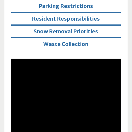
Parking Restrictions
Resident Responsibilities
Snow Removal Priorities
Waste Collection