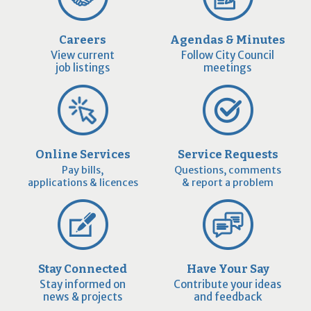
Careers
Agendas & Minutes
View current
Follow City Council
job listings
meetings
Online Services
Service Requests
Pay bills,
Questions, comments
applications & licences
& report a problem
Stay Connected
Have Your Say
Stay informed on
Contribute your ideas
news & projects
and feedback