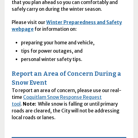
that you plan ahead so you can comfortably and
safely carry on during the winter season.
Please visit our
Winter Preparedness and Safety
webpage
for information on:
preparing your home and vehicle,
tips for power outages, and
personal winter safety tips.
Report an Area of Concern During a
Snow Event
To report an area of concern, please use our real-
time
Coquitlam Snow Response Request
tool
.
Note:
While snow is falling or until primary
roads are cleared, the City will not be addressing
local roads or lanes.