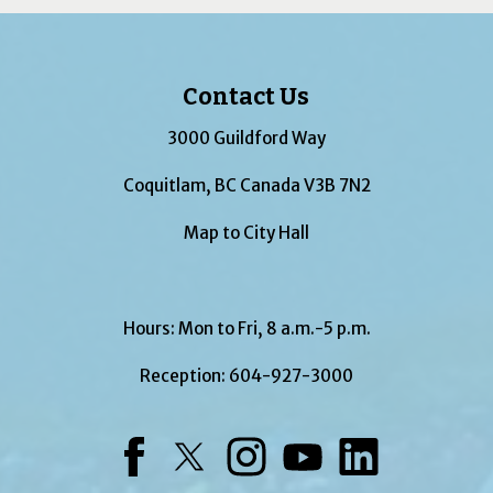
Contact Us
3000 Guildford Way
Coquitlam, BC Canada V3B 7N2
Map to City Hall
Hours: Mon to Fri, 8 a.m.-5 p.m.
Reception:
604-927-3000
Facebook
Twitter
Instagram
YouTube
LinkedIn