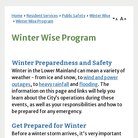
Home
Resident Services
Public Safety
Winter Wise
A
A
Winter Wise Program
Winter Wise Program
Winter Preparedness and Safety
Winter in the Lower Mainland can mean a variety of
weather - from ice and snow, to
wind and power
outages
, to
heavy rainfall
and
flooding
. The
information on this page and links will help you
learn about the City’s operations during these
events, as well as your responsibilities and how to
be prepared for any emergency.
Get Prepared for Winter
Before a winter storm arrives, it's very important