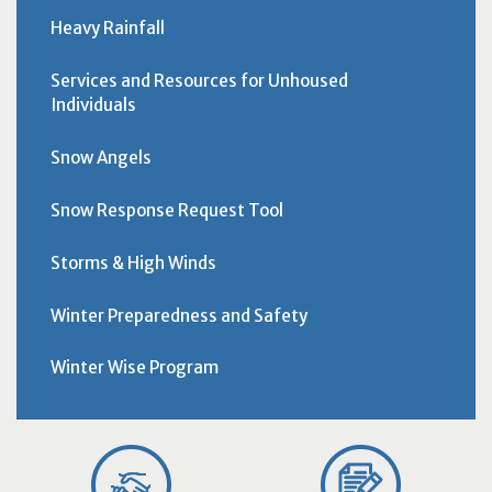
Heavy Rainfall
Services and Resources for Unhoused
Individuals
Snow Angels
Snow Response Request Tool
Storms & High Winds
Winter Preparedness and Safety
Winter Wise Program