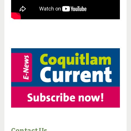
Contact Us