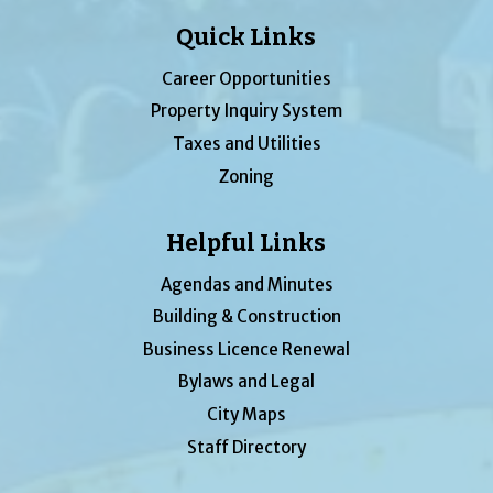
Quick Links
Career Opportunities
Property Inquiry System
Taxes and Utilities
Zoning
Helpful Links
Agendas and Minutes
Building & Construction
Business Licence Renewal
Bylaws and Legal
City Maps
Staff Directory