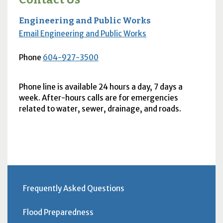
Engineering and Public Works
Email Engineering and Public Works
Phone
604-927-3500
Phone line is available 24 hours a day, 7 days a
week. After-hours calls are for emergencies
related to water, sewer, drainage, and roads.
Frequently Asked Questions
Flood Preparedness