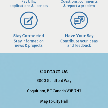
Pay bills,
Questions, comments
applications & licences
& report a problem
Stay Connected
Have Your Say
Stay informed on
Contribute your ideas
news & projects
and feedback
Contact Us
3000 Guildford Way
Coquitlam, BC Canada V3B 7N2
Map to City Hall