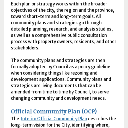
Each plan or strategy works within the broader
objectives of the city, the region and the province,
toward short-term and long-term goals. All
community plans and strategies go through
detailed planning, research, and analysis studies,
as well as a comprehensive public consultation
process with property owners, residents, and other
stakeholders.
The community plans and strategies are then
formally adopted by Council as a policy guideline
when considering things like rezoning and
development applications. Community plans and
strategies are living documents that can be
amended from time to time by Council, to serve
changing community and development needs.
Official Community Plan (
OCP
)
The
Interim Official Community Plan
describes the
long-term vision for the City, identifying where,