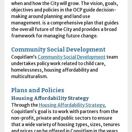
when and how the City will grow. The vision, goals,
objectives and policies in the
OCP
guide decision-
making around planning and land use
management. is a comprehensive plan that guides
the overall future of the City and provides a broad
framework for managing future change.
Community Social Development
Coquitlam’s
Community Social Development
team
undertakes policy work related to child care,
homelessness, housing affordability and
multiculturalism.
Plans and Policies
Housing Affordability Strategy
Through the
Housing Affordability Strategy
,
Coquitlam’s goal is to work with partners from the
non-profit, private and public sectors to ensure
that a wide variety of housing types, sizes, tenures
and prices can be offered in Coquitlam in the years