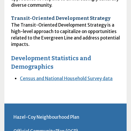
diverse community.
Transit-Oriented Development Strategy
The Transit-Oriented Development Strategy is a
high-level approach to capitalize on opportunities
related to the Evergreen Line and address potential
impacts.
Development Statistics and
Demographics
Census and National Household Survey data
Hazel-Coy Neighbourhood Plan