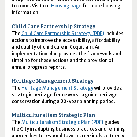
to come. Visit our
Housing page
for more housing
information.
Child Care Partnership Strategy
The
Child Care Partnership Strategy (PDF)
includes
actions to improve the accessibility, affordability
and quality of child care in Coquitlam. An
implementation plan provides the framework and
timeline for these actions and the provision of
annual progress reports.
Heritage Management Strategy
The
Heritage Management Strategy
will provide a
strategic heritage framework to guide heritage
conservation during a 20-year planning period.
Multiculturalism Strategic Plan
The
Multiculturalism Strategic Plan (PDF)
guides
the City in adapting business practices and refining
approaches to respond to an increasingly culturally