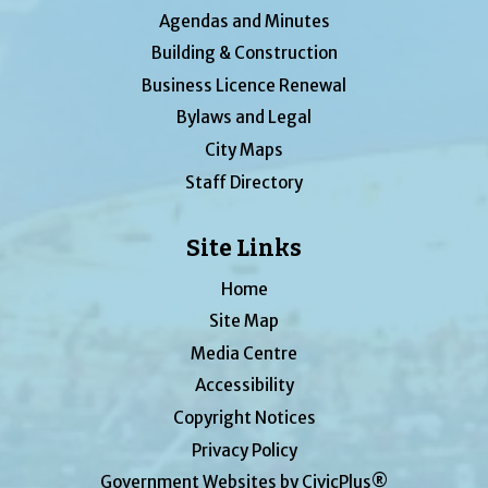
Agendas and Minutes
Building & Construction
Business Licence Renewal
Bylaws and Legal
City Maps
Staff Directory
Site Links
Home
Site Map
Media Centre
Accessibility
Copyright Notices
Privacy Policy
Government Websites by CivicPlus®