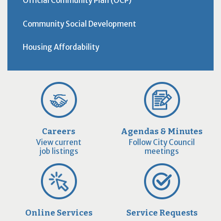
Official Community Plan (OCP)
Community Social Development
Housing Affordability
Careers
Agendas & Minutes
View current
Follow City Council
job listings
meetings
Online Services
Service Requests