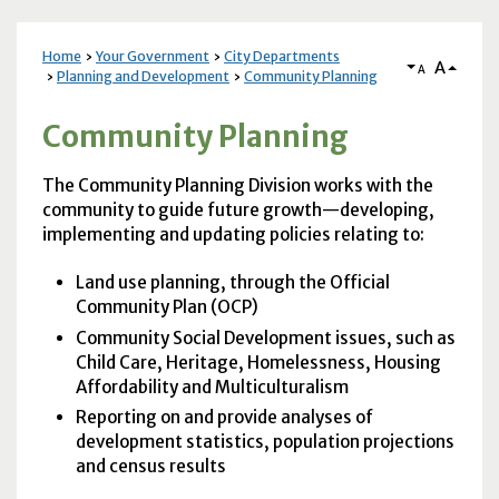
Home
Your Government
City Departments
A
A
Planning and Development
Community Planning
Community Planning
The Community Planning Division works with the
community to guide future growth—developing,
implementing and updating policies relating to:
Land use planning, through the Official
Community Plan (
OCP
)
Community Social Development issues, such as
Child Care, Heritage, Homelessness, Housing
Affordability and Multiculturalism
Reporting on and provide analyses of
development statistics, population projections
and census results