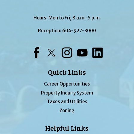
Hours: Mon to Fri, 8 a.m.-5 p.m.
Reception:
604-927-3000
Facebook
Twitter
Instagram
YouTube
LinkedIn
Quick Links
Career Opportunities
Property Inquiry System
Taxes and Utilities
Zoning
Helpful Links