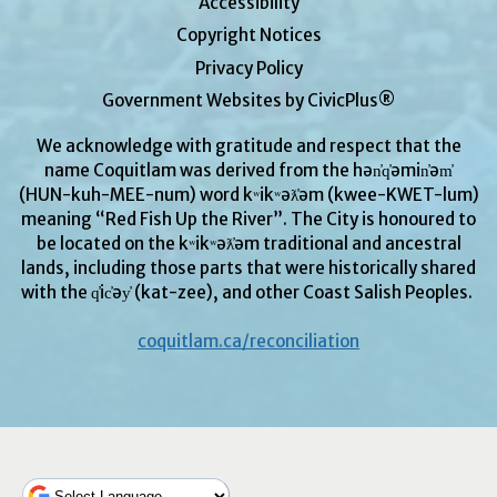
Accessibility
Copyright Notices
Privacy Policy
Government Websites by CivicPlus®
We acknowledge with gratitude and respect that the
name Coquitlam was derived from the hən̓q̓əmin̓əm̓
(HUN-kuh-MEE-num) word kʷikʷəƛ̓əm (kwee-KWET-lum)
meaning “Red Fish Up the River”. The City is honoured to
be located on the kʷikʷəƛ̓əm traditional and ancestral
lands, including those parts that were historically shared
with the q̓ic̓əy̓ (kat-zee), and other Coast Salish Peoples.
coquitlam.ca/reconciliation