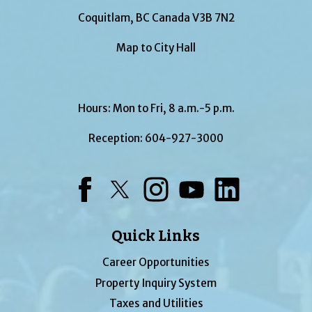
Coquitlam, BC Canada V3B 7N2
Map to City Hall
Hours: Mon to Fri, 8 a.m.-5 p.m.
Reception:
604-927-3000
Facebook
Twitter
Instagram
YouTube
LinkedIn
Quick Links
Career Opportunities
Property Inquiry System
Taxes and Utilities