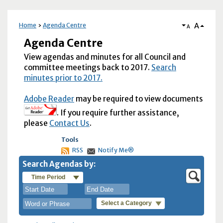
A
Home
Agenda Centre
A
Agenda Centre
View agendas and minutes for all Council and
committee meetings back to 2017.
Search
minutes prior to 2017.
Adobe Reader
may be required to view documents
. If you require further assistance,
please
Contact Us
.
Tools
RSS
Notify Me®
Search Agendas by:
Time Period
Select a Category
August
August
2026
2026