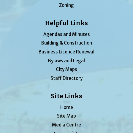
Zoning
Helpful Links
Agendas and Minutes
Building & Construction
Business Licence Renewal
Bylaws and Legal
City Maps
Staff Directory
Site Links
Home
Site Map
Media Centre