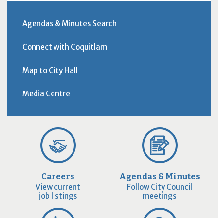
Agendas & Minutes Search
Connect with Coquitlam
Map to City Hall
Media Centre
Careers
Agendas & Minutes
View current
Follow City Council
job listings
meetings