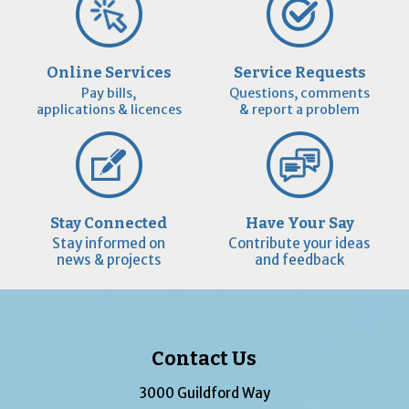
Online Services
Service Requests
Pay bills,
Questions, comments
applications & licences
& report a problem
Stay Connected
Have Your Say
Stay informed on
Contribute your ideas
news & projects
and feedback
Contact Us
3000 Guildford Way