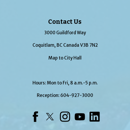
Contact Us
3000 Guildford Way
Coquitlam, BC Canada V3B 7N2
Map to City Hall
Hours: Mon to Fri, 8 a.m.-5 p.m.
Reception:
604-927-3000
Facebook
Twitter
Instagram
YouTube
LinkedIn