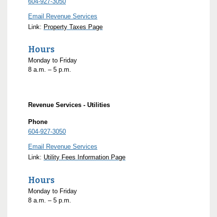
604-927-3050
Email Revenue Services
Link:
Property Taxes Page
Hours
Monday to Friday
8
a.m.
– 5
p.m.
Revenue Services - Utilities
Phone
604-927-3050
Email Revenue Services
Link:
Utility Fees Information Page
Hours
Monday to Friday
8
a.m.
– 5
p.m.