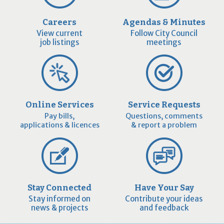
Careers
Agendas & Minutes
View current
Follow City Council
job listings
meetings
Online Services
Service Requests
Pay bills,
Questions, comments
applications & licences
& report a problem
Stay Connected
Have Your Say
Stay informed on
Contribute your ideas
news & projects
and feedback