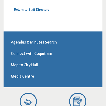
Return to Staff Directory
Agendas & Minutes Search
Connect with Coquitlam
Map to City Hall
Media Centre