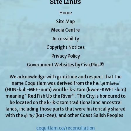
Site Links
Home
Site Map
Media Centre
Accessibility
Copyright Notices
Privacy Policy
Government Websites by CivicPlus®
We acknowledge with gratitude and respect that the
name Coquitlam was derived from the hən̓q̓əmin̓əm̓
(HUN-kuh-MEE-num) word kʷikʷəƛ̓əm (kwee-KWET-lum)
meaning “Red Fish Up the River”. The City is honoured to
be located on the kʷikʷəƛ̓əm traditional and ancestral
lands, including those parts that were historically shared
with the q̓ic̓əy̓ (kat-zee), and other Coast Salish Peoples.
coquitlam.ca/reconciliation