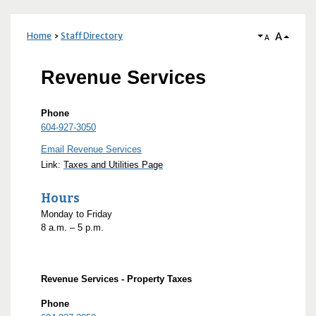
A
Home
Staff Directory
A
Revenue Services
Phone
604-927-3050
Email Revenue Services
Link:
Taxes and Utilities Page
Hours
Monday to Friday
8
a.m.
– 5
p.m.
Revenue Services - Property Taxes
Phone