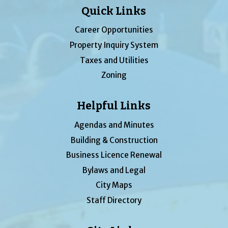
Quick Links
Career Opportunities
Property Inquiry System
Taxes and Utilities
Zoning
Helpful Links
Agendas and Minutes
Building & Construction
Business Licence Renewal
Bylaws and Legal
City Maps
Staff Directory