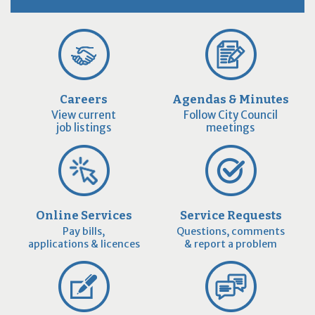
Careers
Agendas & Minutes
View current
Follow City Council
job listings
meetings
Online Services
Service Requests
Pay bills,
Questions, comments
applications & licences
& report a problem