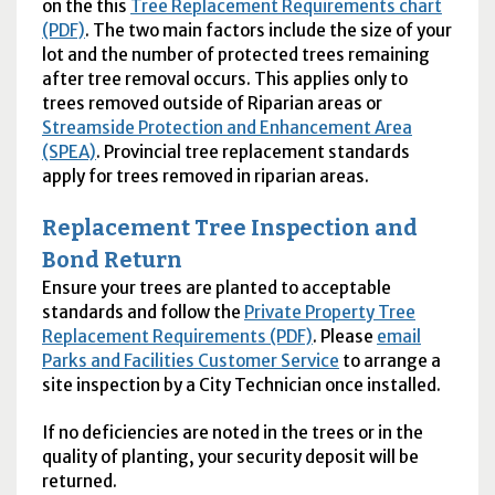
on the this
Tree Replacement Requirements chart
(PDF)
. The two main factors include the size of your
lot and the number of protected trees remaining
after tree removal occurs. This applies only to
trees removed outside of Riparian areas or
Streamside Protection and Enhancement Area
(SPEA)
. Provincial tree replacement standards
apply for trees removed in riparian areas.
Replacement Tree Inspection and
Bond Return
Ensure your trees are planted to acceptable
standards and follow the
Private Property Tree
Replacement Requirements (PDF)
. Please
email
Parks and Facilities Customer Service
to arrange a
site inspection by a City Technician once installed.
If no deficiencies are noted in the trees or in the
quality of planting, your security deposit will be
returned.