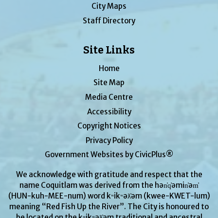
City Maps
Staff Directory
Site Links
Home
Site Map
Media Centre
Accessibility
Copyright Notices
Privacy Policy
Government Websites by CivicPlus®
We acknowledge with gratitude and respect that the
name Coquitlam was derived from the hən̓q̓əmin̓əm̓
(HUN-kuh-MEE-num) word kʷikʷəƛ̓əm (kwee-KWET-lum)
meaning “Red Fish Up the River”. The City is honoured to
be located on the kʷikʷəƛ̓əm traditional and ancestral