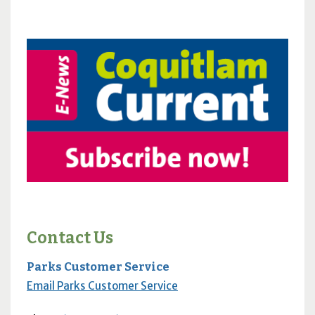
Contact Us
Parks Customer Service
Email Parks Customer Service