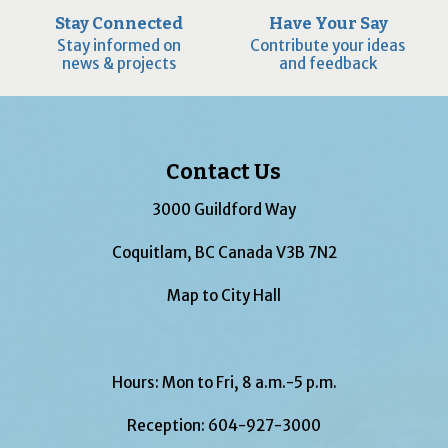
Stay Connected
Have Your Say
Stay informed on
Contribute your ideas
news & projects
and feedback
Contact Us
3000 Guildford Way
Coquitlam, BC Canada V3B 7N2
Map to City Hall
Hours: Mon to Fri, 8 a.m.-5 p.m.
Reception:
604-927-3000