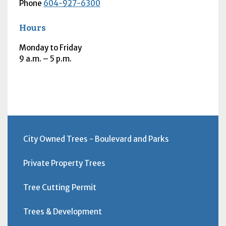
Phone
604-927-6300
Hours
Monday to Friday
9
a.m.
– 5
p.m.
City Owned Trees - Boulevard and Parks
Private Property Trees
Tree Cutting Permit
Trees & Development