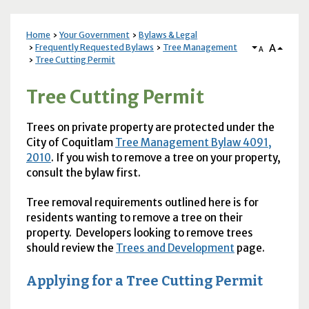
Home
Your Government
Bylaws & Legal
A
Frequently Requested Bylaws
Tree Management
A
Tree Cutting Permit
Tree Cutting Permit
Trees on private property are protected under the
City of Coquitlam
Tree Management Bylaw 4091,
2010
. If you wish to remove a tree on your property,
consult the bylaw first.
Tree removal requirements outlined here is for
residents wanting to remove a tree on their
property. Developers looking to remove trees
should review the
Trees and Development
page.
Applying for a Tree Cutting Permit