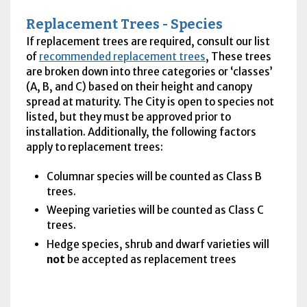
Replacement Trees - Species
If replacement trees are required, consult our list
of
recommended replacement trees
, These trees
are broken down into three categories or ‘classes’
(A, B, and C) based on their height and canopy
spread at maturity. The City is open to species not
listed, but they must be approved prior to
installation. Additionally, the following factors
apply to replacement trees:
Columnar species will be counted as Class B
trees.
Weeping varieties will be counted as Class C
trees.
Hedge species, shrub and dwarf varieties will
not
be accepted as replacement trees