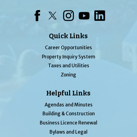
Facebook
Twitter
Instagram
YouTube
LinkedIn
Quick Links
Career Opportunities
Property Inquiry System
Taxes and Utilities
Zoning
Helpful Links
Agendas and Minutes
Building & Construction
Business Licence Renewal
Bylaws and Legal