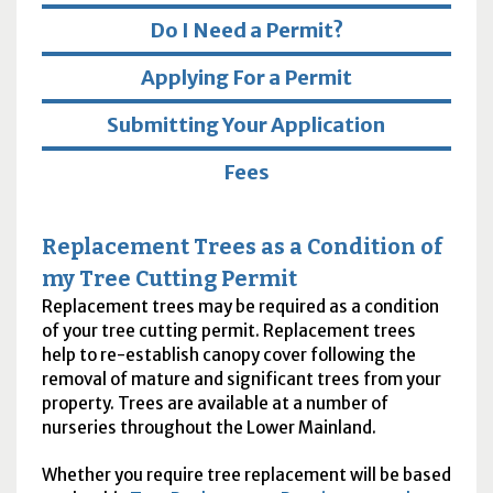
Do I Need a Permit?
Applying For a Permit
Submitting Your Application
Fees
Replacement Trees as a Condition of
my Tree Cutting Permit
Replacement trees may be required as a condition
of your tree cutting permit. Replacement trees
help to re-establish canopy cover following the
removal of mature and significant trees from your
property. Trees are available at a number of
nurseries throughout the Lower Mainland.
Whether you require tree replacement will be based