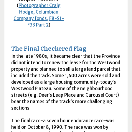
(
Photographer Craig
Hodge, Columbian
Company fonds, F8-S1-
F33 Part 2
)
The Final Checkered Flag
In the late 1980s, it became clear that the Province
did not intend to renew the lease for the Westwood
property and planned to sell a large land parcel that
included the track. Some 1,400 acres were sold and
developed as a large housing community-today’s
Westwood Plateau. Some of the neighbourhood
streets (e.g. Deer’s Leap Place and Carousel Court)
bear the names of the track’s more challenging
sections.
The final race-a seven hour endurance race-was
held on October 8, 1990. The race was won by