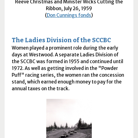
Reeve Christmas and Minister Wicks Cutting the
Ribbon, July 26, 1959
(
Don Cunnings fonds
)
The Ladies Division of the
SCCBC
Women played a prominent role during the early
days at Westwood. A separate Ladies Division of
the
SCCBC
was formed in 1955 and continued until
1972. As well as getting involved in the "Powder
Puff" racing series, the women ran the concession
stand, which earned enough money to pay for the
annual taxes on the track.