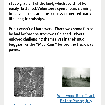
steep gradient of the land, which could not be
easily flattened. Volunteers spent hours clearing
brush and trees and the process cemented many
life-long friendships.
But it wasn’t all hard work. There was some fun to
be had before the track was finished. Drivers
enjoyed challenging themselves in their mud
buggies for the "Mud Runs" before the track was
paved.
Westwood Race Track
Before Paving, July