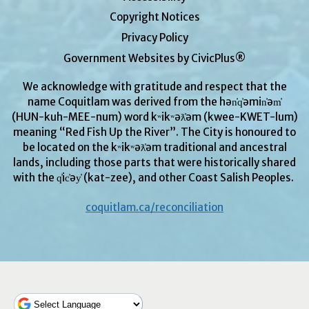
Copyright Notices
Privacy Policy
Government Websites by CivicPlus®
We acknowledge with gratitude and respect that the
name Coquitlam was derived from the hən̓q̓əmin̓əm̓
(HUN-kuh-MEE-num) word kʷikʷəƛ̓əm (kwee-KWET-lum)
meaning “Red Fish Up the River”. The City is honoured to
be located on the kʷikʷəƛ̓əm traditional and ancestral
lands, including those parts that were historically shared
with the q̓ic̓əy̓ (kat-zee), and other Coast Salish Peoples.
coquitlam.ca/reconciliation