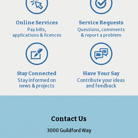
Online Services
Service Requests
Pay bills,
Questions, comments
applications & licences
& report a problem
Stay Connected
Have Your Say
Stay informed on
Contribute your ideas
news & projects
and feedback
Contact Us
3000 Guildford Way