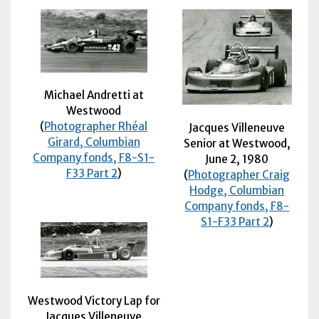
Michael Andretti at
Westwood
(
Photographer Rhéal
Jacques Villeneuve
Girard, Columbian
Senior at Westwood,
Company fonds, F8-S1-
June 2, 1980
F33 Part 2
)
(
Photographer Craig
Hodge, Columbian
Company fonds, F8-
S1-F33 Part 2
)
Westwood Victory Lap for
Jacques Villeneuve