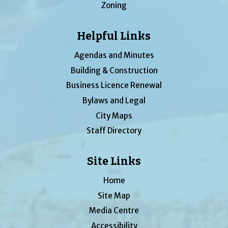
Zoning
Helpful Links
Agendas and Minutes
Building & Construction
Business Licence Renewal
Bylaws and Legal
City Maps
Staff Directory
Site Links
Home
Site Map
Media Centre
Accessibility