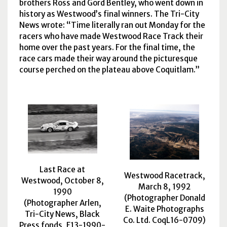
brothers Ross and Gord Bentley, who went down in
history as Westwood’s final winners. The Tri-City
News wrote:
Time literally ran out Monday for the
racers who have made Westwood Race Track their
home over the past years. For the final time, the
race cars made their way around the picturesque
course perched on the plateau above Coquitlam.
Last Race at
Westwood Racetrack,
Westwood, October 8,
March 8, 1992
1990
(Photographer Donald
(Photographer Arlen,
E. Waite Photographs
Tri-City News, Black
Co. Ltd. CoqL16-0709)
Press fonds, F13-1990-