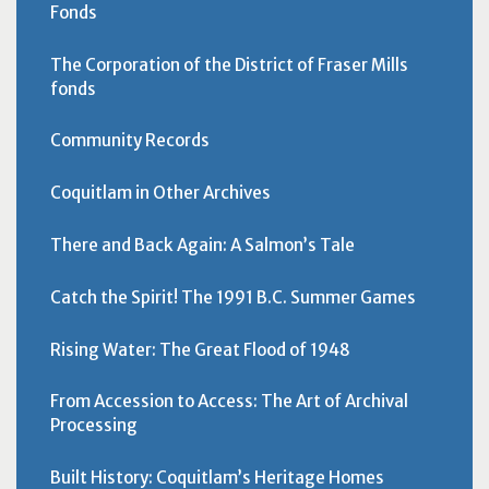
Fonds
The Corporation of the District of Fraser Mills
fonds
Community Records
Coquitlam in Other Archives
There and Back Again: A Salmon’s Tale
Catch the Spirit! The 1991 B.C. Summer Games
Rising Water: The Great Flood of 1948
From Accession to Access: The Art of Archival
Processing
Built History: Coquitlam’s Heritage Homes