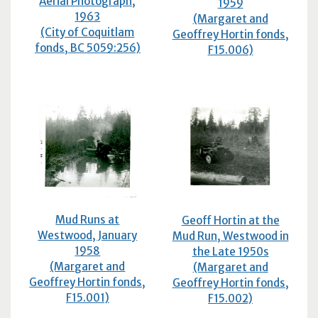
Aerial Photograph,
1959
1963
(Margaret and
(City of Coquitlam
Geoffrey Hortin fonds,
fonds,
BC
5059:256)
F15.006)
Mud Runs at
Geoff Hortin at the
Westwood, January
Mud Run, Westwood in
1958
the Late 1950s
(Margaret and
(Margaret and
Geoffrey Hortin fonds,
Geoffrey Hortin fonds,
F15.001)
F15.002)