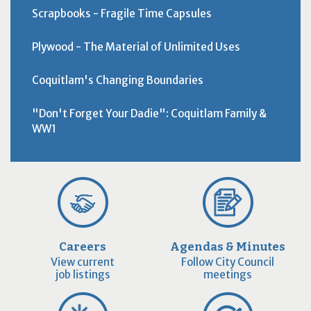
Scrapbooks - Fragile Time Capsules
Plywood - The Material of Unlimited Uses
Coquitlam's Changing Boundaries
"Don't Forget Your Dadie": Coquitlam Family &
WW1
Careers
Agendas & Minutes
View current
Follow City Council
job listings
meetings