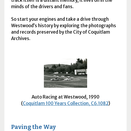
track itself is a distant memory, it lives on in the
minds of the drivers and fans.
So start your engines and take a drive through
Westwood’s history by exploring the photographs
and records preserved by the City of Coquitlam
Archives.
Auto Racing at Westwood, 1990
(
Coquitlam 100 Years Collection, C6.1082
)
Paving the Way