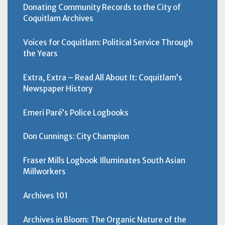
Donating Community Records to the City of
Coquitlam Archives
Voices for Coquitlam: Political Service Through
the Years
Extra, Extra – Read All About It: Coquitlam’s
Newspaper History
Emeri Paré’s Police Logbooks
Don Cunnings: City Champion
Fraser Mills Logbook Illuminates South Asian
Millworkers
Archives 101
Archives in Bloom: The Organic Nature of the