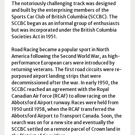
The notoriously challenging track was designed
and built by the enterprising members of the
Sports Car Club of British Columbia (
SCCBC
). The
SCCBC
began as an informal group of enthusiasts
but was incorporated under the British Columbia
Societies Act in 1951.
Road Racing became a popular sport in North
America following the Second World War, as high-
performance European cars were introduced by
returning veterans. The first road circuits were re-
purposed airport landing strips that were
decommissioned after the war. In early 1950, the
SCCBC
reached an agreement with the Royal
Canadian Air Force (
RCAF
) to allow racing on the
Abbotsford Airport runway. Races were held from
1950 until 1958, when the
RCAF
transferred the
Abbotsford Airport to Transport Canada. Soon, the
search was on for a new site and eventually the
SCCBC
settled on a remote parcel of Crown land in