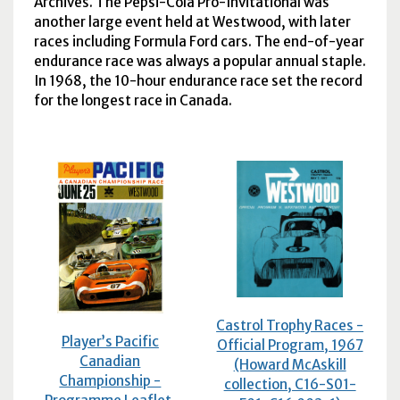
Archives. The Pepsi-Cola Pro-Invitational was
another large event held at Westwood, with later
races including Formula Ford cars. The end-of-year
endurance race was always a popular annual staple.
In 1968, the 10-hour endurance race set the record
for the longest race in Canada.
Castrol Trophy Races -
Player’s Pacific
Official Program, 1967
Canadian
(Howard McAskill
Championship -
collection, C16-S01-