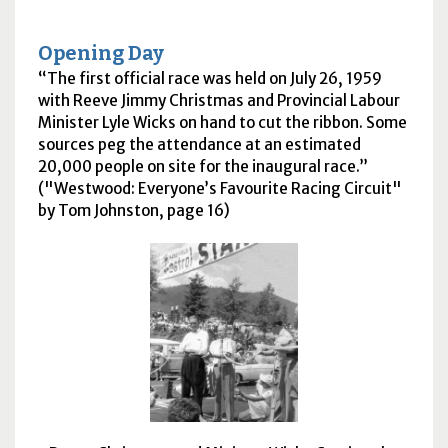
Opening Day
The first official race was held on July 26, 1959
with Reeve Jimmy Christmas and Provincial Labour
Minister Lyle Wicks on hand to cut the ribbon. Some
sources peg the attendance at an estimated
20,000 people on site for the inaugural race.
("Westwood: Everyone’s Favourite Racing Circuit"
by Tom Johnston, page 16)