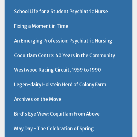
School Life for a Student Psychiatric Nurse
Fixing a Moment in Time
An Emerging Profession: Psychiatric Nursing
Coquitlam Centre: 40 Years in the Community
Westwood Racing Circuit, 1959 to 1990
Legen-dairy Holstein Herd of Colony Farm
Archives on the Move
Bird's Eye View: Coquitlam From Above
May Day - The Celebration of Spring