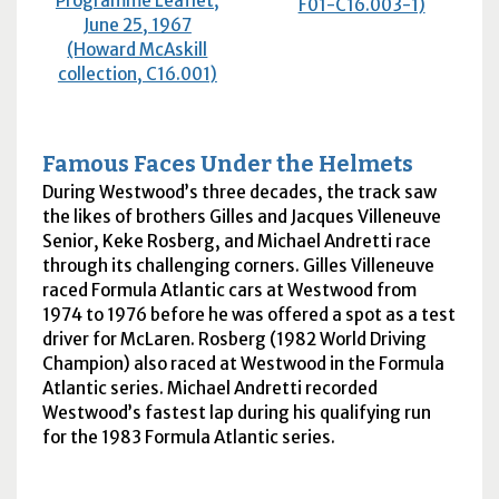
Programme Leaflet,
F01-C16.003-1)
June 25, 1967
(Howard McAskill
collection, C16.001)
Famous Faces Under the Helmets
During Westwood’s three decades, the track saw
the likes of brothers Gilles and Jacques Villeneuve
Senior, Keke Rosberg, and Michael Andretti race
through its challenging corners. Gilles Villeneuve
raced Formula Atlantic cars at Westwood from
1974 to 1976 before he was offered a spot as a test
driver for McLaren. Rosberg (1982 World Driving
Champion) also raced at Westwood in the Formula
Atlantic series. Michael Andretti recorded
Westwood’s fastest lap during his qualifying run
for the 1983 Formula Atlantic series.