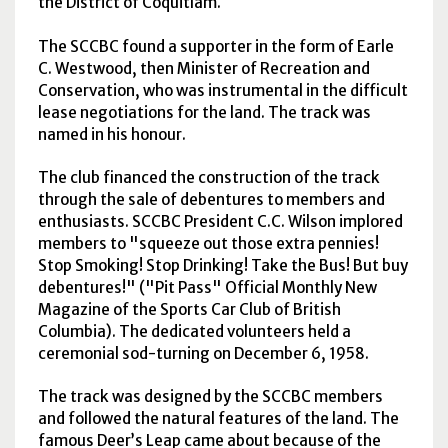
the District of Coquitlam.
The
SCCBC
found a supporter in the form of Earle
C. Westwood, then Minister of Recreation and
Conservation, who was instrumental in the difficult
lease negotiations for the land. The track was
named in his honour.
The club financed the construction of the track
through the sale of debentures to members and
enthusiasts.
SCCBC
President C.C. Wilson implored
members to "squeeze out those extra pennies!
Stop Smoking! Stop Drinking! Take the Bus! But buy
debentures!" ("Pit Pass" Official Monthly New
Magazine of the Sports Car Club of British
Columbia). The dedicated volunteers held a
ceremonial sod-turning on December 6, 1958.
The track was designed by the
SCCBC
members
and followed the natural features of the land. The
famous Deer’s Leap came about because of the