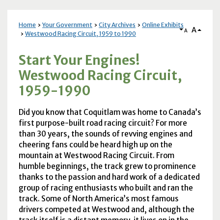
Home
Your Government
City Archives
Online Exhibits
A
A
Westwood Racing Circuit, 1959 to 1990
Start Your Engines!
Westwood Racing Circuit,
1959-1990
Did you know that Coquitlam was home to Canada’s
first purpose-built road racing circuit? For more
than 30 years, the sounds of revving engines and
cheering fans could be heard high up on the
mountain at Westwood Racing Circuit. From
humble beginnings, the track grew to prominence
thanks to the passion and hard work of a dedicated
group of racing enthusiasts who built and ran the
track. Some of North America’s most famous
drivers competed at Westwood and, although the