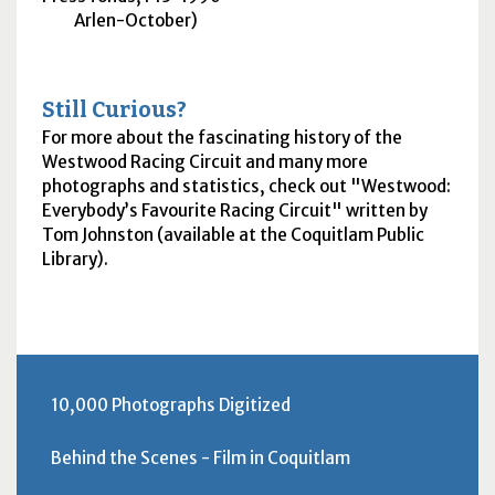
Arlen-October)
Still Curious?
For more about the fascinating history of the
Westwood Racing Circuit and many more
photographs and statistics, check out "Westwood:
Everybody’s Favourite Racing Circuit" written by
Tom Johnston (available at the Coquitlam Public
Library).
10,000 Photographs Digitized
Behind the Scenes - Film in Coquitlam