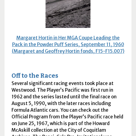
Margaret Hortin in Her
MGA
Coupe Leading the
Pack in the Powder Puff Series, September 11, 1960
(Margaret and Geoffrey Hortin fonds, F15-F15.007)
Off to the Races
Several significant racing events took place at
Westwood. The Player’s Pacific was first run in
1962 and the series lasted until the final race on
August 5, 1990, with the later races including
Formula Atlantic cars. You can check out the
Official Program from the Player’s Pacific race held
on June 25, 1967, which is part of the Howard
McAskill collection at the City of Coquitlam