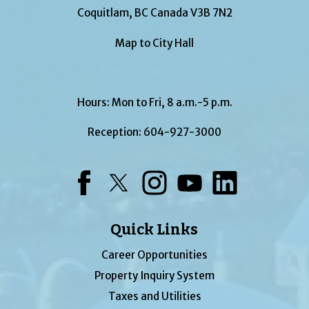
Coquitlam, BC Canada V3B 7N2
Map to City Hall
Hours: Mon to Fri, 8 a.m.-5 p.m.
Reception:
604-927-3000
Facebook
Twitter
Instagram
YouTube
LinkedIn
Quick Links
Career Opportunities
Property Inquiry System
Taxes and Utilities