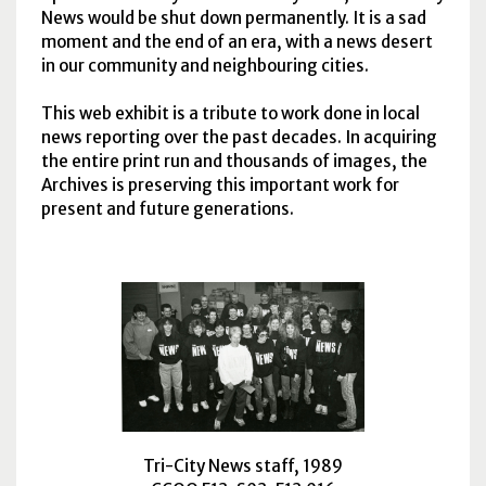
News would be shut down permanently. It is a sad
moment and the end of an era, with a news desert
in our community and neighbouring cities.
This web exhibit is a tribute to work done in local
news reporting over the past decades. In acquiring
the entire print run and thousands of images, the
Archives is preserving this important work for
present and future generations.
Tri-City News staff, 1989