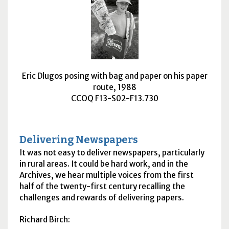
Eric Dlugos posing with bag and paper on his paper
route, 1988
CCOQ F13-S02-F13.730
Delivering Newspapers
It was not easy to deliver newspapers, particularly
in rural areas. It could be hard work, and in the
Archives, we hear multiple voices from the first
half of the twenty-first century recalling the
challenges and rewards of delivering papers.
Richard Birch: