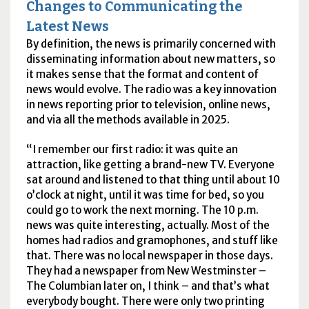
Changes to Communicating the
Latest News
By definition, the news is primarily concerned with
disseminating information about new matters, so
it makes sense that the format and content of
news would evolve. The radio was a key innovation
in news reporting prior to television, online news,
and via all the methods available in 2025.
I remember our first radio: it was quite an
attraction, like getting a brand-new
TV
. Everyone
sat around and listened to that thing until about 10
o’clock at night, until it was time for bed, so you
could go to work the next morning. The 10
p.m.
news was quite interesting, actually. Most of the
homes had radios and gramophones, and stuff like
that. There was no local newspaper in those days.
They had a newspaper from New Westminster –
The Columbian later on, I think – and that’s what
everybody bought. There were only two printing