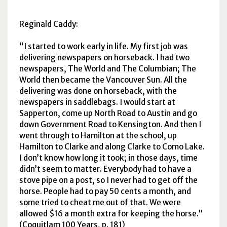
Reginald Caddy:
I started to work early in life. My first job was
delivering newspapers on horseback. I had two
newspapers, The World and The Columbian; The
World then became the Vancouver Sun. All the
delivering was done on horseback, with the
newspapers in saddlebags. I would start at
Sapperton, come up North Road to Austin and go
down Government Road to Kensington. And then I
went through to Hamilton at the school, up
Hamilton to Clarke and along Clarke to Como Lake.
I don’t know how long it took; in those days, time
didn’t seem to matter. Everybody had to have a
stove pipe on a post, so I never had to get off the
horse. People had to pay 50 cents a month, and
some tried to cheat me out of that. We were
allowed $16 a month extra for keeping the horse.
(Coquitlam 100 Years, p. 181)