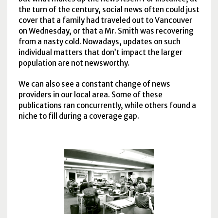
the turn of the century, social news often could just
cover that a family had traveled out to Vancouver
on Wednesday, or that a Mr. Smith was recovering
from a nasty cold. Nowadays, updates on such
individual matters that don’t impact the larger
population are not newsworthy.
We can also see a constant change of news
providers in our local area. Some of these
publications ran concurrently, while others found a
niche to fill during a coverage gap.