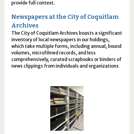
provide full context.
Newspapers at the City of Coquitlam
Archives
The City of Coquitlam Archives boasts a significant
inventory of local newspapers in our holdings,
which take multiple forms, including annual, bound
volumes, microfilmed records, and less
comprehensively, curated scrapbooks or binders of
news clippings from individuals and organizations