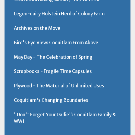
Legen-dairy Holstein Herd of Colony Farm
Archives on the Move
Bird's Eye View: Coquitlam From Above
May Day - The Celebration of Spring
Scrapbooks - Fragile Time Capsules
Plywood - The Material of Unlimited Uses
Coquitlam's Changing Boundaries
"Don't Forget Your Dadie": Coquitlam Family &
WW1