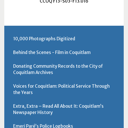
CCOQ F13-S03-F13.016
10,000 Photographs Digitized
Behind the Scenes - Film in Coquitlam
Donating Community Records to the City of
Coquitlam Archives
Voices for Coquitlam: Political Service Through
the Years
Extra, Extra – Read All About It: Coquitlam’s
Newspaper History
Emeri Paré’s Police Logbooks