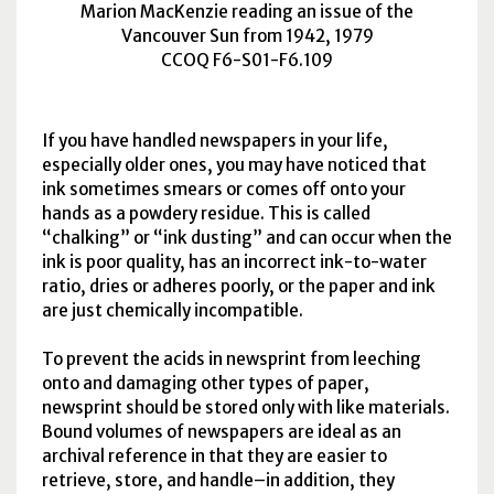
Marion MacKenzie reading an issue of the
Vancouver Sun from 1942, 1979
CCOQ F6-S01-F6.109
If you have handled newspapers in your life,
especially older ones, you may have noticed that
ink sometimes smears or comes off onto your
hands as a powdery residue. This is called
“chalking” or “ink dusting” and can occur when the
ink is poor quality, has an incorrect ink-to-water
ratio, dries or adheres poorly, or the paper and ink
are just chemically incompatible.
To prevent the acids in newsprint from leeching
onto and damaging other types of paper,
newsprint should be stored only with like materials.
Bound volumes of newspapers are ideal as an
archival reference in that they are easier to
retrieve, store, and handle–in addition, they