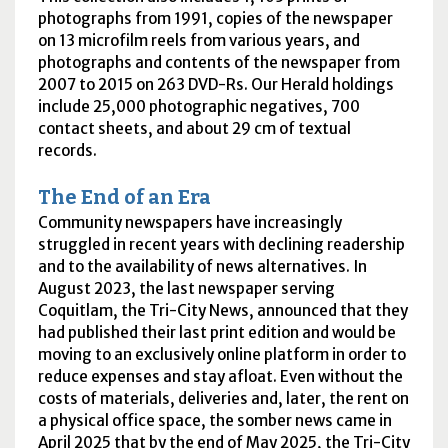
photographs from 1991, copies of the newspaper
on 13 microfilm reels from various years, and
photographs and contents of the newspaper from
2007 to 2015 on 263
DVD-R
s. Our Herald holdings
include 25,000 photographic negatives, 700
contact sheets, and about 29
cm
of textual
records.
The End of an Era
Community newspapers have increasingly
struggled in recent years with declining readership
and to the availability of news alternatives. In
August 2023, the last newspaper serving
Coquitlam, the Tri-City News, announced that they
had published their last print edition and would be
moving to an exclusively online platform in order to
reduce expenses and stay afloat. Even without the
costs of materials, deliveries and, later, the rent on
a physical office space, the somber news came in
April 2025 that by the end of May 2025, the Tri-City