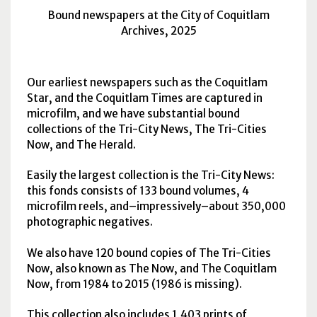
Bound newspapers at the City of Coquitlam
Archives, 2025
Our earliest newspapers such as the Coquitlam
Star, and the Coquitlam Times are captured in
microfilm, and we have substantial bound
collections of the Tri-City News, The Tri-Cities
Now, and The Herald.
Easily the largest collection is the Tri-City News:
this fonds consists of 133 bound volumes, 4
microfilm reels, and–impressively–about 350,000
photographic negatives.
We also have 120 bound copies of The Tri-Cities
Now, also known as The Now, and The Coquitlam
Now, from 1984 to 2015 (1986 is missing).
This collection also includes 1,403 prints of