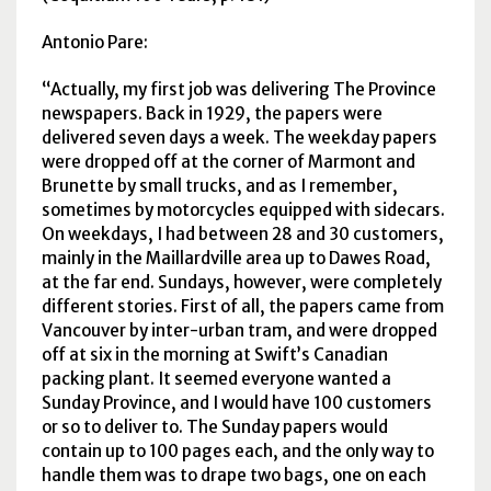
Antonio Pare:
Actually, my first job was delivering The Province
newspapers. Back in 1929, the papers were
delivered seven days a week. The weekday papers
were dropped off at the corner of Marmont and
Brunette by small trucks, and as I remember,
sometimes by motorcycles equipped with sidecars.
On weekdays, I had between 28 and 30 customers,
mainly in the Maillardville area up to Dawes Road,
at the far end. Sundays, however, were completely
different stories. First of all, the papers came from
Vancouver by inter-urban tram, and were dropped
off at six in the morning at Swift’s Canadian
packing plant. It seemed everyone wanted a
Sunday Province, and I would have 100 customers
or so to deliver to. The Sunday papers would
contain up to 100 pages each, and the only way to
handle them was to drape two bags, one on each