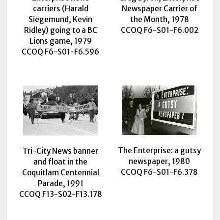
carriers (Harald
Newspaper Carrier of
Siegemund, Kevin
the Month, 1978
Ridley) going to a BC
CCOQ F6-S01-F6.002
Lions game, 1979
CCOQ F6-S01-F6.596
The Enterprise: a gutsy
Tri-City News banner
newspaper, 1980
and float in the
CCOQ F6-S01-F6.378
Coquitlam Centennial
Parade, 1991
CCOQ F13-S02-F13.178