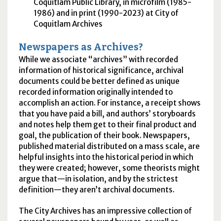
Coquitlam Public Library, in microfilm (1985-
1986) and in print (1990-2023) at City of
Coquitlam Archives
Newspapers as Archives?
While we associate “archives” with recorded
information of historical significance, archival
documents could be better defined as unique
recorded information originally intended to
accomplish an action. For instance, a receipt shows
that you have paid a bill, and authors’ storyboards
and notes help them get to their final product and
goal, the publication of their book. Newspapers,
published material distributed on a mass scale, are
helpful insights into the historical period in which
they were created; however, some theorists might
argue that—in isolation, and by the strictest
definition—they aren’t archival documents.
The City Archives has an impressive collection of