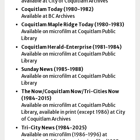
available at City of Coquitlam Archives
Coquitlam Today (1980-1982)
Available at BC Archives
Coquitlam Maple Ridge Today (1980-1983)
Available on microfilm at Coquitlam Public
Library
Coquitlam Herald-Enterprise (1981-1984)
Available on microfilm at Coquitlam Public
Library
Sunday News (1985-1988)
Available on microfilm at Coquitlam Public
Library
The Now/Coquitlam Now/Tri-Cities Now
(1984-2015)
Available on microfilm at Coquitlam Public
Library, available in print (except 1986) at City
of Coquitlam Archives
Tri-City News (1984-2025)
Available on microfilm (1986-1996) at