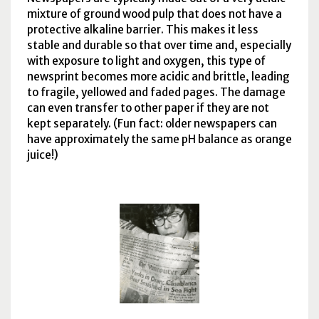
mixture of ground wood pulp that does not have a
protective alkaline barrier. This makes it less
stable and durable so that over time and, especially
with exposure to light and oxygen, this type of
newsprint becomes more acidic and brittle, leading
to fragile, yellowed and faded pages. The damage
can even transfer to other paper if they are not
kept separately. (Fun fact: older newspapers can
have approximately the same
pH
balance as orange
juice!)