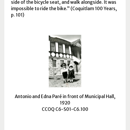
side of the bicycle seat, and walk alongside. It was
impossible to ride the bike.
(Coquitlam 100 Years,
p. 101)
Antonio and Edna Paré in front of Municipal Hall,
1920
CCOQ C6-S01-C6.100