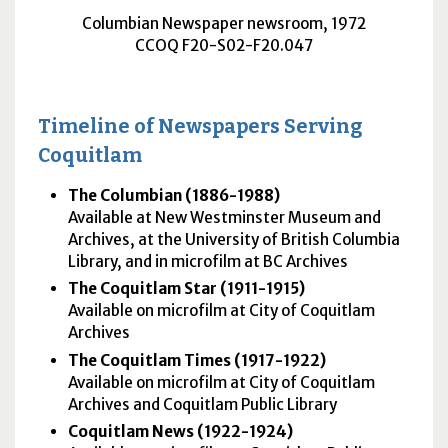
Columbian Newspaper newsroom, 1972
CCOQ F20-S02-F20.047
Timeline of Newspapers Serving
Coquitlam
The Columbian (1886-1988)
Available at New Westminster Museum and
Archives, at the University of British Columbia
Library, and in microfilm at BC Archives
The Coquitlam Star (1911-1915)
Available on microfilm at City of Coquitlam
Archives
The Coquitlam Times (1917-1922)
Available on microfilm at City of Coquitlam
Archives and Coquitlam Public Library
Coquitlam News (1922-1924)