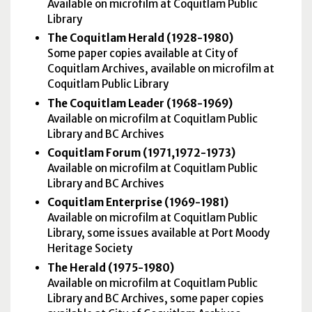
Available on microfilm at Coquitlam Public
Library
The Coquitlam Herald (1928-1980)
Some paper copies available at City of
Coquitlam Archives, available on microfilm at
Coquitlam Public Library
The Coquitlam Leader (1968-1969)
Available on microfilm at Coquitlam Public
Library and BC Archives
Coquitlam Forum (1971,1972-1973)
Available on microfilm at Coquitlam Public
Library and BC Archives
Coquitlam Enterprise (1969-1981)
Available on microfilm at Coquitlam Public
Library, some issues available at Port Moody
Heritage Society
The Herald (1975-1980)
Available on microfilm at Coquitlam Public
Library and BC Archives, some paper copies