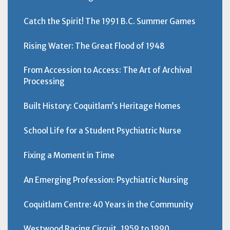
Catch the Spirit! The 1991 B.C. Summer Games
Rising Water: The Great Flood of 1948
From Accession to Access: The Art of Archival
Processing
Built History: Coquitlam’s Heritage Homes
School Life for a Student Psychiatric Nurse
Fixing a Moment in Time
An Emerging Profession: Psychiatric Nursing
Coquitlam Centre: 40 Years in the Community
Westwood Racing Circuit, 1959 to 1990