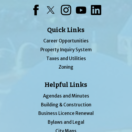
Facebook
Twitter
Instagram
YouTube
LinkedIn
Quick Links
Career Opportunities
Property Inquiry System
Taxes and Utilities
Zoning
Helpful Links
Agendas and Minutes
Building & Construction
Business Licence Renewal
Bylaws and Legal
City Maps