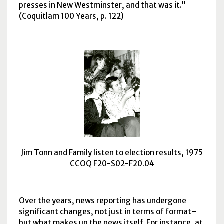
presses in New Westminster, and that was it.
(Coquitlam 100 Years, p. 122)
Jim Tonn and Family listen to election results, 1975
CCOQ F20-S02-F20.04
Over the years, news reporting has undergone
significant changes, not just in terms of format–
but what makes up the news itself. For instance, at