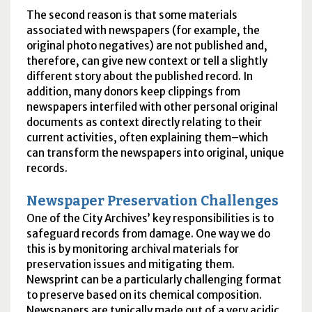
The second reason is that some materials
associated with newspapers (for example, the
original photo negatives) are not published and,
therefore, can give new context or tell a slightly
different story about the published record. In
addition, many donors keep clippings from
newspapers interfiled with other personal original
documents as context directly relating to their
current activities, often explaining them–which
can transform the newspapers into original, unique
records.
Newspaper Preservation Challenges
One of the City Archives’ key responsibilities is to
safeguard records from damage. One way we do
this is by monitoring archival materials for
preservation issues and mitigating them.
Newsprint can be a particularly challenging format
to preserve based on its chemical composition.
Newspapers are typically made out of a very acidic