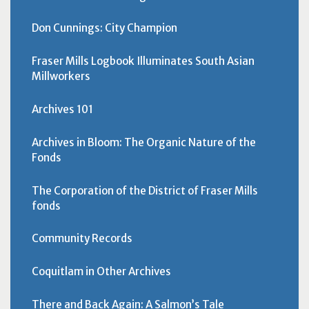
Don Cunnings: City Champion
Fraser Mills Logbook Illuminates South Asian
Millworkers
Archives 101
Archives in Bloom: The Organic Nature of the
Fonds
The Corporation of the District of Fraser Mills
fonds
Community Records
Coquitlam in Other Archives
There and Back Again: A Salmon’s Tale