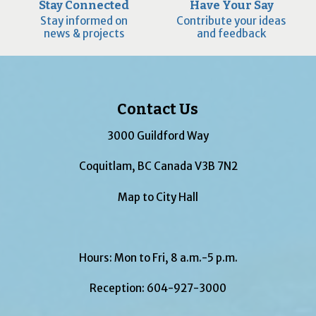
Stay Connected
Have Your Say
Stay informed on
Contribute your ideas
news & projects
and feedback
Contact Us
3000 Guildford Way
Coquitlam, BC Canada V3B 7N2
Map to City Hall
Hours: Mon to Fri, 8 a.m.-5 p.m.
Reception:
604-927-3000