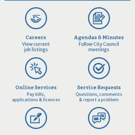
Careers
Agendas & Minutes
View current
Follow City Council
job listings
meetings
Online Services
Service Requests
Pay bills,
Questions, comments
applications & licences
& report a problem