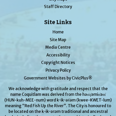
Staff Directory
Site Links
Home
Site Map
Media Centre
Accessibility
Copyright Notices
Privacy Policy
Government Websites by CivicPlus®
We acknowledge with gratitude and respect that the
name Coquitlam was derived from the hən̓q̓əmin̓əm̓
(HUN-kuh-MEE-num) word kʷikʷəƛ̓əm (kwee-KWET-lum)
meaning “Red Fish Up the River”. The City is honoured to
be located on the kʷikʷəƛ̓əm traditional and ancestral