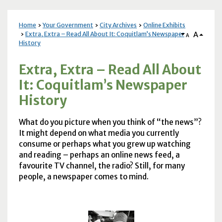
Home
Your Government
City Archives
Online Exhibits
A
Extra, Extra – Read All About It: Coquitlam’s Newspaper
A
History
Extra, Extra – Read All About
It: Coquitlam’s Newspaper
History
What do you picture when you think of “the news”?
It might depend on what media you currently
consume or perhaps what you grew up watching
and reading – perhaps an online news feed, a
favourite
TV
channel, the radio? Still, for many
people, a newspaper comes to mind.