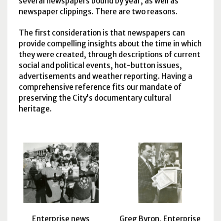
several newspapers bound by year, as well as
newspaper clippings. There are two reasons.
The first consideration is that newspapers can
provide compelling insights about the time in which
they were created, through descriptions of current
social and political events, hot-button issues,
advertisements and weather reporting. Having a
comprehensive reference fits our mandate of
preserving the City’s documentary cultural
heritage.
Enterprise news
Greg Byron, Enterprise