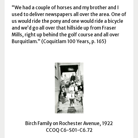
We had a couple of horses and my brother and I
used to deliver newspapers all over the area. One of
us would ride the pony and one would ride a bicycle
and we’d go all over that hillside up from Fraser
Mills, right up behind the golf course and all over
Burquitlam.
(Coquitlam 100 Years, p. 165)
Birch Family on Rochester Avenue, 1922
CCOQ C6-S01-C6.72