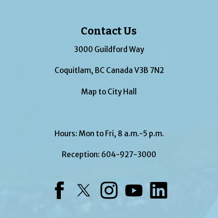
Contact Us
3000 Guildford Way
Coquitlam, BC Canada V3B 7N2
Map to City Hall
Hours: Mon to Fri, 8 a.m.-5 p.m.
Reception:
604-927-3000
Facebook
Twitter
Instagram
YouTube
LinkedIn