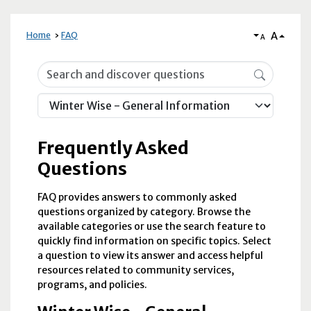
A
Home
FAQ
A
Frequently Asked Questions
Frequently Asked
Questions
FAQ provides answers to commonly asked
questions organized by category. Browse the
available categories or use the search feature to
quickly find information on specific topics. Select
a question to view its answer and access helpful
resources related to community services,
programs, and policies.