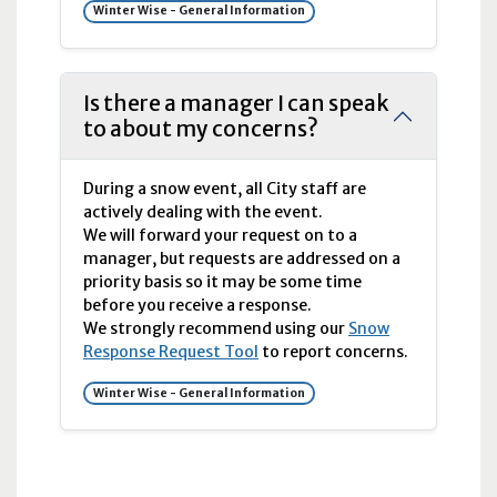
Winter Wise - General Information
Is there a manager I can speak
to about my concerns?
During a snow event, all City staff are
actively dealing with the event.
We will forward your request on to a
manager, but requests are addressed on a
priority basis so it may be some time
before you receive a response.
We strongly recommend using our
Snow
Response Request Tool
to report concerns.
Winter Wise - General Information