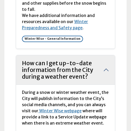
and other supplies before the snow begins
to fall.
We have additional information and
resources available on our
Winter
Preparedness and Safety page
.
Winter Wise - General Information
How can I get up-to-date
information from the City
during a weather event?
During a snow or winter weather event, the
City will publish information to the City’s
social media channels, and you can always
visit our
Winter Wise webpage
where will
provide a link to a Service Update webpage
when there is an extreme weather event.