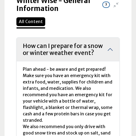
Winter Wise - General
3
Information
All Content
How can I prepare for a snow
or winter weather event?
Plan ahead - be aware and get prepared!
Make sure you have an emergency kit with
extra food, water, supplies for children and
infants, and medication. We also
recommend you have an emergency kit for
your vehicle with a bottle of water,
flashlight, a blanket or thermal wrap, some
cash and a few protein bars in case you get
stranded.
We also recommend you only drive with
good snow tires and stock up on salt, sand