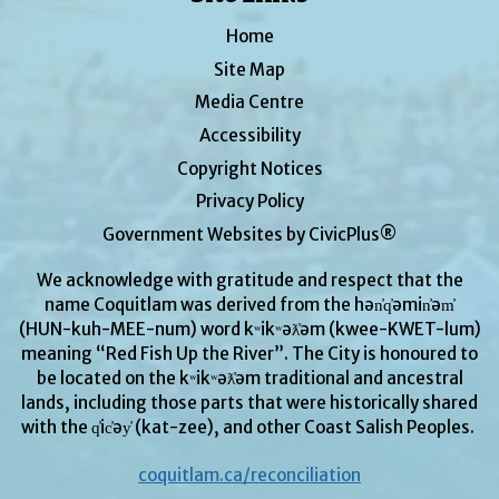
Home
Site Map
Media Centre
Accessibility
Copyright Notices
Privacy Policy
Government Websites by CivicPlus®
We acknowledge with gratitude and respect that the
name Coquitlam was derived from the hən̓q̓əmin̓əm̓
(HUN-kuh-MEE-num) word kʷikʷəƛ̓əm (kwee-KWET-lum)
meaning “Red Fish Up the River”. The City is honoured to
be located on the kʷikʷəƛ̓əm traditional and ancestral
lands, including those parts that were historically shared
with the q̓ic̓əy̓ (kat-zee), and other Coast Salish Peoples.
coquitlam.ca/reconciliation