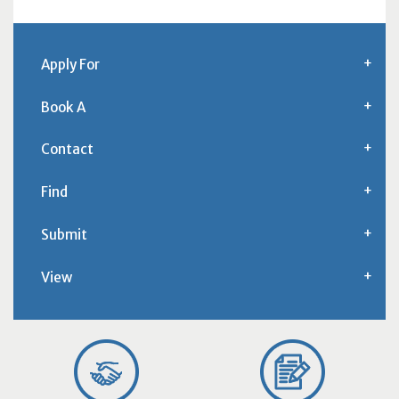
Apply For
Book A
Contact
Find
Submit
View