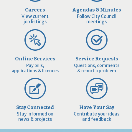
Careers
Agendas & Minutes
View current
Follow City Council
job listings
meetings
Online Services
Service Requests
Pay bills,
Questions, comments
applications & licences
& report a problem
Stay Connected
Have Your Say
Stay informed on
Contribute your ideas
news & projects
and feedback