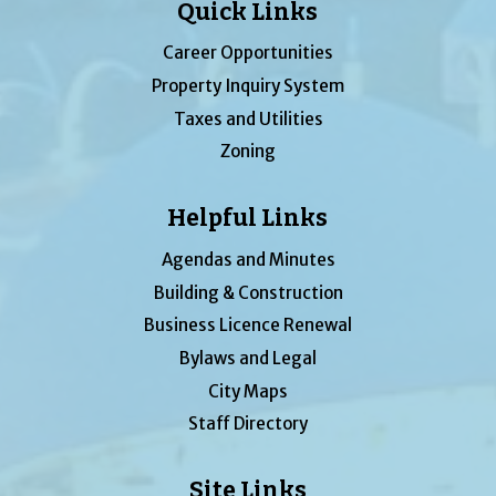
Quick Links
Career Opportunities
Property Inquiry System
Taxes and Utilities
Zoning
Helpful Links
Agendas and Minutes
Building & Construction
Business Licence Renewal
Bylaws and Legal
City Maps
Staff Directory
Site Links