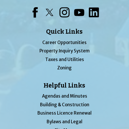
Facebook
Twitter
Instagram
YouTube
LinkedIn
Quick Links
Career Opportunities
Property Inquiry System
Taxes and Utilities
Zoning
Helpful Links
Agendas and Minutes
Building & Construction
Business Licence Renewal
Bylaws and Legal