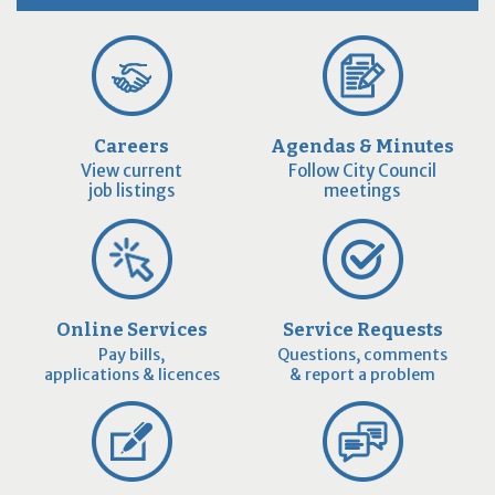
Careers
Agendas & Minutes
View current
Follow City Council
job listings
meetings
Online Services
Service Requests
Pay bills,
Questions, comments
applications & licences
& report a problem