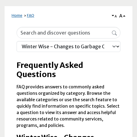
A
Home
FAQ
A
Frequently Asked Questions
Frequently Asked
Questions
FAQ provides answers to commonly asked
questions organized by category. Browse the
available categories or use the search feature to
quickly find information on specific topics. Select
a question to view its answer and access helpful
resources related to community services,
programs, and policies.