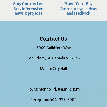
Stay Connected
Have Your Say
Stay informed on
Contribute your ideas
news & projects
and feedback
Contact Us
3000 Guildford Way
Coquitlam, BC Canada V3B 7N2
Map to City Hall
Hours: Mon to Fri, 8 a.m.-5 p.m.
Reception:
604-927-3000