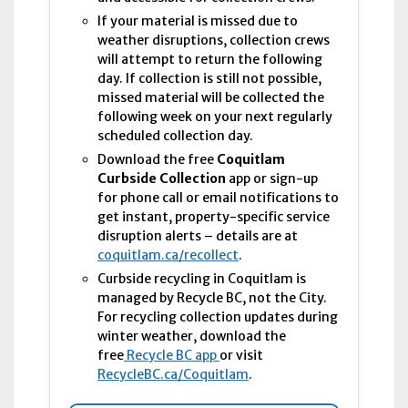
If your material is missed due to
weather disruptions, collection crews
will attempt to return the following
day. If collection is still not possible,
missed material will be collected the
following week on your next regularly
scheduled collection day.
Download the free
Coquitlam
Curbside Collection
app or sign-up
for phone call or email notifications to
get instant, property-specific service
disruption alerts – details are at
coquitlam.ca/recollect
.
Curbside recycling in Coquitlam is
managed by Recycle BC, not the City.
For recycling collection updates during
winter weather, download the
free
Recycle BC app
or visit
RecycleBC.ca/Coquitlam
.