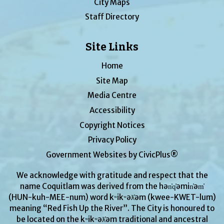
City Maps
Staff Directory
Site Links
Home
Site Map
Media Centre
Accessibility
Copyright Notices
Privacy Policy
Government Websites by CivicPlus®
We acknowledge with gratitude and respect that the
name Coquitlam was derived from the hən̓q̓əmin̓əm̓
(HUN-kuh-MEE-num) word kʷikʷəƛ̓əm (kwee-KWET-lum)
meaning “Red Fish Up the River”. The City is honoured to
be located on the kʷikʷəƛ̓əm traditional and ancestral