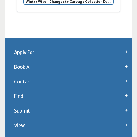
Winter Wise - Changes to Garbage Collection Day Due to Snow
Apply For
Book A
Contact
Find
Submit
View