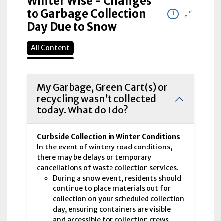
Winter Wise - Changes
to Garbage Collection
1
Day Due to Snow
All Content
My Garbage, Green Cart(s) or
recycling wasn’t collected
today. What do I do?
Curbside Collection in Winter Conditions
In the event of wintery road conditions,
there may be delays or temporary
cancellations of waste collection services.
During a snow event, residents should
continue to place materials out for
collection on your scheduled collection
day, ensuring containers are visible
and accessible for collection crews.