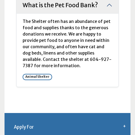
What is the Pet Food Bank?
The Shelter often has an abundance of pet
food and supplies thanks to the generous
donations we receive. We are happy to
provide pet food to anyone in need within
our community, and often have cat and
dog beds, linens and other supplies
available. Contact the shelter at 604-927-
7387 for more information.
Animal Shelter
Apply For