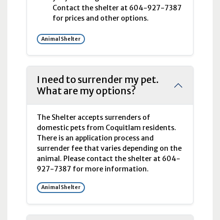
Contact the shelter at 604-927-7387
for prices and other options.
Animal Shelter
I need to surrender my pet.
What are my options?
The Shelter accepts surrenders of
domestic pets from Coquitlam residents.
There is an application process and
surrender fee that varies depending on the
animal. Please contact the shelter at 604-
927-7387 for more information.
Animal Shelter