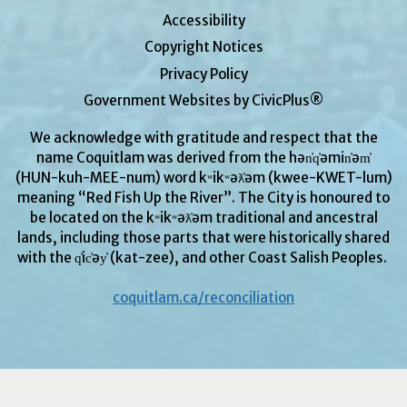
Accessibility
Copyright Notices
Privacy Policy
Government Websites by CivicPlus®
We acknowledge with gratitude and respect that the
name Coquitlam was derived from the hən̓q̓əmin̓əm̓
(HUN-kuh-MEE-num) word kʷikʷəƛ̓əm (kwee-KWET-lum)
meaning “Red Fish Up the River”. The City is honoured to
be located on the kʷikʷəƛ̓əm traditional and ancestral
lands, including those parts that were historically shared
with the q̓ic̓əy̓ (kat-zee), and other Coast Salish Peoples.
coquitlam.ca/reconciliation