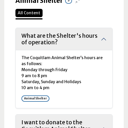
Animal Shelter
5
All Content
What are the Shelter's hours
of operation?
The Coquitlam Animal Shelter’s hours are
as follows:
Monday through Friday
9
am
to 8
pm
Saturday, Sunday and Holidays
10
am
to 4
pm
Animal Shelter
I want to donate to the