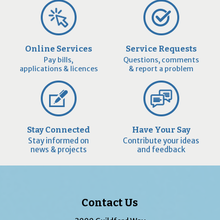
Online Services
Service Requests
Pay bills,
Questions, comments
applications & licences
& report a problem
Stay Connected
Have Your Say
Stay informed on
Contribute your ideas
news & projects
and feedback
Contact Us