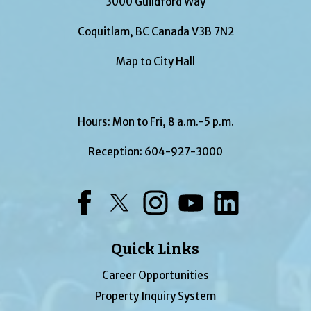
3000 Guildford Way
Coquitlam, BC Canada V3B 7N2
Map to City Hall
Hours: Mon to Fri, 8 a.m.-5 p.m.
Reception:
604-927-3000
Facebook
Twitter
Instagram
YouTube
LinkedIn
Quick Links
Career Opportunities
Property Inquiry System