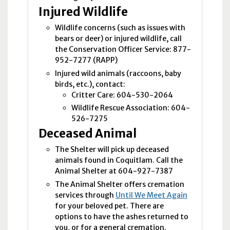
Injured Wildlife
Wildlife concerns (such as issues with
bears or deer) or injured wildlife, call
the Conservation Officer Service: 877-
952-7277 (
RAPP
)
Injured wild animals (raccoons, baby
birds, etc.), contact:
Critter Care: 604-530-2064
Wildlife Rescue Association: 604-
526-7275
Deceased Animal
The Shelter will pick up deceased
animals found in Coquitlam. Call the
Animal Shelter at 604-927-7387
The Animal Shelter offers cremation
services through
Until We Meet Again
for your beloved pet. There are
options to have the ashes returned to
you, or for a general cremation.