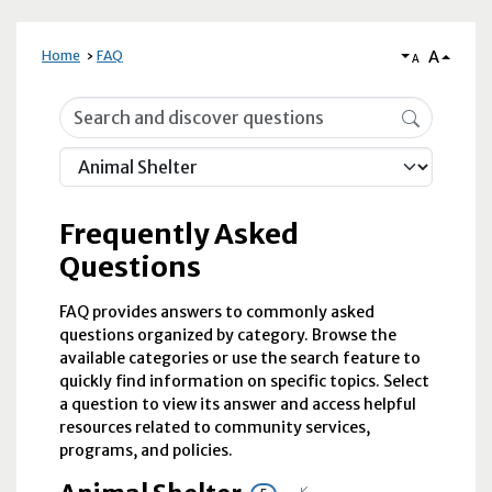
A
Home
FAQ
A
Frequently Asked Questions
Frequently Asked
Questions
FAQ provides answers to commonly asked
questions organized by category. Browse the
available categories or use the search feature to
quickly find information on specific topics. Select
a question to view its answer and access helpful
resources related to community services,
programs, and policies.