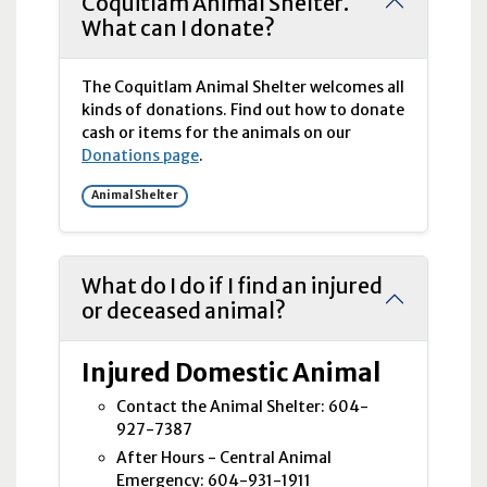
Coquitlam Animal Shelter.
What can I donate?
The Coquitlam Animal Shelter welcomes all
kinds of donations. Find out how to donate
cash or items for the animals on our
Donations page
.
Animal Shelter
What do I do if I find an injured
or deceased animal?
Injured Domestic Animal
Contact the Animal Shelter: 604-
927-7387
After Hours - Central Animal
Emergency: 604-931-1911