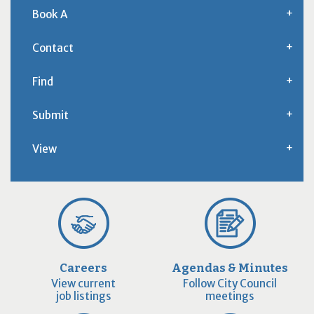
Book A
Contact
Find
Submit
View
Careers
Agendas & Minutes
View current
Follow City Council
job listings
meetings