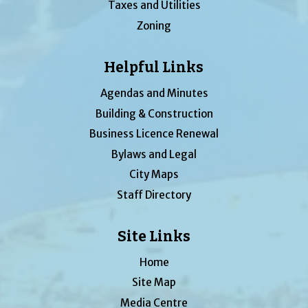
Taxes and Utilities
Zoning
Helpful Links
Agendas and Minutes
Building & Construction
Business Licence Renewal
Bylaws and Legal
City Maps
Staff Directory
Site Links
Home
Site Map
Media Centre