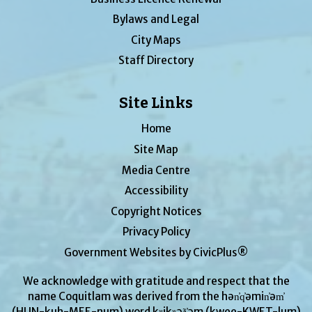
Bylaws and Legal
City Maps
Staff Directory
Site Links
Home
Site Map
Media Centre
Accessibility
Copyright Notices
Privacy Policy
Government Websites by CivicPlus®
We acknowledge with gratitude and respect that the
name Coquitlam was derived from the hən̓q̓əmin̓əm̓
(HUN-kuh-MEE-num) word kʷikʷəƛ̓əm (kwee-KWET-lum)