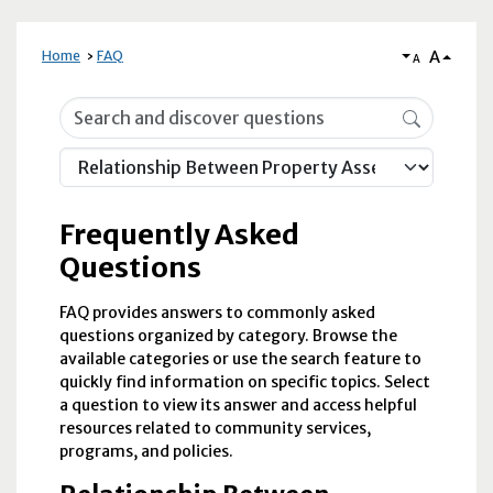
A
Home
FAQ
A
Frequently Asked Questions
Frequently Asked
Questions
FAQ provides answers to commonly asked
questions organized by category. Browse the
available categories or use the search feature to
quickly find information on specific topics. Select
a question to view its answer and access helpful
resources related to community services,
programs, and policies.