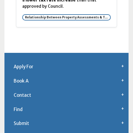
a
lower tax rate increase
than that
approved by Council.
Relationship Between Property Assessments & Tax Rates
Apply For
Book A
Contact
Find
Submit