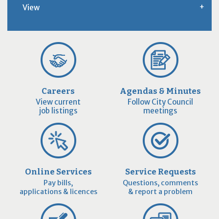
View
Careers
Agendas & Minutes
View current
Follow City Council
job listings
meetings
Online Services
Service Requests
Pay bills,
Questions, comments
applications & licences
& report a problem