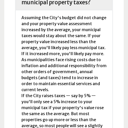
municipal property taxes?
Assuming the City's budget did not change
and your property value assessment
increased by the average, your municipal
taxes would stay about the same. If your
property value increased less than the
average, you'll likely pay less municipal tax.
If it increased more, you'll likely pay more.
As municipalities face rising costs due to
inflation and additional responsibility from
other orders of government, annual
budgets (and taxes) tend to increase in
order to maintain essential services and
current levels.
If the City raises taxes — say by 5% —
you'll only see a 5% increase to your
municipal tax if your property's value rose
the same as the average. But most
properties go up more or less than the
average, so most people will see a slightly