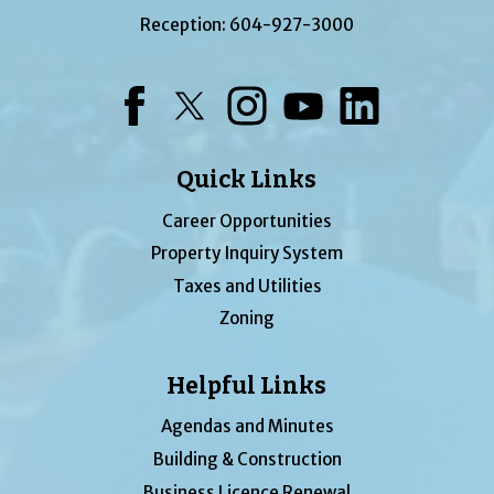
Reception:
604-927-3000
Facebook
Twitter
Instagram
YouTube
LinkedIn
Quick Links
Career Opportunities
Property Inquiry System
Taxes and Utilities
Zoning
Helpful Links
Agendas and Minutes
Building & Construction
Business Licence Renewal