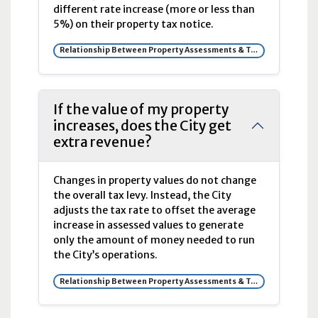
different rate increase (more or less than
5%) on their property tax notice.
Relationship Between Property Assessments & Tax Rates
If the value of my property
increases, does the City get
extra revenue?
Changes in property values do not change
the overall tax levy. Instead, the City
adjusts the tax rate to offset the average
increase in assessed values to generate
only the amount of money needed to run
the City’s operations.
Relationship Between Property Assessments & Tax Rates