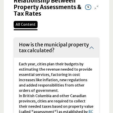
Relationship Between
Property Assessments &
4
Tax Rates
All Content
How is the municipal property
tax calculated?
Each year, cities plan their budgets by
estimating the revenue needed to provide
essential services, factoring in cost
increases like inflation, new regulations
and added responsibilities from other
orders of government.
In British Columbia and other Canadian
provinces, cities are required to collect
their needed taxes based on property value
(called "assessment") as established by
BC