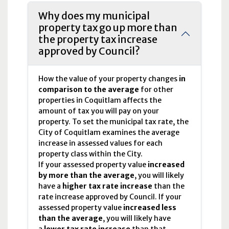
Why does my municipal
property tax go up more than
the property tax increase
approved by Council?
How the value of your property changes
in
comparison to the average
for other
properties in Coquitlam affects the
amount of tax you will pay on your
property. To set the municipal tax rate, the
City of Coquitlam examines the average
increase in assessed values for each
property class within the City.
If your assessed property value
increased
by more than the average
, you will likely
have a
higher tax rate increase
than the
rate increase approved by Council. If your
assessed property value
increased less
than the average
, you will likely have