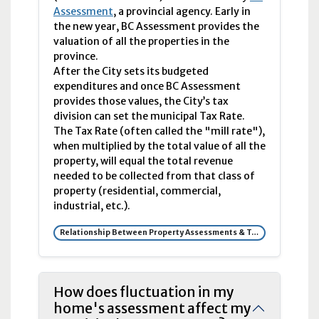
Assessment
, a provincial agency. Early in
the new year, BC Assessment provides the
valuation of all the properties in the
province.
After the City sets its budgeted
expenditures and once BC Assessment
provides those values, the City’s tax
division can set the municipal Tax Rate.
The Tax Rate (often called the "mill rate"),
when multiplied by the total value of all the
property, will equal the total revenue
needed to be collected from that class of
property (residential, commercial,
industrial, etc.).
Relationship Between Property Assessments & Tax Rates
How does fluctuation in my
home's assessment affect my