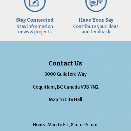
Stay Connected
Have Your Say
Stay informed on
Contribute your ideas
news & projects
and feedback
Contact Us
3000 Guildford Way
Coquitlam, BC Canada V3B 7N2
Map to City Hall
Hours: Mon to Fri, 8 a.m.-5 p.m.