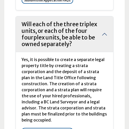
Subdivision Application FAQs
Will each of the three triplex
units, or each of the four
fourplex units, be able to be
owned separately?
Yes, it is possible to create a separate legal
property title by creating a strata
corporation and the deposit of a strata
plan in the Land Title Office following
construction. The creation of a strata
corporation and a strata plan will require
the use of your hired professionals,
including a BC Land Surveyor and a legal
advisor. The strata corporation and strata
plan must be finalized prior to the buildings
being occupied.