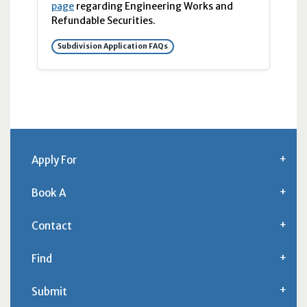
page
regarding Engineering Works and
Refundable Securities.
Subdivision Application FAQs
Apply For
Book A
Contact
Find
Submit