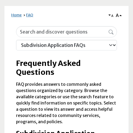
A
Home
FAQ
A
Frequently Asked Questions
Frequently Asked
Questions
FAQ provides answers to commonly asked
questions organized by category. Browse the
available categories or use the search feature to
quickly find information on specific topics. Select
a question to view its answer and access helpful
resources related to community services,
programs, and policies.