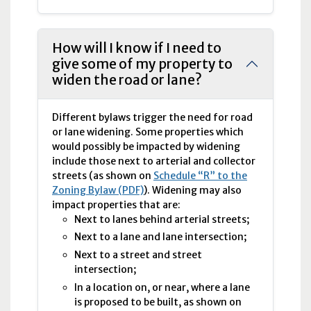
How will I know if I need to
give some of my property to
widen the road or lane?
Different bylaws trigger the need for road
or lane widening. Some properties which
would possibly be impacted by widening
include those next to arterial and collector
streets (as shown on
Schedule “R” to the
Zoning Bylaw (PDF)
). Widening may also
impact properties that are:
Next to lanes behind arterial streets;
Next to a lane and lane intersection;
Next to a street and street
intersection;
In a location on, or near, where a lane
is proposed to be built, as shown on