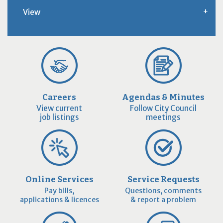
View
Careers
Agendas & Minutes
View current
Follow City Council
job listings
meetings
Online Services
Service Requests
Pay bills,
Questions, comments
applications & licences
& report a problem