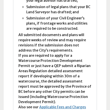
your legal advisor has drafted;
Submission of legal plans that your BC
Land Surveyor has drafted; and
Submission of your Civil Engineer’s
plans, if frontage works and utilities
are required to be constructed.
All submitted documents and plans will
require weeks of review and may require
revisions if the submission does not
address the City’s requirements.
If you are required to apply for a
Watercourse Protection Development
Permit or just have a QEP submit a Riparian
Areas Regulation detailed assessment
report if developing within 30m of a
watercourse, the detailed assessment
report must be approved by the Province of
BC before any other City permits can be
issued (including Watercourse Protection
Development Permit).
Also see our
Applicable Fees and Charges