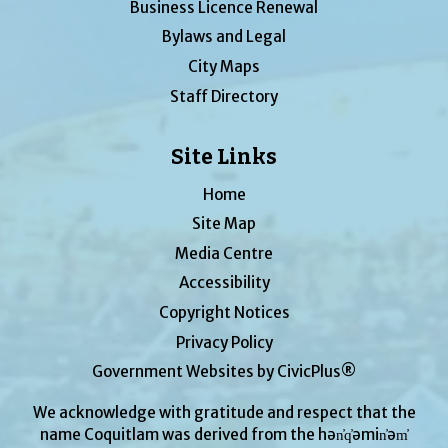
Business Licence Renewal
Bylaws and Legal
City Maps
Staff Directory
Site Links
Home
Site Map
Media Centre
Accessibility
Copyright Notices
Privacy Policy
Government Websites by CivicPlus®
We acknowledge with gratitude and respect that the
name Coquitlam was derived from the hən̓q̓əmin̓əm̓