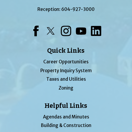
Reception:
604-927-3000
Facebook
Twitter
Instagram
YouTube
LinkedIn
Quick Links
Career Opportunities
Property Inquiry System
Taxes and Utilities
Zoning
Helpful Links
Agendas and Minutes
Building & Construction