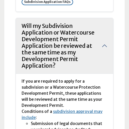
Subdivision Application FAQs
Will my Subdivision
Application or Watercourse
Development Permit
Application be reviewed at
the same time as my
Development Permit
Application?
If you are required to apply for a
subdivision or a Watercourse Protection
Development Permit, these applications
will be reviewed at the same time as your
Development Permit.
Conditions of a
subdivision approval may
include
:
Submission of legal documents that