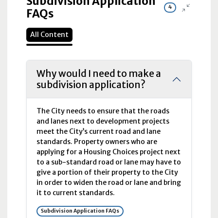
Subdivision Application
4
FAQs
All Content
Why would I need to make a
subdivision application?
The City needs to ensure that the roads
and lanes next to development projects
meet the City’s current road and lane
standards. Property owners who are
applying for a Housing Choices project next
to a sub-standard road or lane may have to
give a portion of their property to the City
in order to widen the road or lane and bring
it to current standards.
Subdivision Application FAQs