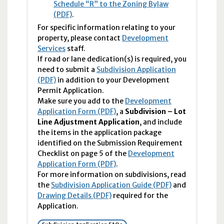
Schedule “R” to the Zoning Bylaw
(PDF)
.
For specific information relating to your
property, please contact
Development
Services
staff.
If road or lane dedication(s) is required, you
need to submit a
Subdivision Application
(PDF)
in addition to your Development
Permit Application.
Make sure you add to the
Development
Application Form (PDF)
, a
Subdivision – Lot
Line Adjustment Application
, and include
the items in the application package
identified on the Submission Requirement
Checklist on page 5 of the
Development
Application Form (PDF)
.
For more information on subdivisions, read
the
Subdivision Application Guide (PDF)
and
Drawing Details (PDF)
required for the
Application.