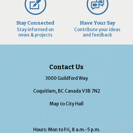
Stay Connected
Have Your Say
Stay informed on
Contribute your ideas
news & projects
and feedback
Contact Us
3000 Guildford Way
Coquitlam, BC Canada V3B 7N2
Map to City Hall
Hours: Mon to Fri, 8 a.m.-5 p.m.