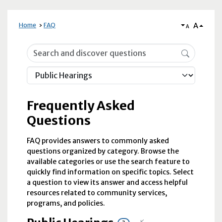
A
Home
FAQ
A
Frequently Asked Questions
Frequently Asked
Questions
FAQ provides answers to commonly asked
questions organized by category. Browse the
available categories or use the search feature to
quickly find information on specific topics. Select
a question to view its answer and access helpful
resources related to community services,
programs, and policies.