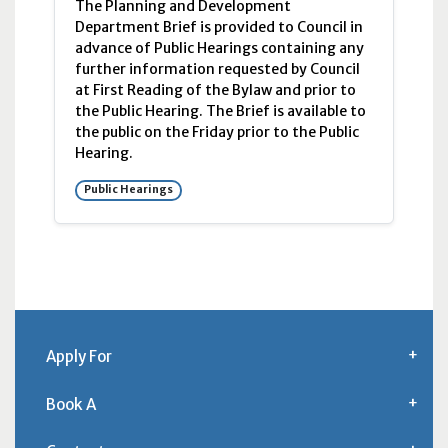
The Planning and Development
Department Brief is provided to Council in
advance of Public Hearings containing any
further information requested by Council
at First Reading of the Bylaw and prior to
the Public Hearing. The Brief is available to
the public on the Friday prior to the Public
Hearing.
Public Hearings
Apply For
Book A