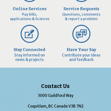
Online Services
Service Requests
Pay bills,
Questions, comments
applications & licences
& report a problem
Stay Connected
Have Your Say
Stay informed on
Contribute your ideas
news & projects
and feedback
Contact Us
3000 Guildford Way
Coquitlam, BC Canada V3B 7N2