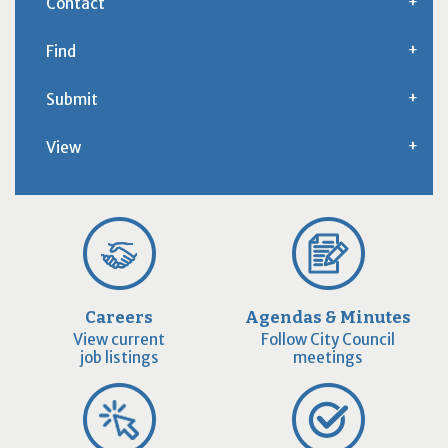
Contact
Find
Submit
View
Careers
Agendas & Minutes
View current
Follow City Council
job listings
meetings