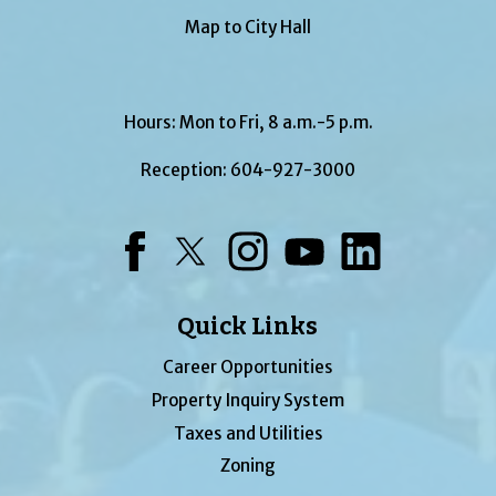
Map to City Hall
Hours: Mon to Fri, 8 a.m.-5 p.m.
Reception:
604-927-3000
Facebook
Twitter
Instagram
YouTube
LinkedIn
Quick Links
Career Opportunities
Property Inquiry System
Taxes and Utilities
Zoning