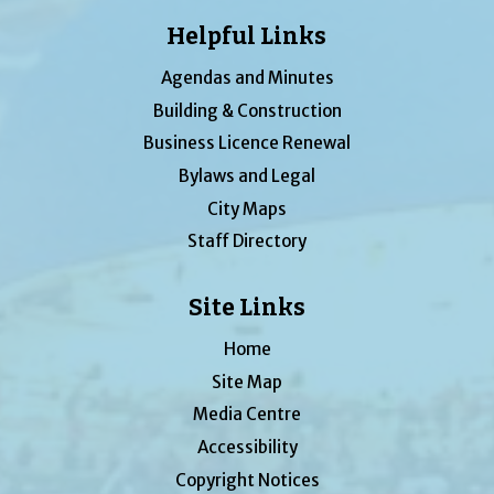
Helpful Links
Agendas and Minutes
Building & Construction
Business Licence Renewal
Bylaws and Legal
City Maps
Staff Directory
Site Links
Home
Site Map
Media Centre
Accessibility
Copyright Notices