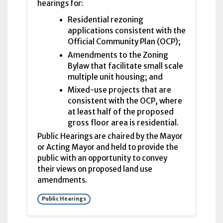
hearings for:
Residential rezoning
applications consistent with the
Official Community Plan (OCP);
Amendments to the Zoning
Bylaw that facilitate small scale
multiple unit housing; and
Mixed-use projects that are
consistent with the OCP, where
at least half of the proposed
gross floor area is residential.
Public Hearings are chaired by the Mayor
or Acting Mayor and held to provide the
public with an opportunity to convey
their views on proposed land use
amendments.
Public Hearings