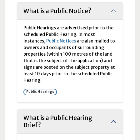
What is a Public Notice?
Public Hearings are advertised prior to the
scheduled Public Hearing. In most
instances,
Public Notices
are also mailed to
owners and occupants of surrounding
properties (within 100 metres of the land
that is the subject of the application) and
signs are posted on the subject property at
least 10 days prior to the scheduled Public
Hearing.
Public Hearings
What is a Public Hearing
Brief?