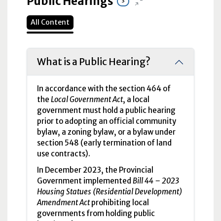
Public Hearings
3
All Content
What is a Public Hearing?
In accordance with the section 464 of
the
Local Government Act
, a local
government must hold a public hearing
prior to adopting an official community
bylaw, a zoning bylaw, or a bylaw under
section 548 (early termination of land
use contracts).
In December 2023, the Provincial
Government implemented
Bill 44 – 2023
Housing Statues (Residential Development)
Amendment Act
prohibiting local
governments from holding public