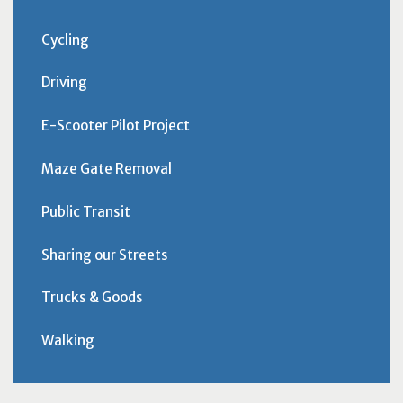
Cycling
Driving
E-Scooter Pilot Project
Maze Gate Removal
Public Transit
Sharing our Streets
Trucks & Goods
Walking