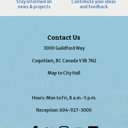
Stay informed on
Contribute your ideas
news & projects
and feedback
Contact Us
3000 Guildford Way
Coquitlam, BC Canada V3B 7N2
Map to City Hall
Hours: Mon to Fri, 8 a.m.-5 p.m.
Reception:
604-927-3000