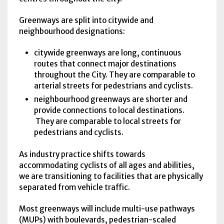
Greenways are split into citywide and
neighbourhood designations:
citywide greenways are long, continuous
routes that connect major destinations
throughout the City. They are comparable to
arterial streets for pedestrians and cyclists.
neighbourhood greenways are shorter and
provide connections to local destinations.
They are comparable to local streets for
pedestrians and cyclists.
As industry practice shifts towards
accommodating cyclists of all ages and abilities,
we are transitioning to facilities that are physically
separated from vehicle traffic.
Most greenways will include multi-use pathways
(MUPs) with boulevards, pedestrian-scaled