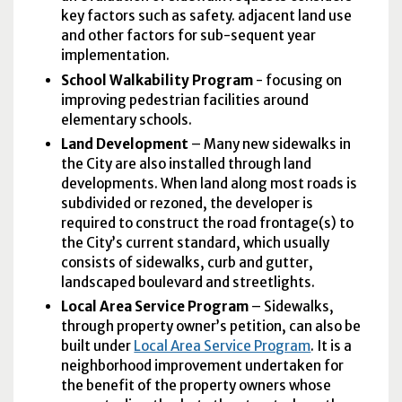
key factors such as safety. adjacent land use
and other factors for sub-sequent year
implementation.
School Walkability Program
- focusing on
improving pedestrian facilities around
elementary schools.
Land Development
– Many new sidewalks in
the City are also installed through land
developments. When land along most roads is
subdivided or rezoned, the developer is
required to construct the road frontage(s) to
the City’s current standard, which usually
consists of sidewalks, curb and gutter,
landscaped boulevard and streetlights.
Local Area Service Program
– Sidewalks,
through property owner’s petition, can also be
built under
Local Area Service Program
. It is a
neighborhood improvement undertaken for
the benefit of the property owners whose