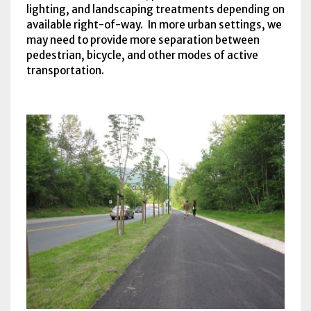
lighting, and landscaping treatments depending on
available right-of-way. In more urban settings, we
may need to provide more separation between
pedestrian, bicycle, and other modes of active
transportation.
Citywide Greenway