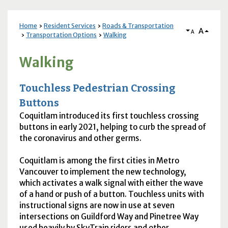
Home
Resident Services
Roads & Transportation
A
A
Transportation Options
Walking
Walking
Touchless Pedestrian Crossing
Buttons
Coquitlam introduced its first touchless crossing
buttons in early 2021, helping to curb the spread of
the coronavirus and other germs.
Coquitlam is among the first cities in Metro
Vancouver to implement the new technology,
which activates a walk signal with either the wave
of a hand or push of a button. Touchless units with
instructional signs are now in use at seven
intersections on Guildford Way and Pinetree Way
used heavily by SkyTrain riders and other