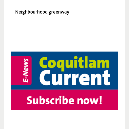
Neighbourhood greenway