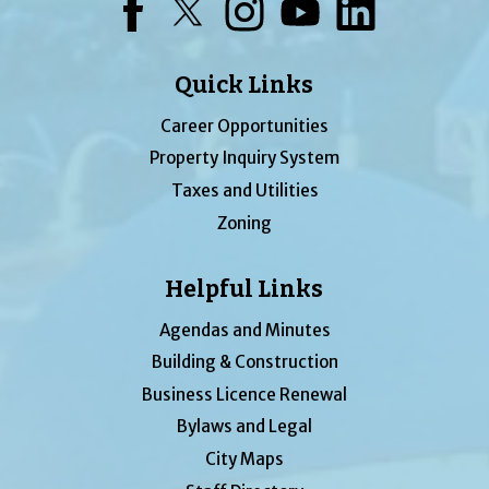
Facebook
Twitter
Instagram
YouTube
LinkedIn
Quick Links
Career Opportunities
Property Inquiry System
Taxes and Utilities
Zoning
Helpful Links
Agendas and Minutes
Building & Construction
Business Licence Renewal
Bylaws and Legal
City Maps