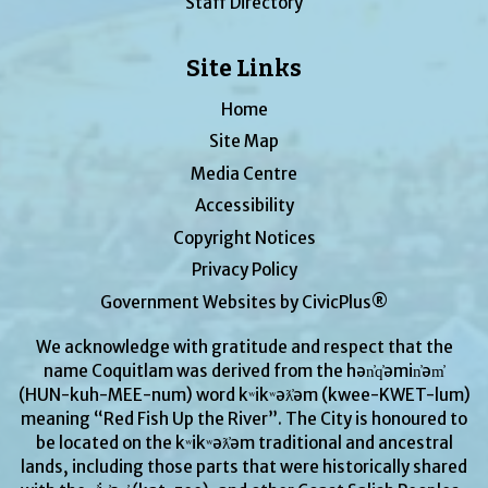
Staff Directory
Site Links
Home
Site Map
Media Centre
Accessibility
Copyright Notices
Privacy Policy
Government Websites by CivicPlus®
We acknowledge with gratitude and respect that the
name Coquitlam was derived from the hən̓q̓əmin̓əm̓
(HUN-kuh-MEE-num) word kʷikʷəƛ̓əm (kwee-KWET-lum)
meaning “Red Fish Up the River”. The City is honoured to
be located on the kʷikʷəƛ̓əm traditional and ancestral
lands, including those parts that were historically shared