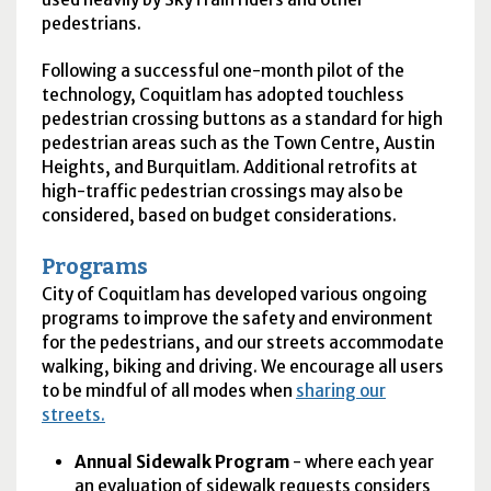
pedestrians.
Following a successful one-month pilot of the
technology, Coquitlam has adopted touchless
pedestrian crossing buttons as a standard for high
pedestrian areas such as the Town Centre, Austin
Heights, and Burquitlam. Additional retrofits at
high-traffic pedestrian crossings may also be
considered, based on budget considerations.
Programs
City of Coquitlam has developed various ongoing
programs to improve the safety and environment
for the pedestrians, and our streets accommodate
walking, biking and driving. We encourage all users
to be mindful of all modes when
sharing our
streets.
Annual Sidewalk Program
- where each year
an evaluation of sidewalk requests considers