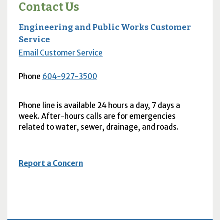
Contact Us
Engineering and Public Works Customer
Service
Email Customer Service
Phone
604-927-3500
Phone line is available 24 hours a day, 7 days a
week. After-hours calls are for emergencies
related to water, sewer, drainage, and roads.
Report a Concern