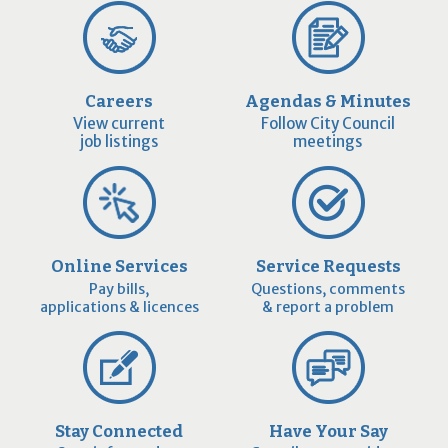
Careers
Agendas & Minutes
View current
Follow City Council
job listings
meetings
Online Services
Service Requests
Pay bills,
Questions, comments
applications & licences
& report a problem
Stay Connected
Have Your Say