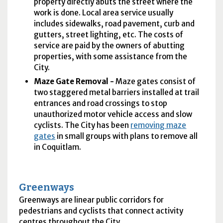
property directly abuts the street where the
work is done. Local area service usually
includes sidewalks, road pavement, curb and
gutters, street lighting, etc. The costs of
service are paid by the owners of abutting
properties, with some assistance from the
City.
Maze Gate Removal -
Maze gates consist of
two staggered metal barriers installed at trail
entrances and road crossings to stop
unauthorized motor vehicle access and slow
cyclists. The City has been
removing maze
gates
in small groups with plans to remove all
in Coquitlam.
Greenways
Greenways are linear public corridors for
pedestrians and cyclists that connect activity
centres throughout the City.