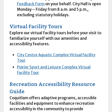
Feedback Form
on your behalf. City Hall is open
Monday – Friday from 8 a.m. and 5 p.m.,
excluding statutory holidays.
Virtual Facility Tours
Explore our virtual facility tours before your visit to
familiarize yourself with our amenities and
accessibility features.
City Centre Aquatic Complex Virtual Facility
Tour
Poirier Sport and Leisure Complex Virtual
Facility Tour
Recreation Accessibility Resource
Guide
Coquitlam offers adaptive programs, accessible
facilities and equipment to enhance recreation
accessibility in the community to provide