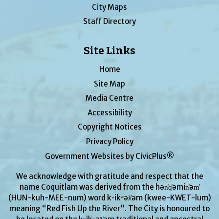
City Maps
Staff Directory
Site Links
Home
Site Map
Media Centre
Accessibility
Copyright Notices
Privacy Policy
Government Websites by CivicPlus®
We acknowledge with gratitude and respect that the
name Coquitlam was derived from the hən̓q̓əmin̓əm̓
(HUN-kuh-MEE-num) word kʷikʷəƛ̓əm (kwee-KWET-lum)
meaning “Red Fish Up the River”. The City is honoured to