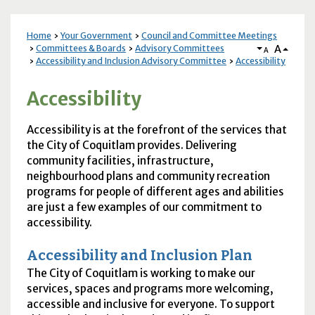
Home
Your Government
Council and Committee Meetings
A
Committees & Boards
Advisory Committees
A
Accessibility and Inclusion Advisory Committee
Accessibility
Accessibility
Accessibility is at the forefront of the services that
the City of Coquitlam provides. Delivering
community facilities, infrastructure,
neighbourhood plans and community recreation
programs for people of different ages and abilities
are just a few examples of our commitment to
accessibility.
Accessibility and Inclusion Plan
The City of Coquitlam is working to make our
services, spaces and programs more welcoming,
accessible and inclusive for everyone. To support