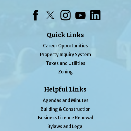
Facebook
Twitter
Instagram
YouTube
LinkedIn
Quick Links
Career Opportunities
Property Inquiry System
Taxes and Utilities
Zoning
Helpful Links
Agendas and Minutes
Building & Construction
Business Licence Renewal
Bylaws and Legal