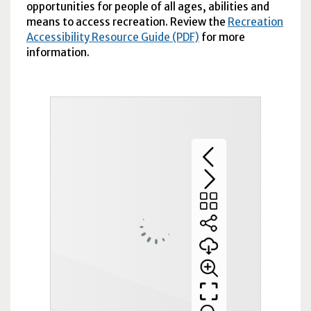
opportunities for people of all ages, abilities and
means to access recreation. Review the
Recreation
Accessibility Resource Guide (PDF)
for more
information.