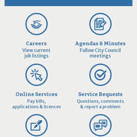
Careers
Agendas & Minutes
View current
Follow City Council
job listings
meetings
Online Services
Service Requests
Pay bills,
Questions, comments
applications & licences
& report a problem