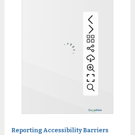
Reporting Accessibility Barriers