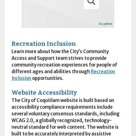
Recreation Inclusion
Learn more about how the City’s Community
Access and Support team strives to provide
community recreation experiences for people of
different ages and abilities through
Recreation
Inclusion
opportunities.
Website Accessibility
The City of Coquitlam website is built based on
accessibility compliance requirements include
several voluntary consensus standards, including
WCAG
2.0, a globally recognized, technology-
neutral standard for web content. The website is
built to be accurately interpreted by assistive