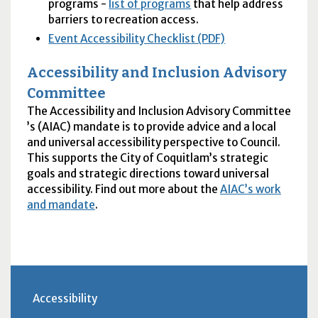
programs -
list of programs
that help address
barriers to recreation access.
Event Accessibility Checklist (PDF)
Accessibility and Inclusion Advisory
Committee
The Accessibility and Inclusion Advisory Committee
’s (
AIAC
) mandate is to provide advice and a local
and universal accessibility perspective to Council.
This supports the City of Coquitlam’s strategic
goals and strategic directions toward universal
accessibility. Find out more about the
AIAC
’s work
and mandate
.
Accessibility