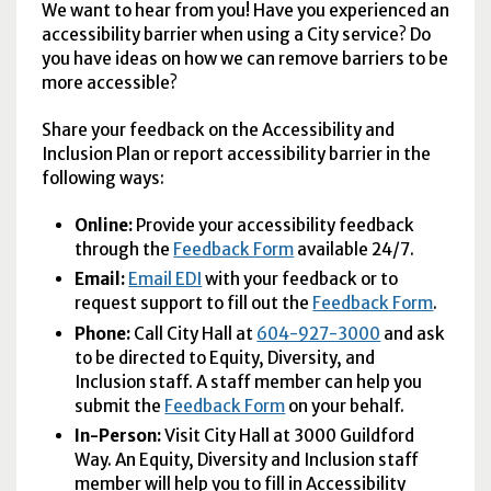
We want to hear from you! Have you experienced an
accessibility barrier when using a City service? Do
you have ideas on how we can remove barriers to be
more accessible?
Share your feedback on the Accessibility and
Inclusion Plan or report accessibility barrier in the
following ways:
Online:
Provide your accessibility feedback
through the
Feedback Form
available 24/7.
Email:
Email EDI
with your feedback or to
request support to fill out the
Feedback Form
.
Phone:
Call City Hall at
604-927-3000
and ask
to be directed to Equity, Diversity, and
Inclusion staff. A staff member can help you
submit the
Feedback Form
on your behalf.
In-Person:
Visit City Hall at 3000 Guildford
Way. An Equity, Diversity and Inclusion staff
member will help you to fill in Accessibility