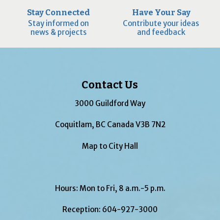
Stay Connected
Have Your Say
Stay informed on
Contribute your ideas
news & projects
and feedback
Contact Us
3000 Guildford Way
Coquitlam, BC Canada V3B 7N2
Map to City Hall
Hours: Mon to Fri, 8 a.m.-5 p.m.
Reception:
604-927-3000