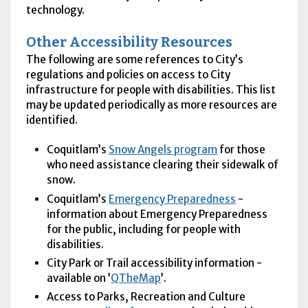
technology.
Other Accessibility Resources
The following are some references to City’s
regulations and policies on access to City
infrastructure for people with disabilities. This list
may be updated periodically as more resources are
identified.
Coquitlam’s
Snow Angels program
for those
who need assistance clearing their sidewalk of
snow.
Coquitlam’s
Emergency Preparedness
-
information about Emergency Preparedness
for the public, including for people with
disabilities.
City Park or Trail accessibility information -
available on ’
QTheMap
’.
Access to Parks, Recreation and Culture