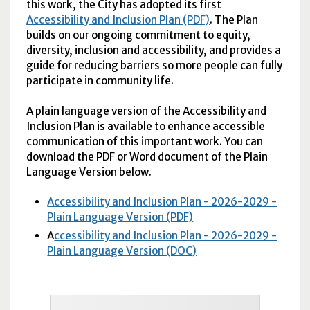
this work, the City has adopted its first
Accessibility and Inclusion Plan (PDF)
. The Plan
builds on our ongoing commitment to equity,
diversity, inclusion and accessibility, and provides a
guide for reducing barriers so more people can fully
participate in community life.
A plain language version of the Accessibility and
Inclusion Plan is available to enhance accessible
communication of this important work. You can
download the PDF or Word document of the Plain
Language Version below.
Accessibility and Inclusion Plan - 2026-2029 -
Plain Language Version (PDF)
A
ccessibility and Inclusion Plan - 2026-2029 -
Plain Language Version (DOC)