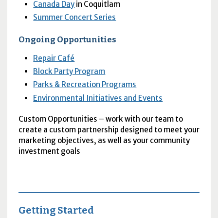
Canada Day
in Coquitlam
Summer Concert Series
Ongoing Opportunities
Repair Café
Block Party Program
Parks & Recreation Programs
Environmental Initiatives and Events
Custom Opportunities – work with our team to
create a custom partnership designed to meet your
marketing objectives, as well as your community
investment goals
Getting Started