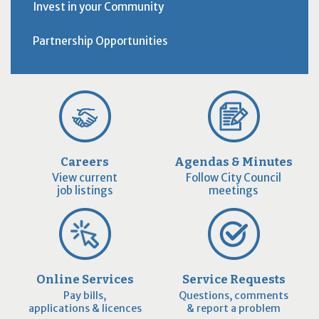
Invest in your Community
Partnership Opportunities
Careers
Agendas & Minutes
View current
Follow City Council
job listings
meetings
Online Services
Service Requests
Pay bills,
Questions, comments
applications & licences
& report a problem