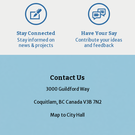
Stay Connected
Have Your Say
Stay informed on
Contribute your ideas
news & projects
and feedback
Contact Us
3000 Guildford Way
Coquitlam, BC Canada V3B 7N2
Map to City Hall