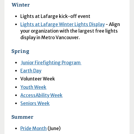
Winter
Lights at Lafarge kick-off event
Lights at Lafarge Winter Lights Display
- Align
your organization with the largest free lights
display in Metro Vancouver.
Spring
Junior Firefighting Program
Earth Day
Volunteer Week
Youth Week
AccessAbility Week
Seniors Week
Summer
Pride Month
(June)