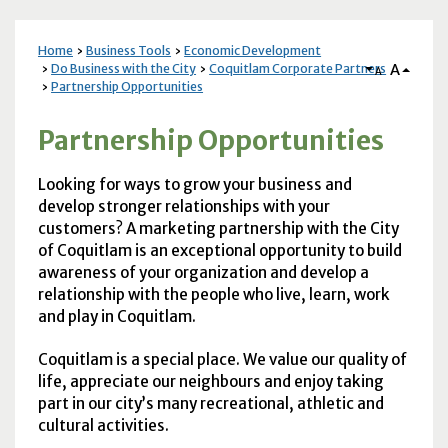
Home
Business Tools
Economic Development
A
Do Business with the City
Coquitlam Corporate Partners
A
Partnership Opportunities
Partnership Opportunities
Looking for ways to grow your business and
develop stronger relationships with your
customers? A marketing partnership with the City
of Coquitlam is an exceptional opportunity to build
awareness of your organization and develop a
relationship with the people who live, learn, work
and play in Coquitlam.
Coquitlam is a special place. We value our quality of
life, appreciate our neighbours and enjoy taking
part in our city’s many recreational, athletic and
cultural activities.