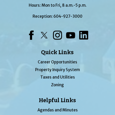
Hours: Mon to Fri, 8 a.m.-5 p.m.
Reception:
604-927-3000
Facebook
Twitter
Instagram
YouTube
LinkedIn
Quick Links
Career Opportunities
Property Inquiry System
Taxes and Utilities
Zoning
Helpful Links
Agendas and Minutes