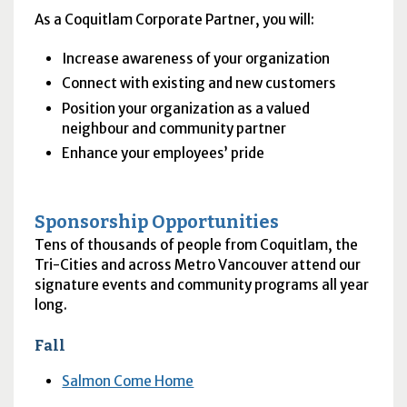
As a Coquitlam Corporate Partner, you will:
Increase awareness of your organization
Connect with existing and new customers
Position your organization as a valued
neighbour and community partner
Enhance your employees’ pride
Sponsorship Opportunities
Tens of thousands of people from Coquitlam, the
Tri-Cities and across Metro Vancouver attend our
signature events and community programs all year
long.
Fall
Salmon Come Home