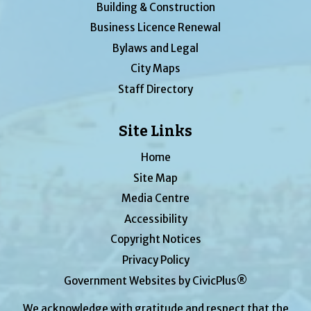
Building & Construction
Business Licence Renewal
Bylaws and Legal
City Maps
Staff Directory
Site Links
Home
Site Map
Media Centre
Accessibility
Copyright Notices
Privacy Policy
Government Websites by CivicPlus®
We acknowledge with gratitude and respect that the