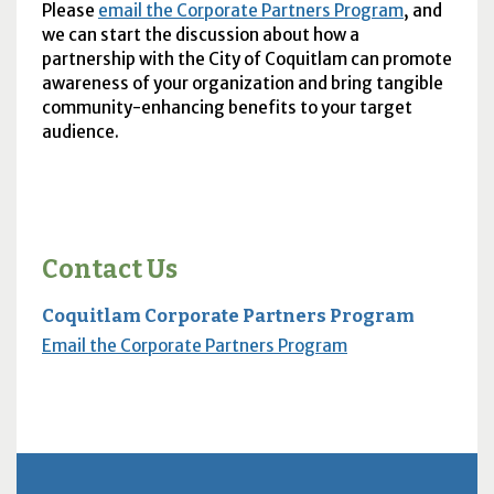
Please
email the Corporate Partners Program
, and
we can start the discussion about how a
partnership with the City of Coquitlam can promote
awareness of your organization and bring tangible
community-enhancing benefits to your target
audience.
Contact Us
Coquitlam Corporate Partners Program
Email the Corporate Partners Program