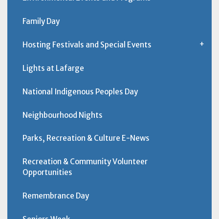
Family Day
Hosting Festivals and Special Events
Lights at Lafarge
National Indigenous Peoples Day
Neighbourhood Nights
Parks, Recreation & Culture E-News
Recreation & Community Volunteer
Opportunities
Remembrance Day