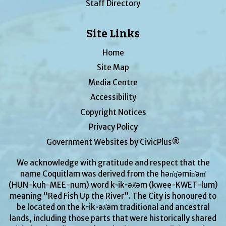
Staff Directory
Site Links
Home
Site Map
Media Centre
Accessibility
Copyright Notices
Privacy Policy
Government Websites by CivicPlus®
We acknowledge with gratitude and respect that the
name Coquitlam was derived from the hən̓q̓əmin̓əm̓
(HUN-kuh-MEE-num) word kʷikʷəƛ̓əm (kwee-KWET-lum)
meaning “Red Fish Up the River”. The City is honoured to
be located on the kʷikʷəƛ̓əm traditional and ancestral
lands, including those parts that were historically shared