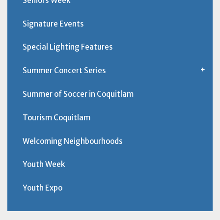
Seniors Week
Signature Events
Special Lighting Features
Summer Concert Series
Summer of Soccer in Coquitlam
Tourism Coquitlam
Welcoming Neighbourhoods
Youth Week
Youth Expo