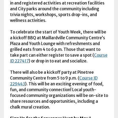
in and registered activities at recreation facilities
and City parks around the community including
trivia nights, workshops, sports drop-ins, and
wellness activities.
To celebrate the start of Youth Week, there will be
a kickoff BBQ at Maillardville Community Centre’s
Plaza and Youth Lounge with refreshments and
grilled eats from 4 to 6 p.m. Those that want to
take part can either register to save a spot (
Course
ID 227417
) or drop in to eat and socialize.
There will also be a kickoff party at Pinetree
Community Centre from 5 to 9 p.m. (
Course ID
229443
). This will be an exciting evening of food,
fun, and community connection! Local youth-
focused community organizations will be on-site to
share resources and opportunities, including a
chalk mural creation.