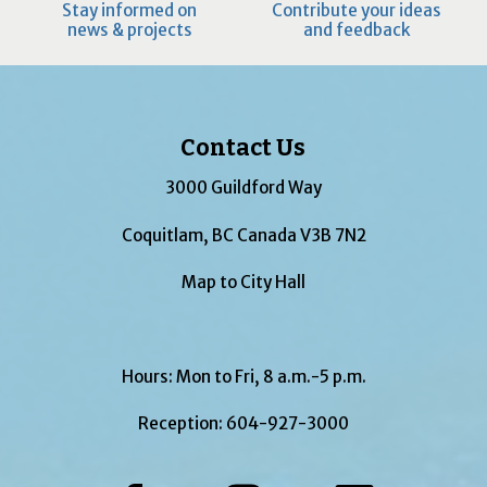
Stay informed on
Contribute your ideas
news & projects
and feedback
Contact Us
3000 Guildford Way
Coquitlam, BC Canada V3B 7N2
Map to City Hall
Hours: Mon to Fri, 8 a.m.-5 p.m.
Reception:
604-927-3000