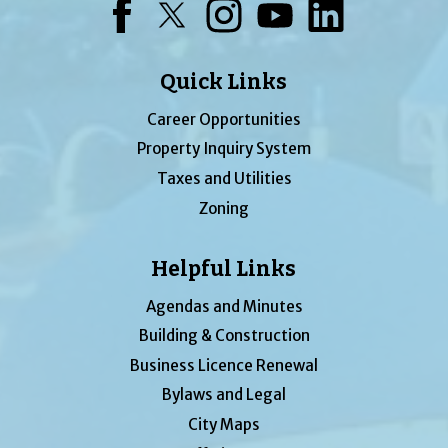
Facebook
Twitter
Instagram
YouTube
LinkedIn
Quick Links
Career Opportunities
Property Inquiry System
Taxes and Utilities
Zoning
Helpful Links
Agendas and Minutes
Building & Construction
Business Licence Renewal
Bylaws and Legal
City Maps