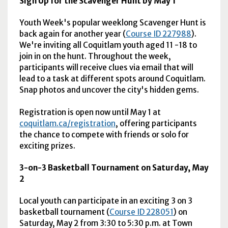
Sign Up for the Scavenger Hunt by May 1
Youth Week's popular weeklong Scavenger Hunt is
back again for another year (
Course ID 227988
).
We're inviting all Coquitlam youth aged 11 -18 to
join in on the hunt. Throughout the week,
participants will receive clues via email that will
lead to a task at different spots around Coquitlam.
Snap photos and uncover the city's hidden gems.
Registration is open now until May 1 at
coquitlam.ca/registration
, offering participants
the chance to compete with friends or solo for
exciting prizes.
3-on-3 Basketball Tournament on Saturday, May
2
Local youth can participate in an exciting 3 on 3
basketball tournament (
Course ID 228051
) on
Saturday, May 2 from 3:30 to 5:30 p.m. at Town