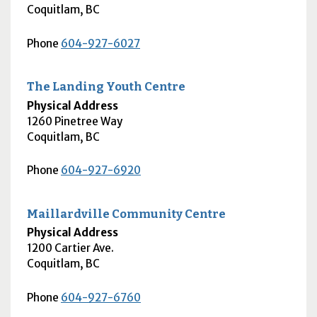
Coquitlam
,
BC
Phone
604-927-6027
The Landing Youth Centre
Physical Address
1260 Pinetree Way
Coquitlam
,
BC
Phone
604-927-6920
Maillardville Community Centre
Physical Address
1200 Cartier Ave.
Coquitlam
,
BC
Phone
604-927-6760