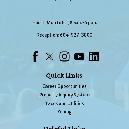
Hours: Mon to Fri, 8 a.m.-5 p.m.
Reception:
604-927-3000
Facebook
Twitter
Instagram
YouTube
LinkedIn
Quick Links
Career Opportunities
Property Inquiry System
Taxes and Utilities
Zoning