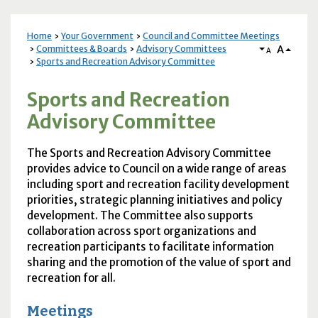
Home
Your Government
Council and Committee Meetings
A
Committees & Boards
Advisory Committees
A
Sports and Recreation Advisory Committee
Sports and Recreation
Advisory Committee
The Sports and Recreation Advisory Committee
provides advice to Council on a wide range of areas
including sport and recreation facility development
priorities, strategic planning initiatives and policy
development. The Committee also supports
collaboration across sport organizations and
recreation participants to facilitate information
sharing and the promotion of the value of sport and
recreation for all.
Meetings