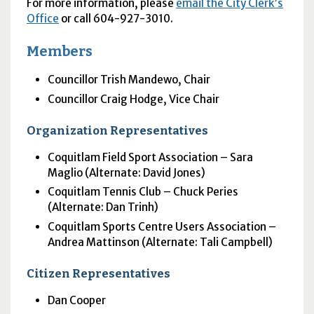
For more information, please
email the City Clerk’s
Office
or call 604-927-3010.
Members
Councillor Trish Mandewo, Chair
Councillor Craig Hodge, Vice Chair
Organization Representatives
Coquitlam Field Sport Association – Sara
Maglio (Alternate: David Jones)
Coquitlam Tennis Club – Chuck Peries
(Alternate: Dan Trinh)
Coquitlam Sports Centre Users Association –
Andrea Mattinson (Alternate: Tali Campbell)
Citizen Representatives
Dan Cooper