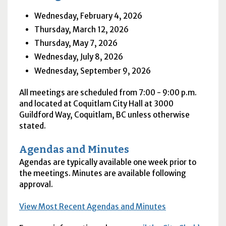
Wednesday, February 4, 2026
Thursday, March 12, 2026
Thursday, May 7, 2026
Wednesday, July 8, 2026
Wednesday, September 9, 2026
All meetings are scheduled from 7:00 - 9:00 p.m.
and located at Coquitlam City Hall at 3000
Guildford Way, Coquitlam, BC unless otherwise
stated.
Agendas and Minutes
Agendas are typically available one week prior to
the meetings. Minutes are available following
approval.
View Most Recent Agendas and Minutes