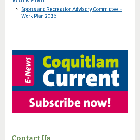
Work Plan
Sports and Recreation Advisory Committee -
Work Plan 2026
Contact Us