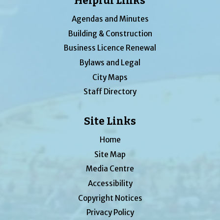
Helpful Links
Agendas and Minutes
Building & Construction
Business Licence Renewal
Bylaws and Legal
City Maps
Staff Directory
Site Links
Home
Site Map
Media Centre
Accessibility
Copyright Notices
Privacy Policy