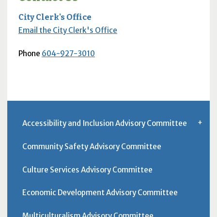
City Clerk's Office
Email the City Clerk's Office
Phone
604-927-3010
Accessibility and Inclusion Advisory Committee
Community Safety Advisory Committee
Culture Services Advisory Committee
Economic Development Advisory Committee
Multiculturalism Advisory Committee