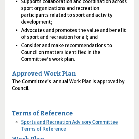
Supports collaboration and coordination across
sport organizations and recreation
participants related to sport and activity
development;
Advocates and promotes the value and benefit
of sport and recreation for all; and
Consider and make recommendations to
Council on matters identified in the
Committee's work plan.
Approved Work Plan
The Committee’s annual Work Plan is approved by
Council.
Terms of Reference
Sports and Recreation Advisory Committee
Terms of Reference