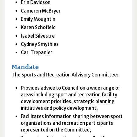
Erin Davidson
Cameron McBryer
Emily Moughtin
Karen Schofield
Isabel Silvestre
Cydney Smythies
Carl Trepanier
Mandate
The Sports and Recreation Advisory Committee:
Provides advice to Council on a wide range of
areas including sport and recreation facility
development priorities, strategic planning
initiatives and policy development;
Facilitates information sharing between sport
organizations and recreation participants
represented on the Committee;