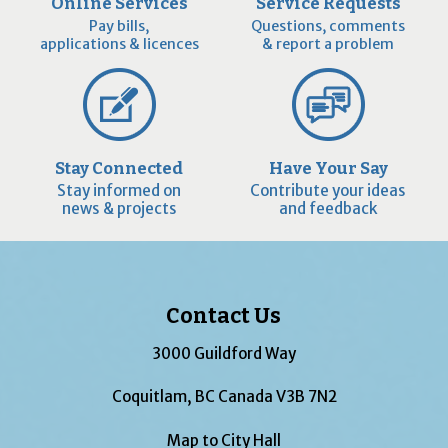
Online Services
Service Requests
Pay bills,
Questions, comments
applications & licences
& report a problem
Stay Connected
Have Your Say
Stay informed on
Contribute your ideas
news & projects
and feedback
Contact Us
3000 Guildford Way
Coquitlam, BC Canada V3B 7N2
Map to City Hall