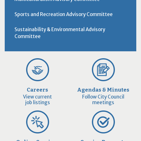
Sports and Recreation Advisory Committee
Sustainability & Environmental Advisory
Committee
Careers
Agendas & Minutes
View current
Follow City Council
job listings
meetings