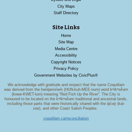
City Maps
Staff Directory
Site Links
Home
Site Map
Media Centre
Accessibility
Copyright Notices
Privacy Policy
Government Websites by CivicPlus®
We acknowledge with gratitude and respect that the name Coquitlam
was derived from the hən̓q̓əmin̓əm̓ (HUN-kuh-MEE-num) word kʷikʷəƛ̓əm
(kwee-KWET-lum) meaning “Red Fish Up the River”. The City is
honoured to be located on the kʷikʷəƛ̓əm traditional and ancestral lands,
including those parts that were historically shared with the q̓ic̓əy̓ (kat-
zee), and other Coast Salish Peoples.
coquitlam.ca/reconciliation