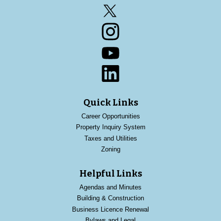
Twitter
Instagram
YouTube
LinkedIn
Quick Links
Career Opportunities
Property Inquiry System
Taxes and Utilities
Zoning
Helpful Links
Agendas and Minutes
Building & Construction
Business Licence Renewal
Bylaws and Legal