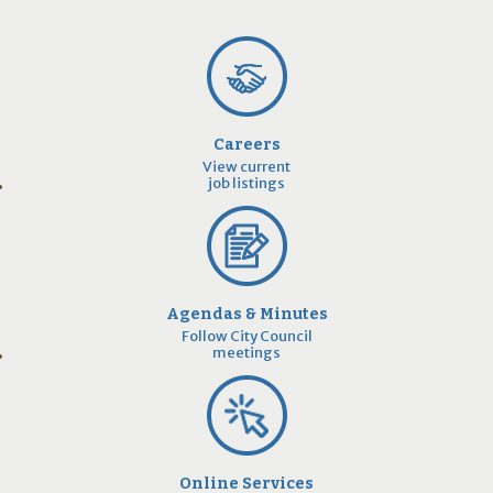
Careers
View current
job listings
Agendas & Minutes
Follow City Council
meetings
Online Services