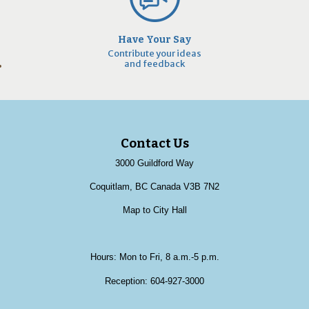
Have Your Say
Contribute your ideas
and feedback
Contact Us
3000 Guildford Way
Coquitlam, BC Canada V3B 7N2
Map to City Hall
Hours: Mon to Fri, 8 a.m.-5 p.m.
Reception:
604-927-3000