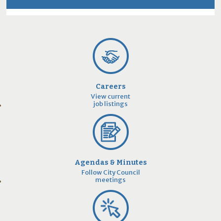
Careers
View current
job listings
Agendas & Minutes
Follow City Council
meetings