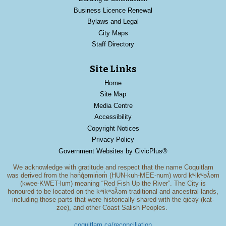
Business Licence Renewal
Bylaws and Legal
City Maps
Staff Directory
Site Links
Home
Site Map
Media Centre
Accessibility
Copyright Notices
Privacy Policy
Government Websites by CivicPlus®
We acknowledge with gratitude and respect that the name Coquitlam
was derived from the hən̓q̓əmin̓əm̓ (HUN-kuh-MEE-num) word kʷikʷəƛ̓əm
(kwee-KWET-lum) meaning “Red Fish Up the River”. The City is
honoured to be located on the kʷikʷəƛ̓əm traditional and ancestral lands,
including those parts that were historically shared with the q̓ic̓əy̓ (kat-
zee), and other Coast Salish Peoples.
coquitlam.ca/reconciliation