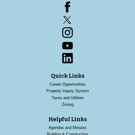
Facebook
Twitter
Instagram
YouTube
LinkedIn
Quick Links
Career Opportunities
Property Inquiry System
Taxes and Utilities
Zoning
Helpful Links
Agendas and Minutes
Building & Construction