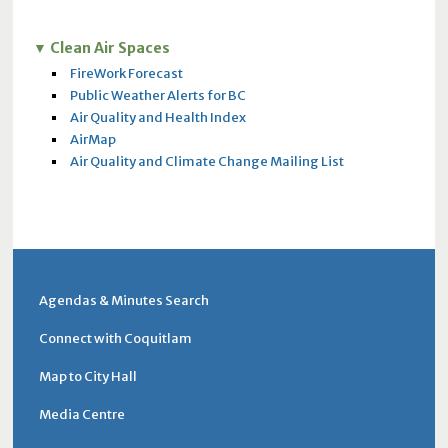
Clean Air Spaces
FireWork Forecast
Public Weather Alerts for BC
Air Quality and Health Index
AirMap
Air Quality and Climate Change Mailing List
Agendas & Minutes Search
Connect with Coquitlam
Map to City Hall
Media Centre