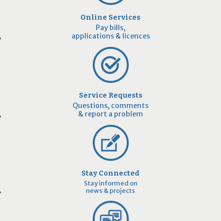
Online Services
Pay bills,
applications & licences
Service Requests
Questions, comments
& report a problem
Stay Connected
Stay informed on
news & projects