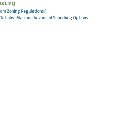
ss LinQ
lam Zoning Regulations?
 Detailed Map and Advanced Searching Options