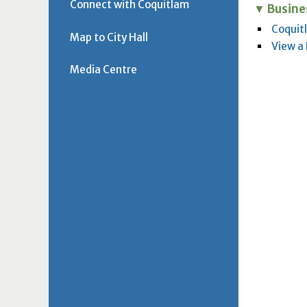
Connect with Coquitlam
Busine
Coquit
Map to City Hall
View a
Media Centre