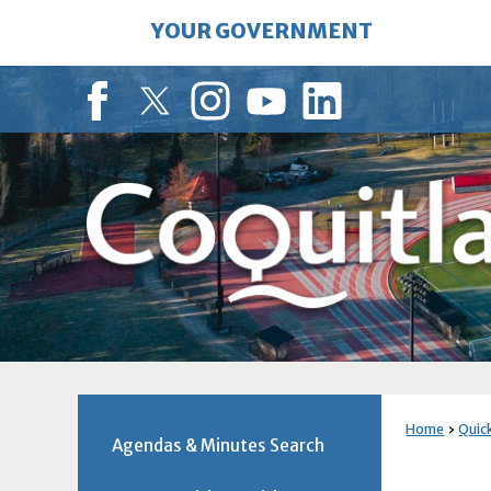
Skip
YOUR GOVERNMENT
to
Main
Content
Facebook
Twitter
Instagram
YouTube
LinkedIn
Home
Quick
Agendas & Minutes Search