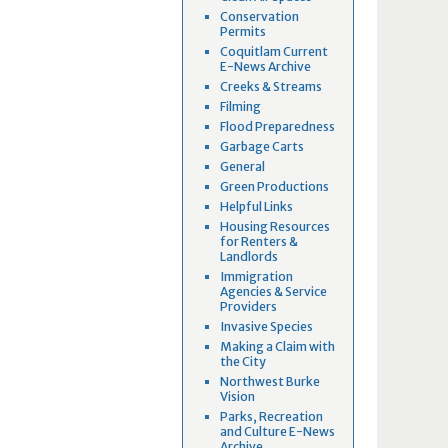
Conservation
Permits
Coquitlam Current
E-News Archive
Creeks & Streams
Filming
Flood Preparedness
Garbage Carts
General
Green Productions
Helpful Links
Housing Resources
for Renters &
Landlords
Immigration
Agencies & Service
Providers
Invasive Species
Making a Claim with
the City
Northwest Burke
Vision
Parks, Recreation
and Culture E-News
Archive