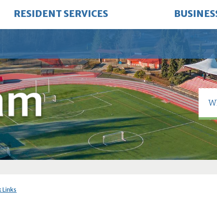
RESIDENT SERVICES
BUSINES
 Links