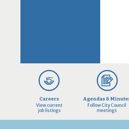
Careers
Agendas & Minute
View current
Follow City Council
job listings
meetings