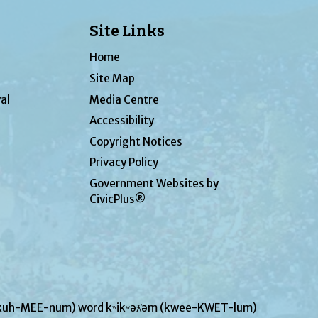
Site Links
Home
Site Map
al
Media Centre
Accessibility
Copyright Notices
Privacy Policy
Government Websites by
CivicPlus®
UN-kuh-MEE-num) word kʷikʷəƛ̓əm (kwee-KWET-lum)