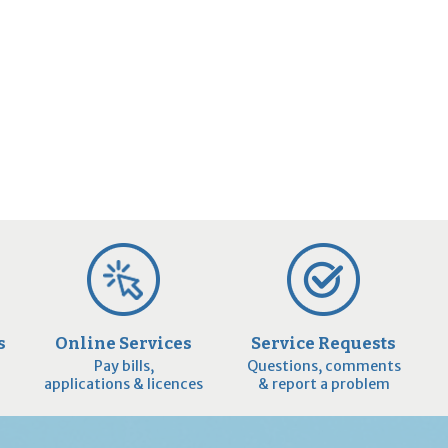
s
Online Services
Service Requests
Pay bills,
Questions, comments
applications & licences
& report a problem