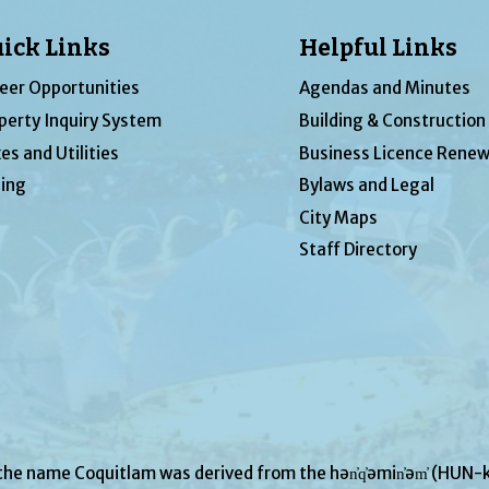
ick Links
Helpful Links
eer Opportunities
Agendas and Minutes
perty Inquiry System
Building & Construction
es and Utilities
Business Licence Renew
ing
Bylaws and Legal
City Maps
Staff Directory
 the name Coquitlam was derived from the hən̓q̓əmin̓əm̓ (H