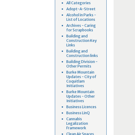
All Categories
Adopt-A-Street
Alcohol in Parks -
List of Locations
Archives - Caring
for Scrapbooks
Building and
Construction Key
Links
Building and
Construction links
Building Division -
Other Permits
Burke Mountain
Updates - City of
Coquitlam
Initiatives
Burke Mountain
Updates - Other
Initiatives
Business Licences
Business LinQ
Cannabis
Legalization
Framework
Clean Air Spaces