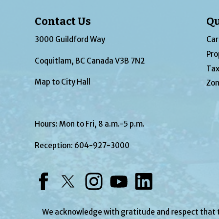
Contact Us
Qu
3000 Guildford Way
Car
Pro
Coquitlam, BC Canada V3B 7N2
Tax
Map to City Hall
Zon
Hours: Mon to Fri, 8 a.m.-5 p.m.
Reception:
604-927-3000
Facebook
Twitter
Instagram
YouTube
LinkedIn
We acknowledge with gratitude and respect that