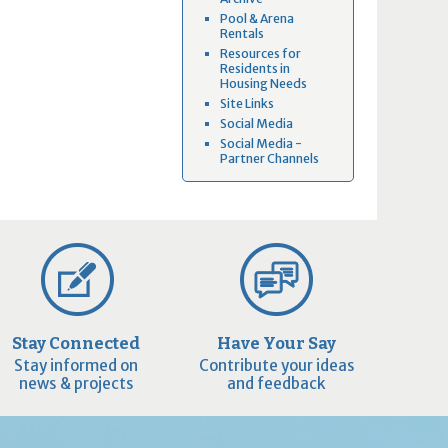
Pool & Arena
Rentals
Resources for
Residents in
Housing Needs
Site Links
Social Media
Social Media -
Partner Channels
Stay Connected
Have Your Say
Stay informed on
Contribute your ideas
news & projects
and feedback