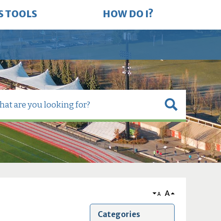
S TOOLS
HOW DO I?
A
A
Categories