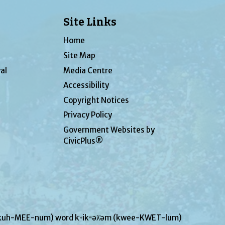
Site Links
Home
Site Map
al
Media Centre
Accessibility
Copyright Notices
Privacy Policy
Government Websites by
CivicPlus®
UN-kuh-MEE-num) word kʷikʷəƛ̓əm (kwee-KWET-lum)