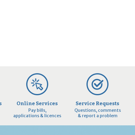
s
Online Services
Service Requests
Pay bills,
Questions, comments
applications & licences
& report a problem