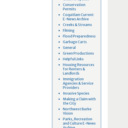
Conservation
Permits
Coquitlam Current
E-News Archive
Creeks & Streams
Filming
Flood Preparedness
Garbage Carts
General
Green Productions
Helpful Links
Housing Resources
for Renters &
Landlords
Immigration
Agencies & Service
Providers
Invasive Species
Making a Claim with
the City
Northwest Burke
Vision
Parks, Recreation
and Culture E-News
Archive