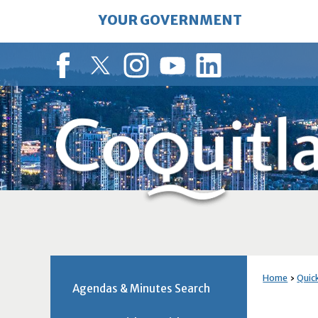
Skip
YOUR GOVERNMENT
to
Main
Content
Facebook
Twitter
Instagram
YouTube
LinkedIn
Home
Quick
Agendas & Minutes Search