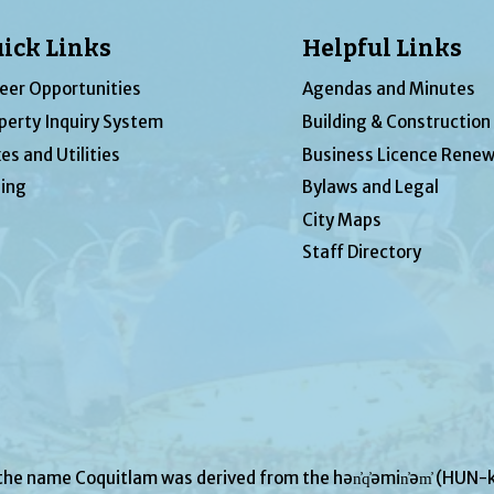
ick Links
Helpful Links
eer Opportunities
Agendas and Minutes
perty Inquiry System
Building & Construction
es and Utilities
Business Licence Renew
ing
Bylaws and Legal
City Maps
Staff Directory
 the name Coquitlam was derived from the hən̓q̓əmin̓əm̓ (H