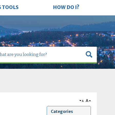
S TOOLS
HOW DO I?
A
A
Categories