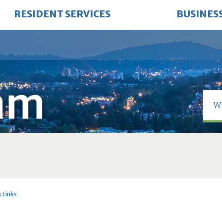
RESIDENT SERVICES
BUSINES
 Links