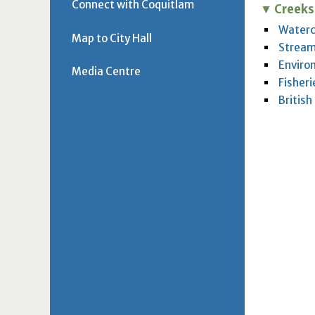
Connect with Coquitlam
Creeks
Waterc
Map to City Hall
Stream
Enviro
Media Centre
Fisher
Britis