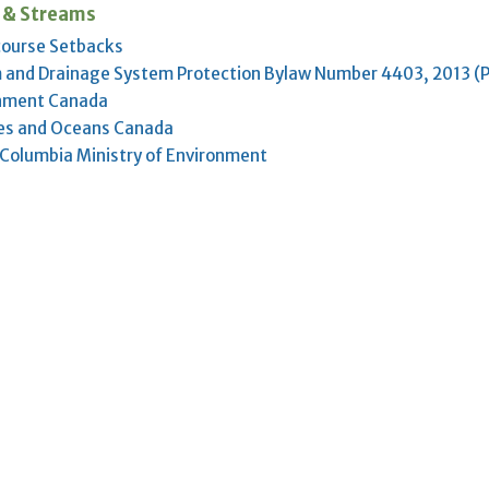
 & Streams
ourse Setbacks
 and Drainage System Protection Bylaw Number 4403, 2013 (
nment Canada
ies and Oceans Canada
h Columbia Ministry of Environment