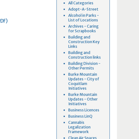
All Categories
Adopt-A-Street
Alcohol in Parks -
List of Locations
PDF)
Archives - Caring
for Scrapbooks
Building and
Construction Key
Links
Building and
Construction links
Building Division -
Other Permits
Burke Mountain
Updates - City of
Coquitlam
Initiatives
Burke Mountain
Updates - Other
Initiatives
Business Licences
Business LinQ
Cannabis
Legalization
Framework
Clean Air Spaces