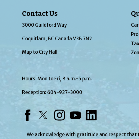
Contact Us
Qu
3000 Guildford Way
Car
Pro
Coquitlam, BC Canada V3B 7N2
Tax
Map to City Hall
Zon
Hours: Mon to Fri, 8 a.m.-5 p.m.
Reception:
604-927-3000
Facebook
Twitter
Instagram
YouTube
LinkedIn
We acknowledge with gratitude and respect that