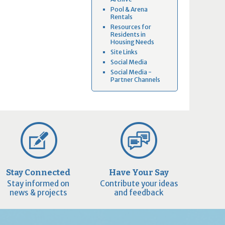
Pool & Arena
Rentals
Resources for
Residents in
Housing Needs
Site Links
Social Media
Social Media -
Partner Channels
Stay Connected
Have Your Say
Stay informed on
Contribute your ideas
news & projects
and feedback