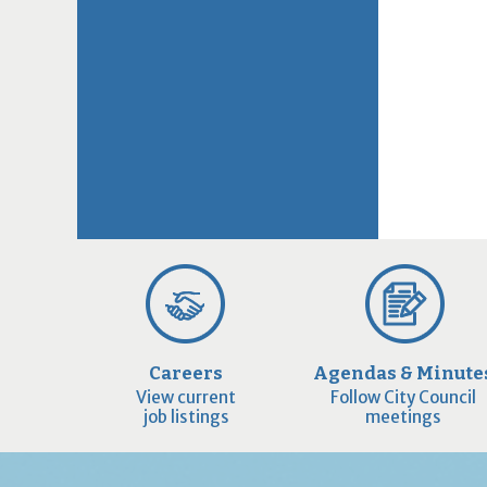
Careers
Agendas & Minute
View current
Follow City Council
job listings
meetings