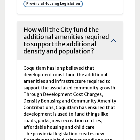
Provincial Housing Legislation
How will the City fund the
additional amenities required
to support the additional
density and population?
Coquitlam has long believed that
development must fund the additional
amenities and infrastructure required to
support the associated community growth.
Through Development Cost Charges,
Density Bonusing and Community Amenity
Contributions, Coquitlam has ensured that
development is used to fund things like
roads, parks, new recreation centres,
affordable housing and child care.
The provincial legislation creates new