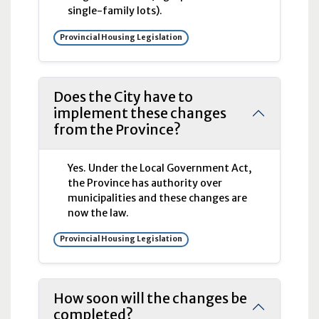
single-family lots).
Provincial Housing Legislation
Does the City have to
implement these changes
from the Province?
Yes. Under the Local Government Act,
the Province has authority over
municipalities and these changes are
now the law.
Provincial Housing Legislation
How soon will the changes be
completed?