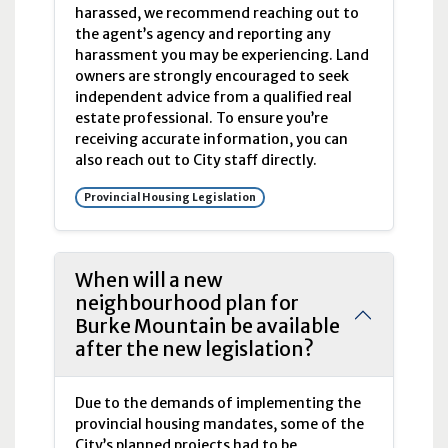
harassed, we recommend reaching out to
the agent’s agency and reporting any
harassment you may be experiencing. Land
owners are strongly encouraged to seek
independent advice from a qualified real
estate professional. To ensure you’re
receiving accurate information, you can
also reach out to City staff directly.
Provincial Housing Legislation
When will a new
neighbourhood plan for
Burke Mountain be available
after the new legislation?
Due to the demands of implementing the
provincial housing mandates, some of the
City’s planned projects had to be