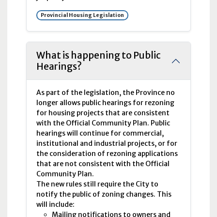
Provincial Housing Legislation
What is happening to Public
Hearings?
As part of the legislation, the Province no
longer allows public hearings for rezoning
for housing projects that are consistent
with the Official Community Plan. Public
hearings will continue for commercial,
institutional and industrial projects, or for
the consideration of rezoning applications
that are not consistent with the Official
Community Plan.
The new rules still require the City to
notify the public of zoning changes. This
will include:
Mailing notifications to owners and