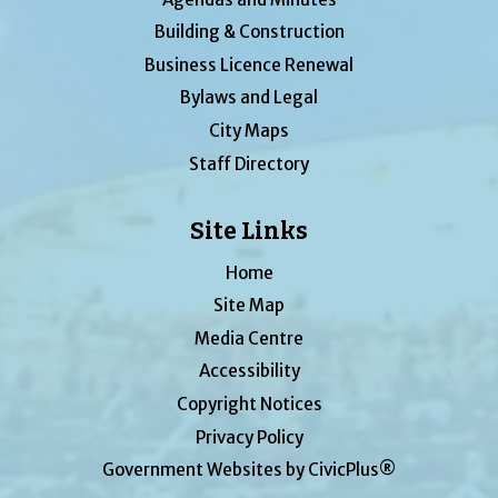
Building & Construction
Business Licence Renewal
Bylaws and Legal
City Maps
Staff Directory
Site Links
Home
Site Map
Media Centre
Accessibility
Copyright Notices
Privacy Policy
Government Websites by CivicPlus®