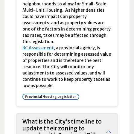
neighbourhoods to allow for Small-Scale
Multi-Unit Housing. As higher densities
could have impacts on property
assessments, and as property values are
one of the factors in determining property
tax rates, taxes may be affected through
this legislation.
BC Assessment
, a provincial agency, is
responsible for determining assessed value
of properties and is therefore the best
resource. The City will monitor any
adjustments to assessed values, and will
continue to work to keep property taxes as
low as possible.
Provincial Housing Legislation
What is the City’s timeline to
update their zoning to