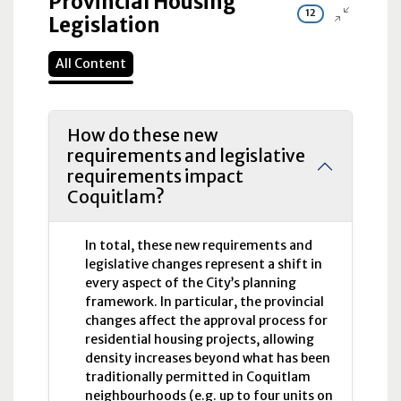
Provincial Housing
12
Legislation
All Content
How do these new
requirements and legislative
requirements impact
Coquitlam?
In total, these new requirements and
legislative changes represent a shift in
every aspect of the City’s planning
framework. In particular, the provincial
changes affect the approval process for
residential housing projects, allowing
density increases beyond what has been
traditionally permitted in Coquitlam
neighbourhoods (e.g. up to four units on