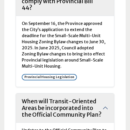
comply with Provincial Bill
44?
On September 16, the Province approved
the City’s application to extend the
deadline for the Small-Scale Multi-Unit
Housing Zoning Bylaw changes to June 30,
2025. In June 2025, Council adopted
Zoning Bylaw changes to bring into effect
Provincial legislation around Small-Scale
Multi-Unit Housing.
Provincial Housing Legislation
When will Transit-Oriented
Areas be incorporated into
the Official Community Plan?