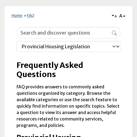
A
Home
FAQ
A
Frequently Asked Questions
Frequently Asked
Questions
FAQ provides answers to commonly asked
questions organized by category. Browse the
available categories or use the search feature to
quickly find information on specific topics. Select
a question to view its answer and access helpful
resources related to community services,
programs, and policies.