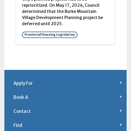
reprioritized. On May 17, 2024, Council
determined that the Burke Mountain
Village Development Planning project be
deferred until 2025.
Provincial Housing Legislation
Apply For
Book A
Contact
Find