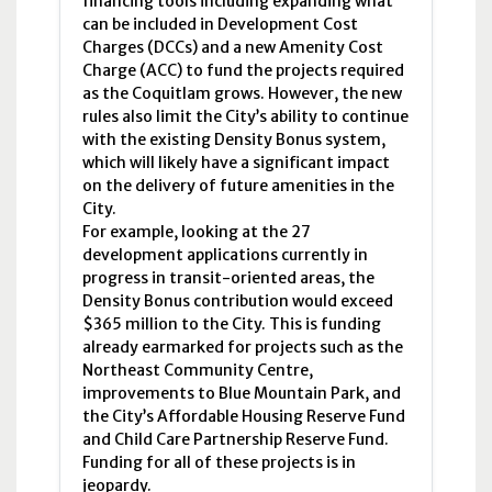
financing tools including expanding what
can be included in Development Cost
Charges (
DCCs
) and a new Amenity Cost
Charge (
ACC
) to fund the projects required
as the Coquitlam grows. However, the new
rules also limit the City’s ability to continue
with the existing Density Bonus system,
which will likely have a significant impact
on the delivery of future amenities in the
City.
For example, looking at the 27
development applications currently in
progress in transit-oriented areas, the
Density Bonus contribution would exceed
$365 million to the City. This is funding
already earmarked for projects such as the
Northeast Community Centre,
improvements to Blue Mountain Park, and
the City’s Affordable Housing Reserve Fund
and Child Care Partnership Reserve Fund.
Funding for all of these projects is in
jeopardy.