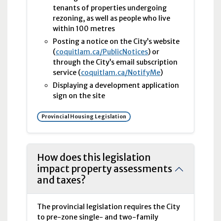
tenants of properties undergoing
rezoning, as well as people who live
within 100 metres
Posting a notice on the City’s website
(
coquitlam.ca/PublicNotices
) or
through the City’s email subscription
service (
coquitlam.ca/NotifyMe
)
Displaying a development application
sign on the site
Provincial Housing Legislation
How does this legislation
impact property assessments
and taxes?
The provincial legislation requires the City
to pre-zone single- and two-family