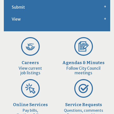
Submit
View
Careers
Agendas & Minutes
View current
Follow City Council
job listings
meetings
Online Services
Service Requests
Pay bills,
Questions, comments