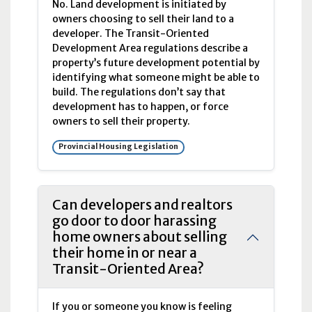
No. Land development is initiated by
owners choosing to sell their land to a
developer. The Transit-Oriented
Development Area regulations describe a
property’s future development potential by
identifying what someone might be able to
build. The regulations don’t say that
development has to happen, or force
owners to sell their property.
Provincial Housing Legislation
Can developers and realtors
go door to door harassing
home owners about selling
their home in or near a
Transit-Oriented Area?
If you or someone you know is feeling