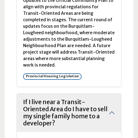
Updates to the Official Community Plan to
align with provincial regulations for
Transit-Oriented Areas are being
completed in stages. The current round of
updates focus on the Burquitlam-
Lougheed neighbourhood, where moderate
adjustments to the Burquitlam-Lougheed
Neighbourhood Plan are needed. A future
project stage will address Transit-Oriented
areas where more substantial planning
work is needed.
Provincial Housing Legislation
If I live near a Transit-
Oriented Area do I have to sell
my single family home to a
developer?