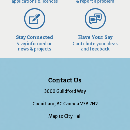
applications & licences
& report a problem
Stay Connected
Have Your Say
Stay informed on
Contribute your ideas
news & projects
and feedback
Contact Us
3000 Guildford Way
Coquitlam, BC Canada V3B 7N2
Map to City Hall