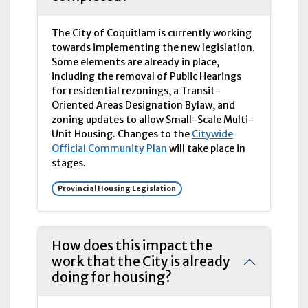
The City of Coquitlam is currently working
towards implementing the new legislation.
Some elements are already in place,
including the removal of Public Hearings
for residential rezonings, a Transit-
Oriented Areas Designation Bylaw, and
zoning updates to allow Small-Scale Multi-
Unit Housing. Changes to the
Citywide
Official Community Plan
will take place in
stages.
Provincial Housing Legislation
How does this impact the
work that the City is already
doing for housing?