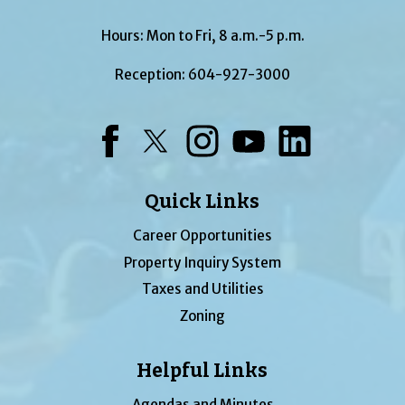
Hours: Mon to Fri, 8 a.m.-5 p.m.
Reception:
604-927-3000
Facebook
Twitter
Instagram
YouTube
LinkedIn
Quick Links
Career Opportunities
Property Inquiry System
Taxes and Utilities
Zoning
Helpful Links
Agendas and Minutes