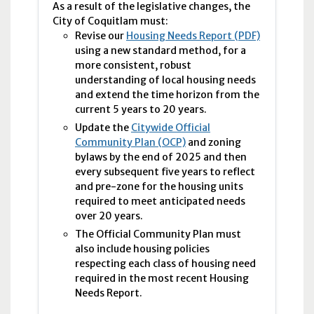
As a result of the legislative changes, the
City of Coquitlam must:
Revise our
Housing Needs Report (PDF)
using a new standard method, for a
more consistent, robust
understanding of local housing needs
and extend the time horizon from the
current 5 years to 20 years.
Update the
Citywide Official
Community Plan (OCP)
and zoning
bylaws by the end of 2025 and then
every subsequent five years to reflect
and pre-zone for the housing units
required to meet anticipated needs
over 20 years.
The Official Community Plan must
also include housing policies
respecting each class of housing need
required in the most recent Housing
Needs Report.