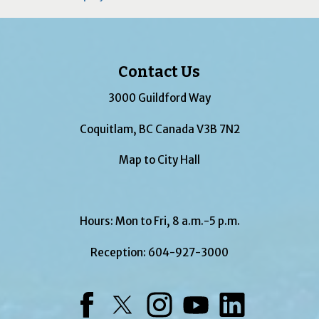
Contact Us
3000 Guildford Way
Coquitlam, BC Canada V3B 7N2
Map to City Hall
Hours: Mon to Fri, 8 a.m.-5 p.m.
Reception:
604-927-3000
Facebook
Twitter
Instagram
YouTube
LinkedIn