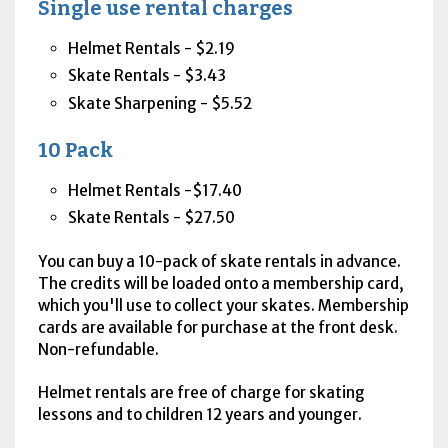
Single use rental charges
Helmet Rentals - $2.19
Skate Rentals - $3.43
Skate Sharpening - $5.52
10 Pack
Helmet Rentals -$17.40
Skate Rentals - $27.50
You can buy a 10-pack of skate rentals in advance.
The credits will be loaded onto a membership card,
which you'll use to collect your skates. Membership
cards are available for purchase at the front desk.
Non-refundable.
Helmet rentals are free of charge for skating
lessons and to children 12 years and younger.