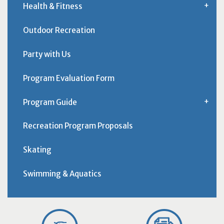
Health & Fitness
Outdoor Recreation
Party with Us
Program Evaluation Form
Program Guide
Recreation Program Proposals
Skating
Swimming & Aquatics