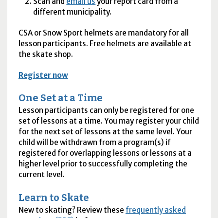
Scan and
email us
your report card from a
different municipality.
CSA
or Snow Sport helmets are mandatory for all
lesson participants. Free helmets are available at
the skate shop.
Register now
One Set at a Time
Lesson participants can only be registered for one
set of lessons at a time. You may register your child
for the next set of lessons at the same level. Your
child will be withdrawn from a program(s) if
registered for overlapping lessons or lessons at a
higher level prior to successfully completing the
current level.
Learn to Skate
New to skating? Review these
frequently asked