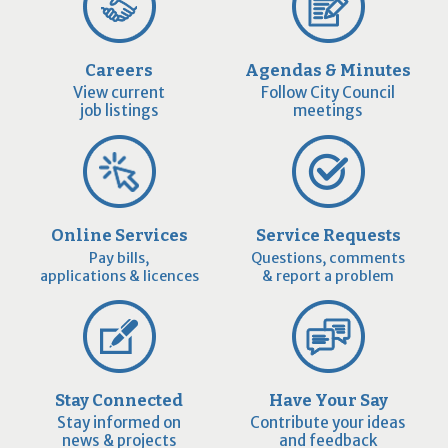
Careers
Agendas & Minutes
View current
Follow City Council
job listings
meetings
Online Services
Service Requests
Pay bills,
Questions, comments
applications & licences
& report a problem
Stay Connected
Have Your Say
Stay informed on
Contribute your ideas
news & projects
and feedback