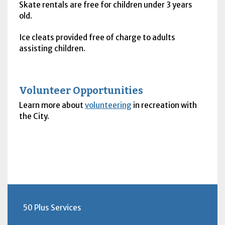
Skate rentals are free for children under 3 years
old.
Ice cleats provided free of charge to adults
assisting children.
Volunteer Opportunities
Learn more about
volunteering
in recreation with
the City.
50 Plus Services