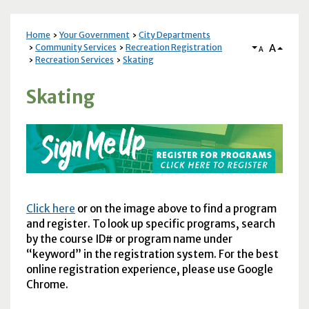
Home
Your Government
City Departments
A
Community Services
Recreation Registration
A
Recreation Services
Skating
Skating
Click here
or on the image above to find a program
and register. To look up specific programs, search
by the course ID# or program name under
“keyword” in the registration system. For the best
online registration experience, please use Google
Chrome.