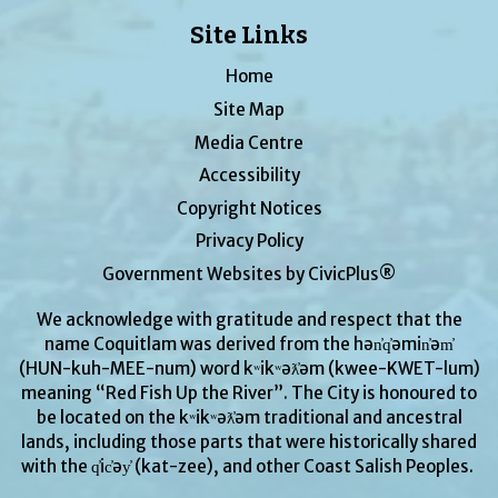
Site Links
Home
Site Map
Media Centre
Accessibility
Copyright Notices
Privacy Policy
Government Websites by CivicPlus®
We acknowledge with gratitude and respect that the
name Coquitlam was derived from the hən̓q̓əmin̓əm̓
(HUN-kuh-MEE-num) word kʷikʷəƛ̓əm (kwee-KWET-lum)
meaning “Red Fish Up the River”. The City is honoured to
be located on the kʷikʷəƛ̓əm traditional and ancestral
lands, including those parts that were historically shared
with the q̓ic̓əy̓ (kat-zee), and other Coast Salish Peoples.