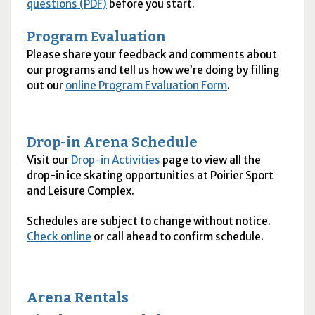
questions (PDF)
before you start.
Program Evaluation
Please share your feedback and comments about
our programs and tell us how we’re doing by filling
out our
online Program Evaluation Form
.
Drop-in Arena Schedule
Visit our
Drop-in Activities
page to view all the
drop-in ice skating opportunities at Poirier Sport
and Leisure Complex.
Schedules are subject to change without notice.
Check online
or call ahead to confirm schedule.
Arena Rentals