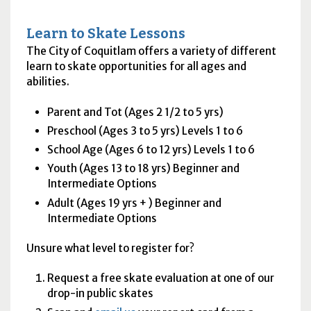
Learn to Skate Lessons
The City of Coquitlam offers a variety of different
learn to skate opportunities for all ages and
abilities.
Parent and Tot (Ages 2 1/2 to 5 yrs)
Preschool (Ages 3 to 5 yrs) Levels 1 to 6
School Age (Ages 6 to 12 yrs) Levels 1 to 6
Youth (Ages 13 to 18 yrs) Beginner and
Intermediate Options
Adult (Ages 19 yrs + ) Beginner and
Intermediate Options
Unsure what level to register for?
Request a free skate evaluation at one of our
drop-in public skates