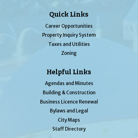
Quick Links
Career Opportunities
Property Inquiry System
Taxes and Utilities
Zoning
Helpful Links
Agendas and Minutes
Building & Construction
Business Licence Renewal
Bylaws and Legal
City Maps
Staff Directory