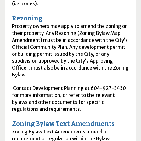
(i.e. zones).
Rezoning
Property owners may apply to amend the zoning on
their property. Any Rezoning (Zoning Bylaw Map
Amendment) must be in accordance with the City’s
Official Community Plan. Any development permit
or building permit issued by the City, or any
subdivision approved by the City’s Approving
Officer, must also be in accordance with the Zoning
Bylaw.
Contact Development Planning at 604-927-3430
for more information, or refer to the relevant
bylaws and other documents for specific
regulations and requirements.
Zoning Bylaw Text Amendments
Zoning Bylaw Text Amendments amend a
requirement or regulation within the Bylaw