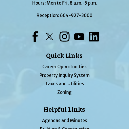
Hours: Mon to Fri, 8 a.m.-5 p.m.
Reception:
604-927-3000
Facebook
Twitter
Instagram
YouTube
LinkedIn
Quick Links
Career Opportunities
Property Inquiry System
Taxes and Utilities
Zoning
Helpful Links
Agendas and Minutes