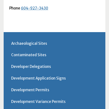
Phone
604-927-3430
Archaeological Sites
Contaminated Sites
Developer Delegations
Development Application Signs
Development Permits
Development Variance Permits