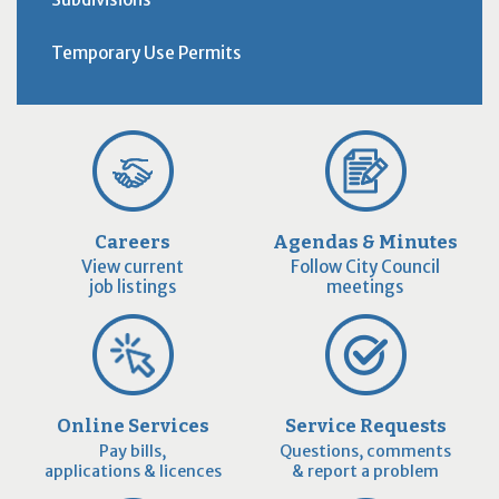
Temporary Use Permits
Careers
Agendas & Minutes
View current
Follow City Council
job listings
meetings
Online Services
Service Requests
Pay bills,
Questions, comments
applications & licences
& report a problem