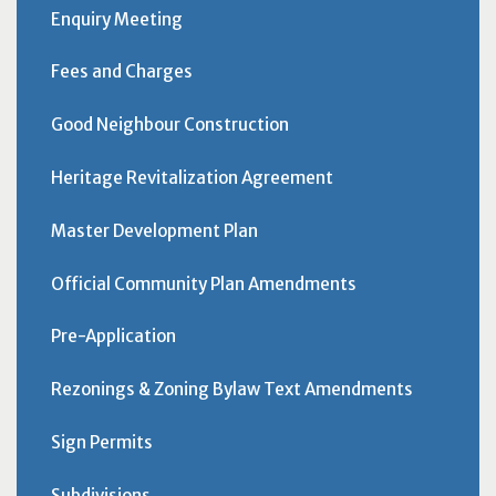
Enquiry Meeting
Fees and Charges
Good Neighbour Construction
Heritage Revitalization Agreement
Master Development Plan
Official Community Plan Amendments
Pre-Application
Rezonings & Zoning Bylaw Text Amendments
Sign Permits
Subdivisions