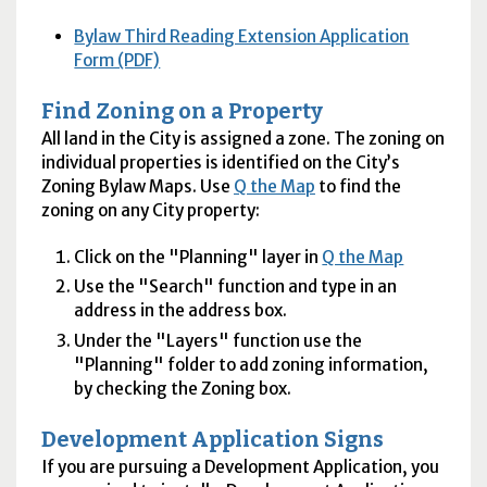
Bylaw Third Reading Extension Application
Form (PDF)
Find Zoning on a Property
All land in the City is assigned a zone. The zoning on
individual properties is identified on the City’s
Zoning Bylaw Maps. Use
Q the Map
to find the
zoning on any City property:
Click on the "Planning" layer in
Q the Map
Use the "Search" function and type in an
address in the address box.
Under the "Layers" function use the
"Planning" folder to add zoning information,
by checking the Zoning box.
Development Application Signs
If you are pursuing a Development Application, you