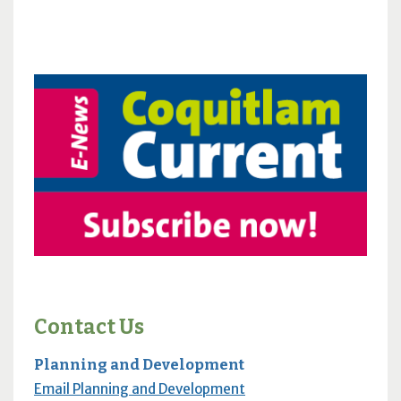
Contact Us
Planning and Development
Email Planning and Development