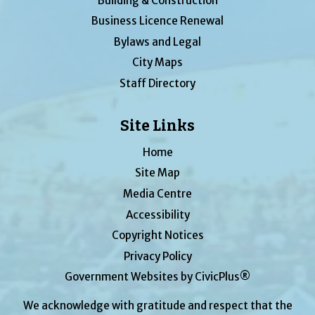
Building & Construction
Business Licence Renewal
Bylaws and Legal
City Maps
Staff Directory
Site Links
Home
Site Map
Media Centre
Accessibility
Copyright Notices
Privacy Policy
Government Websites by CivicPlus®
We acknowledge with gratitude and respect that the