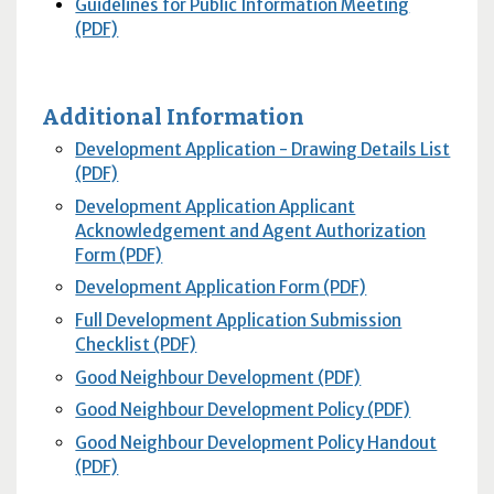
Guidelines for Public Information Meeting
(PDF)
Additional Information
Development Application - Drawing Details List
(PDF)
Development Application Applicant
Acknowledgement and Agent Authorization
Form (PDF)
Development Application Form (PDF)
Full Development Application Submission
Checklist (PDF)
Good Neighbour Development (PDF)
Good Neighbour Development Policy (PDF)
Good Neighbour Development Policy Handout
(PDF)