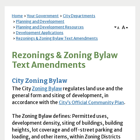
Home
Your Government
City Departments
Planning and Development
A
Planning and Development Resources
A
Development Applications
Rezonings & Zoning Bylaw Text Amendments
Rezonings & Zoning Bylaw
Text Amendments
City Zoning Bylaw
The City
Zoning Bylaw
regulates land use and the
general form and siting of development, in
accordance with the
.
City’s Official Community Plan
The Zoning Bylaw defines: Permitted uses,
development density, siting of buildings, building
heights, lot coverage and off-street parking and
loading, and other items, within Zoning Districts