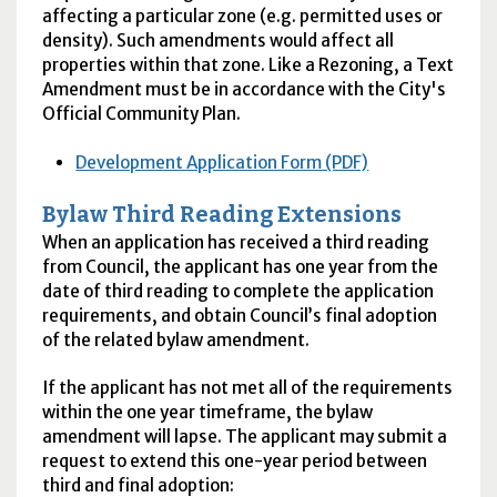
affecting a particular zone (e.g. permitted uses or
density). Such amendments would affect all
properties within that zone. Like a Rezoning, a Text
Amendment must be in accordance with the City's
Official Community Plan.
Development Application Form (PDF)
Bylaw Third Reading Extensions
When an application has received a third reading
from Council, the applicant has one year from the
date of third reading to complete the application
requirements, and obtain Council’s final adoption
of the related bylaw amendment.
If the applicant has not met all of the requirements
within the one year timeframe, the bylaw
amendment will lapse. The applicant may submit a
request to extend this one-year period between
third and final adoption: