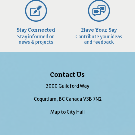
Stay Connected
Have Your Say
Stay informed on
Contribute your ideas
news & projects
and feedback
Contact Us
3000 Guildford Way
Coquitlam, BC Canada V3B 7N2
Map to City Hall