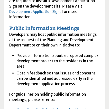
are required to install a Development Application
Sign on the development site. Please visit
for more
Development Application Signs
information.
Public Information Meetings
Developers may host public information meetings
at the request of the Planning and Development
Department or on their own initiative to:
Provide information about a proposed complex
development project to the residents in the
area
Obtain feedback so that issues and concerns
can be identified and addressed early in the
development application process
For guidelines on holding public information
meetings, please refer to: