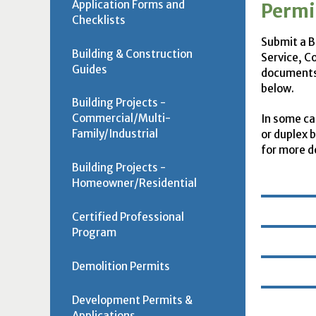
Application Forms and
Permi
Checklists
Submit a Bu
Building & Construction
Service, C
Guides
documents,
below.
Building Projects -
Commercial/Multi-
In some ca
Family/Industrial
or duplex 
for more de
Building Projects -
Homeowner/Residential
Certified Professional
Program
Demolition Permits
Development Permits &
Applications