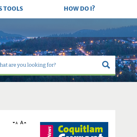
S TOOLS
HOW DO I?
A
A