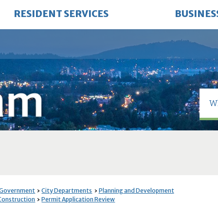
RESIDENT SERVICES
BUSINES
 Government
City Departments
Planning and Development
 Construction
Permit Application Review