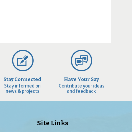
Stay Connected
Have Your Say
Stay informed on
Contribute your ideas
news & projects
and feedback
Site Links