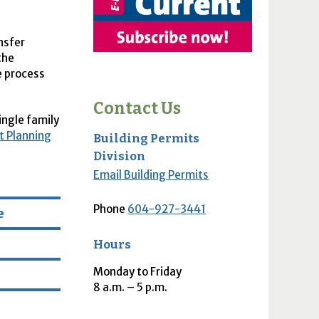
ansfer
the
e process
Contact Us
ingle family
 Planning
Building Permits
Division
Email Building Permits
Phone
604-927-3441
e
Hours
Monday to Friday
8
a.m.
– 5
p.m.