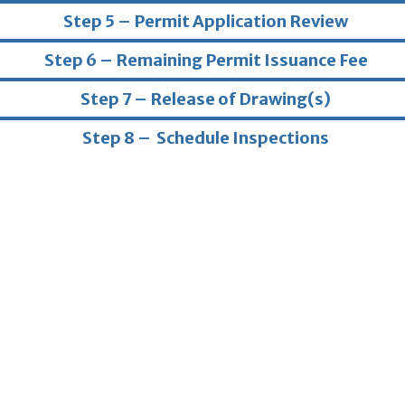
Step 5 – Permit Application Review
Step 6 – Remaining Permit Issuance Fee
Step 7 – Release of Drawing(s)
Step 8 – Schedule Inspections