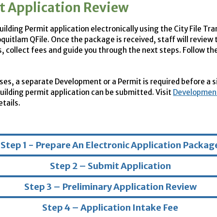
t Application Review
ilding Permit application electronically using the City File Tr
oquitlam QFile. Once the package is received, staff will review 
 collect fees and guide you through the next steps. Follow th
ses, a separate Development or a Permit is required before a s
building permit application can be submitted. Visit
Development
tails.
Step 1 - Prepare An Electronic Application Packag
Step 2 – Submit Application
Step 3 – Preliminary Application Review
Step 4 – Application Intake Fee