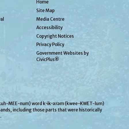
Home
Site Map
al
Media Centre
Accessibility
Copyright Notices
Privacy Policy
Government Websites by
CivicPlus®
UN-kuh-MEE-num) word kʷikʷəƛ̓əm (kwee-KWET-lum)
ands, including those parts that were historically
s.