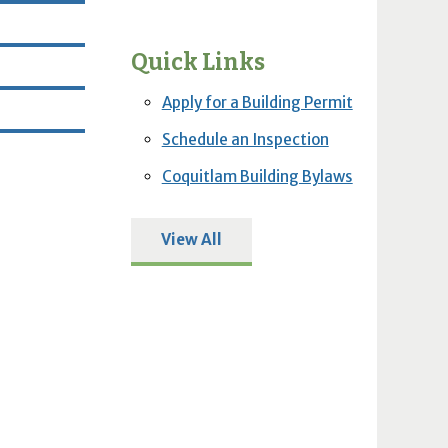
Quick Links
Apply for a Building Permit
Schedule an Inspection
Coquitlam Building Bylaws
View All