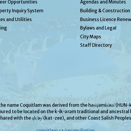
eer Opportunities
Agendas and Minutes
perty Inquiry System
Building & Construction
es and Utilities
Business Licence Renew
ing
Bylaws and Legal
City Maps
Staff Directory
 the name Coquitlam was derived from the hən̓q̓əmin̓əm̓ (H
ured to be located on the kʷikʷəƛ̓əm traditional and ancestral l
hared with the q̓ic̓əy̓ (kat-zee), and other Coast Salish People
coquitlam.ca/reconciliation