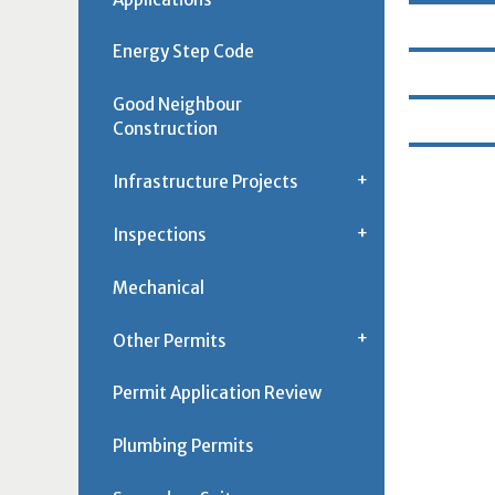
Energy Step Code
Good Neighbour
Construction
Infrastructure Projects
Inspections
Mechanical
Other Permits
Permit Application Review
Plumbing Permits