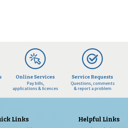
s
Online Services
Service Requests
Pay bills,
Questions, comments
applications & licences
& report a problem
ick Links
Helpful Links