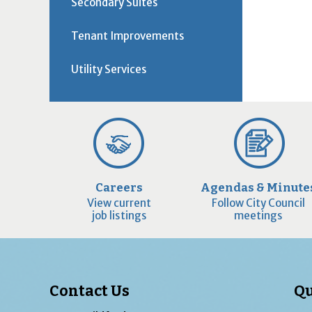
Secondary Suites
Tenant Improvements
Utility Services
Careers
Agendas & Minute
View current
Follow City Council
job listings
meetings
Contact Us
Qu