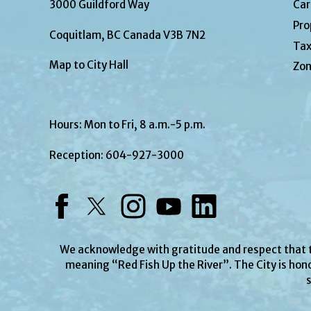
3000 Guildford Way
Car
Pro
Coquitlam, BC Canada V3B 7N2
Tax
Map to City Hall
Zon
Hours: Mon to Fri, 8 a.m.-5 p.m.
Reception:
604-927-3000
Facebook
Twitter
Instagram
YouTube
LinkedIn
We acknowledge with gratitude and respect that
meaning “Red Fish Up the River”. The City is hono
s