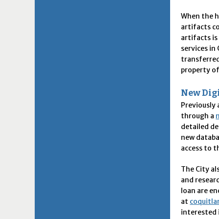
When the ho
artifacts c
artifacts i
services i
transferre
property o
New Digi
Previously 
through a
detailed de
new databa
access to t
The City al
and researc
loan are en
at
coquitla
interested 