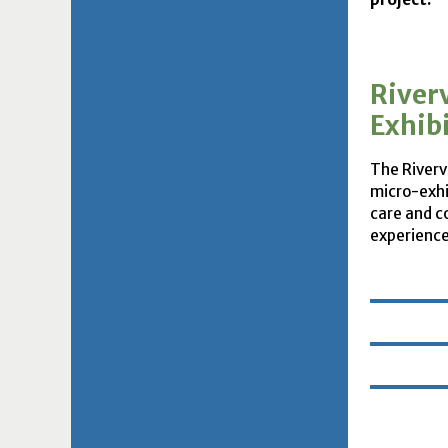
River
Exhib
The Rivervi
micro-exhi
care and c
experience 