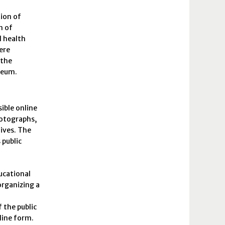
tion of
n of
l health
ere
 the
useum.
ible online
hotographs,
hives. The
 public
ducational
organizing a
 the public
nline form.