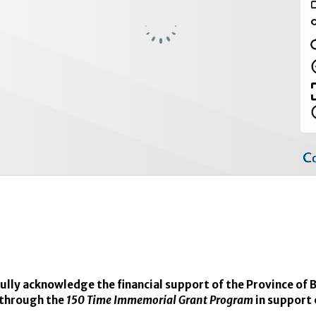
lly acknowledge the financial support of the Province of B
through the
150 Time Immemorial Grant Program
in support 