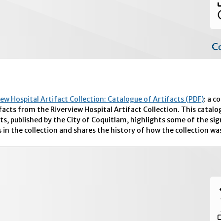
iew Hospital Artifact Collection: Catalogue of Artifacts (PDF)
: a c
ifacts from the Riverview Hospital Artifact Collection. This catalo
ts, published by the City of Coquitlam, highlights some of the sig
 in the collection and shares the history of how the collection wa