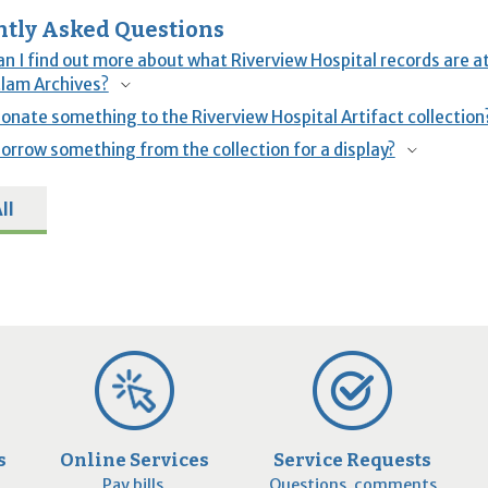
tly Asked Questions
n I find out more about what Riverview Hospital records are at
lam Archives?
donate something to the Riverview Hospital Artifact collection
borrow something from the collection for a display?
ll
s
Online Services
Service Requests
Pay bills,
Questions, comments