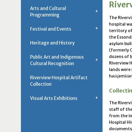
Riverv
Arts and Cultural
Programming
The Rivervi
hospital wa
Festival and Events
territory o
the Essonda
Heritage and History
asylum bui
(formerly C
dozens of b
Public Art and Indigenous
Riverview H
Cultural Recognition
lands were 
hən̓q̓əmin̓ə
Riverview Hospital Artifact
Collection
Collecti
Visual Arts Exhibitions
The Rivervi
staff of th
from the in
Hospital Hi
documents t