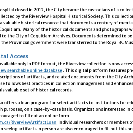
spital closed in 2012, the City became the custodians of a collec
ollected by the Riverview Hospital Historical Society. This collectio
s a valuable historical resource that documents a century of menta
n Coquitlam. Many of the historical documents and photographs w
d to the City of Coquitlam Archives. Documents determined to be
f the Provincial government were transferred to the Royal BC M
tal Access
available only in
PDF
format, the Riverview collection is now access
new searchable online database
. This digital platform features p
scriptions of artifacts, and related documents from the City Arc
se follows best practices in collection management and enhances
his valuable set of historical records.
so offers a loan program for select artifacts to institutions for e
h purposes, on a case-by-case basis. Organizations interested in 
couraged to fill out an online form
m.ca/RiverviewArtifactLoan
.
Individual researchers or members of
in seeing artifacts in person are also encouraged to fill out this o