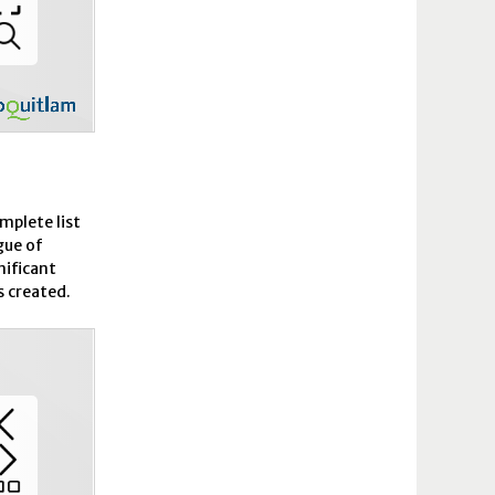
omplete list
gue of
nificant
s created.