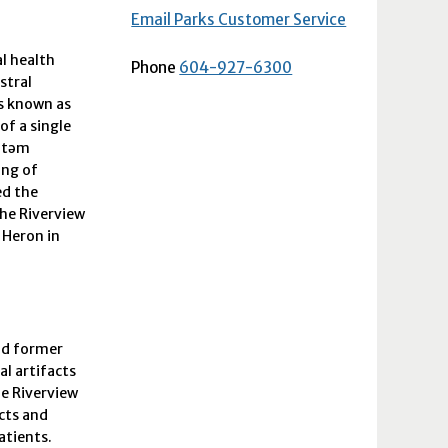
Email Parks Customer Service
al health
Phone
604-927-6300
stral
as known as
of a single
xətəm
ing of
ed the
the Riverview
 Heron in
and former
al artifacts
he Riverview
ects and
atients.