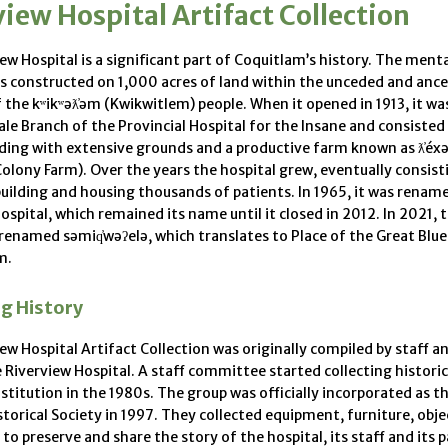
iew Hospital Artifact Collection
ew Hospital is a significant part of Coquitlam’s history. The ment
s constructed on 1,000 acres of land within the unceded and ance
f the kʷikʷəƛ̓əm (Kwikwitlem) people. When it opened in 1913, it w
le Branch of the Provincial Hospital for the Insane and consisted 
lding with extensive grounds and a productive farm known as ƛ̓é
olony Farm). Over the years the hospital grew, eventually consist
uilding and housing thousands of patients. In 1965, it was renam
ospital, which remained its name until it closed in 2012. In 2021, 
renamed səmiq̓wəʔelə, which translates to Place of the Great Blue
m.
ng History
ew Hospital Artifact Collection was originally compiled by staff 
e Riverview Hospital. A staff committee started collecting historic
stitution in the 1980s. The group was officially incorporated as t
storical Society in 1997. They collected equipment, furniture, obj
o preserve and share the story of the hospital, its staff and its p