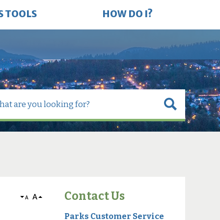
S TOOLS
HOW DO I?
Contact Us
A
A
Parks Customer Service