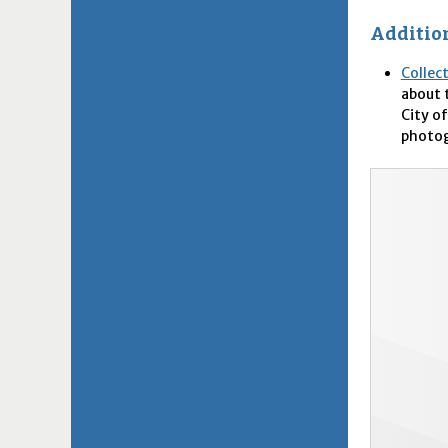
Addition
Collec
about 
City of
photog