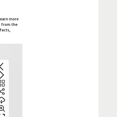
 learn more
n from the
facts,