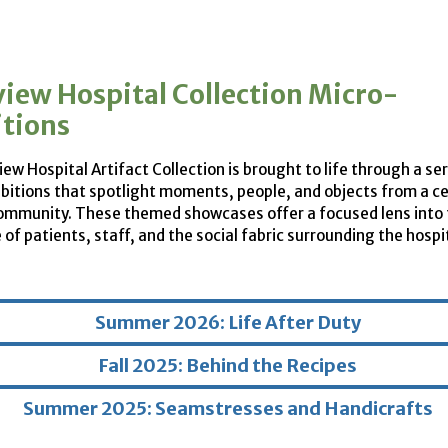
view Hospital Collection Micro-
itions
ew Hospital Artifact Collection is brought to life through a ser
bitions that spotlight moments, people, and objects from a c
ommunity. These themed showcases offer a focused lens into 
of patients, staff, and the social fabric surrounding the hospi
Summer 2026: Life After Duty
Fall 2025: Behind the Recipes
Summer 2025: Seamstresses and Handicrafts