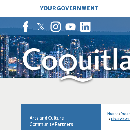
Skip
YOUR GOVERNMENT
to
Main
Content
Facebook
Twitter
Instagram
YouTube
LinkedIn
Home
Your
Arts and Culture
Riverview H
Community Partners