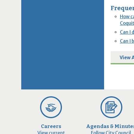
Frequen
How ca
Coquit
Can I 
Can I 
View A
Careers
Agendas & Minute
View current
Follow City Council