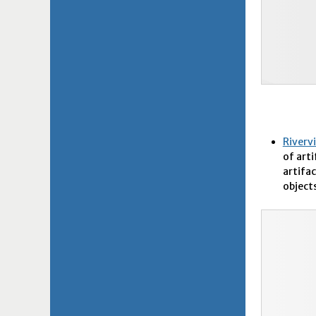
Riverv
of art
artifac
objects