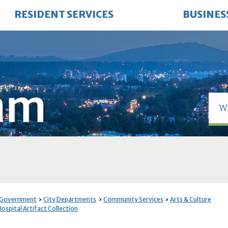
RESIDENT SERVICES
BUSINES
 Government
City Departments
Community Services
Arts & Culture
ospital Artifact Collection