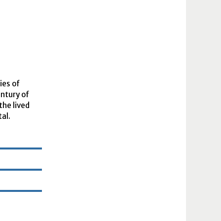
ies of
entury of
the lived
tal.