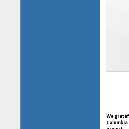
We gratefu
Columbia 
project.