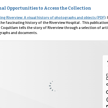
al Opportunities to Access the Collection
ting Riverview: A visual history of photographs and objects (PDF)
:
the fascinating history of the Riverview Hospital . This publicatio
 Coquitlam tells the story of Riverview through a selection of arti
raphs and documents.