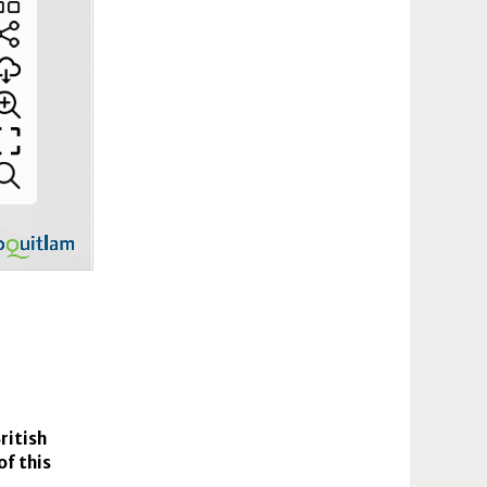
ritish
of this