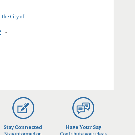
 the City of
?
Stay Connected
Have Your Say
Stay informed on
Contribute your ideas