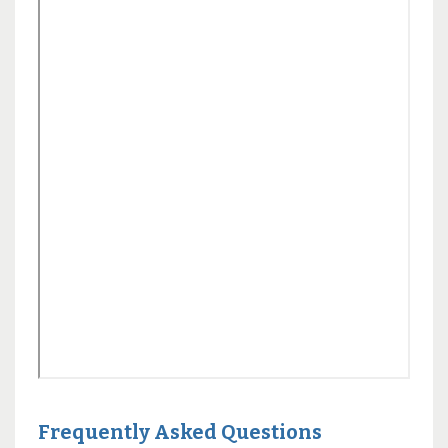
Frequently Asked Questions