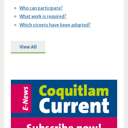
Who can participate?
What work is required?
Which streets have been adopted?
View All