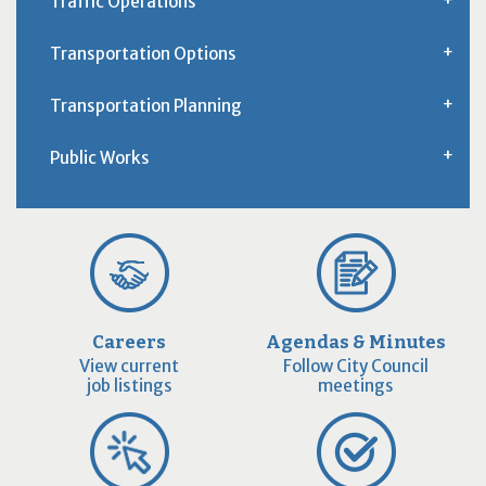
Traffic Operations
Transportation Options
Transportation Planning
Public Works
Careers
Agendas & Minutes
View current
Follow City Council
job listings
meetings