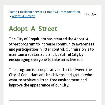
Home
Resident Services
Roads & Transportation
A
A
Adopt-A-Street
Adopt-A-Street
The City of Coquitlam has created the Adopt-A-
Street program to increase community awareness
and participation in litter control. Our mission is to
maintain a sustainable and beautiful City by
encouraging everyone to take an active role.
The program is a cooperative effort between the
City of Coquitlam and its citizens and groups who
want to achieve a litter-free environment and
improve the appearance of our City.