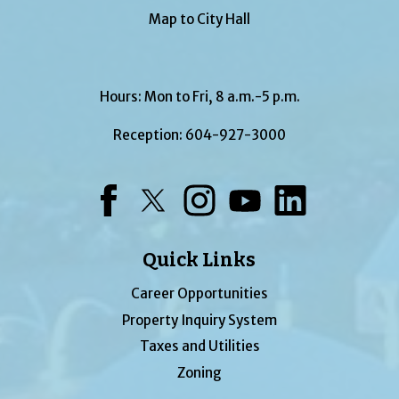
Map to City Hall
Hours: Mon to Fri, 8 a.m.-5 p.m.
Reception:
604-927-3000
Facebook
Twitter
Instagram
YouTube
LinkedIn
Quick Links
Career Opportunities
Property Inquiry System
Taxes and Utilities
Zoning