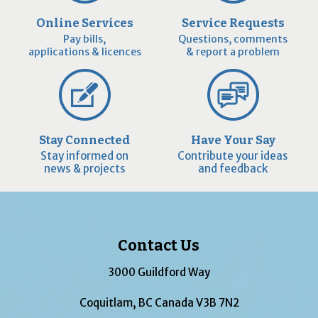
Online Services
Service Requests
Pay bills,
Questions, comments
applications & licences
& report a problem
Stay Connected
Have Your Say
Stay informed on
Contribute your ideas
news & projects
and feedback
Contact Us
3000 Guildford Way
Coquitlam, BC Canada V3B 7N2