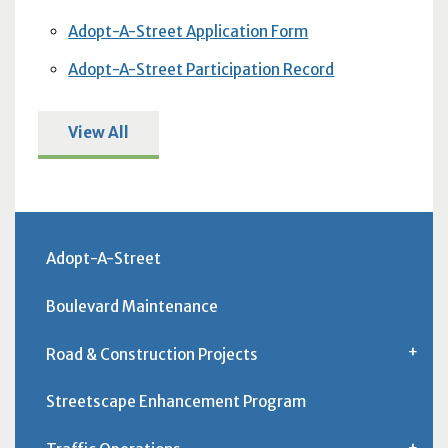
Adopt-A-Street Application Form
Adopt-A-Street Participation Record
View All
Adopt-A-Street
Boulevard Maintenance
Road & Construction Projects
Streetscape Enhancement Program