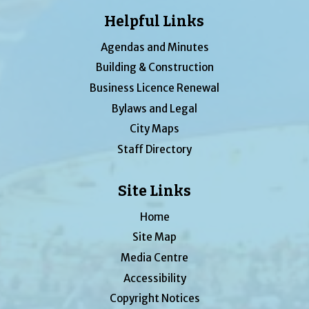
Helpful Links
Agendas and Minutes
Building & Construction
Business Licence Renewal
Bylaws and Legal
City Maps
Staff Directory
Site Links
Home
Site Map
Media Centre
Accessibility
Copyright Notices