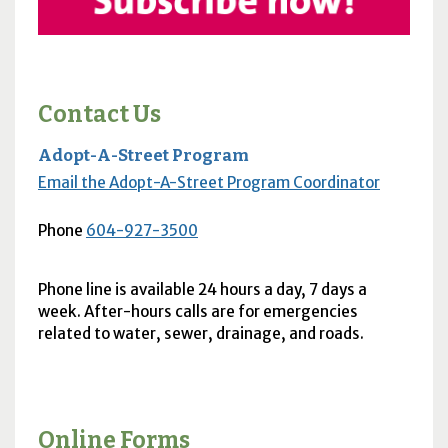
Contact Us
Adopt-A-Street Program
Email the Adopt-A-Street Program Coordinator
Phone
604-927-3500
Phone line is available 24 hours a day, 7 days a
week. After-hours calls are for emergencies
related to water, sewer, drainage, and roads.
Online Forms