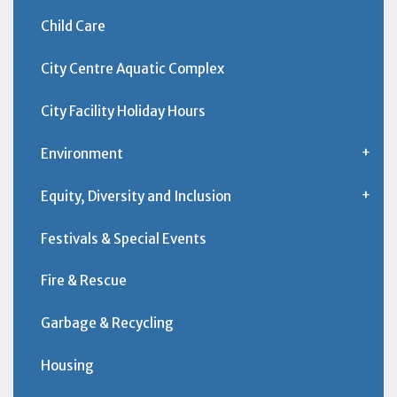
Child Care
City Centre Aquatic Complex
City Facility Holiday Hours
Environment
Equity, Diversity and Inclusion
Festivals & Special Events
Fire & Rescue
Garbage & Recycling
Housing