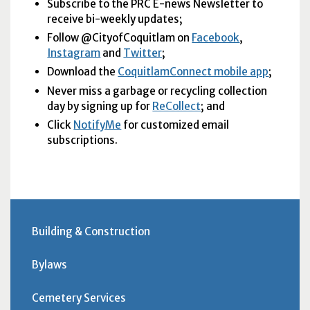
Subscribe to the
PRC
E-news Newsletter to
receive bi-weekly updates;
Follow @CityofCoquitlam on
Facebook
,
Instagram
and
Twitter
;
Download the
CoquitlamConnect mobile app
;
Never miss a garbage or recycling collection
day by signing up for
ReCollect
; and
Click
NotifyMe
for customized email
subscriptions.
Building & Construction
Bylaws
Cemetery Services