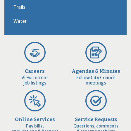
Trails
Water
Careers
Agendas & Minutes
View current
Follow City Council
job listings
meetings
Online Services
Service Requests
Pay bills,
Questions, comments