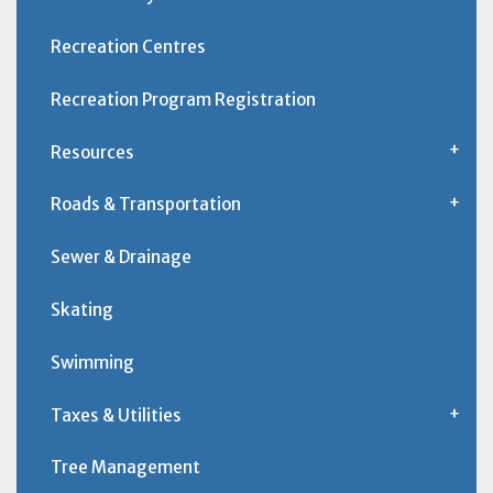
Recreation Centres
Recreation Program Registration
Resources
Roads & Transportation
Sewer & Drainage
Skating
Swimming
Taxes & Utilities
Tree Management