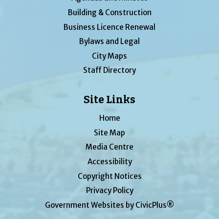
Building & Construction
Business Licence Renewal
Bylaws and Legal
City Maps
Staff Directory
Site Links
Home
Site Map
Media Centre
Accessibility
Copyright Notices
Privacy Policy
Government Websites by CivicPlus®