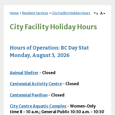
A
Home
Resident Services
City Facility Holiday Hours
A
City Facility Holiday Hours
Hours of Operation: BC Day Stat
Monday, August 3, 2026
Animal Shelter
-
Closed
Centennial Activity Centre
-
Closed
Centennial Pavilion
-
Closed
City Centre Aquatic Complex
-
Women-Only
time 8 - 10 a.m.; General Public 10:30 a.m. - 10:30