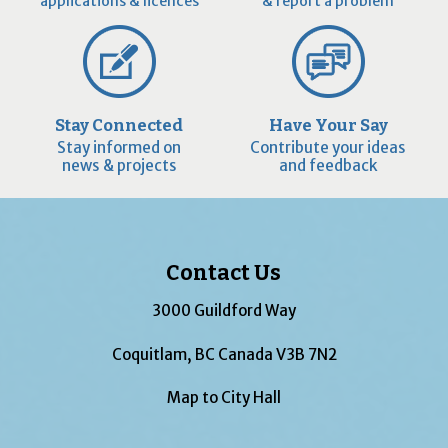
applications & licences
& report a problem
Stay Connected
Have Your Say
Stay informed on
Contribute your ideas
news & projects
and feedback
Contact Us
3000 Guildford Way
Coquitlam, BC Canada V3B 7N2
Map to City Hall