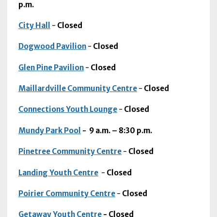
p.m.
City Hall
-
Closed
Dogwood Pavilion
-
Closed
Glen Pine Pavilion
-
Closed
Maillardville Community Centre
-
Closed
Connections Youth Lounge
-
Closed
Mundy Park Pool
-
9 a.m. – 8:30 p.m.
Pinetree Community Centre
-
Closed
Landing Youth Centre
-
Closed
Poirier Community Centre
-
Closed
Getaway Youth Centre
- Closed