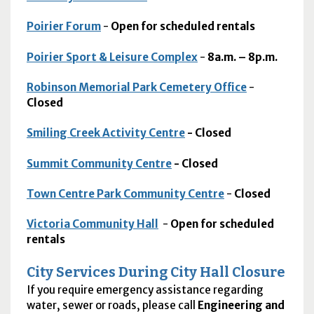
Poirier Forum
-
Open for scheduled rentals
Poirier Sport & Leisure Complex
-
8a.m. – 8p.m.
Robinson Memorial Park Cemetery Office
-
Closed
Smiling Creek Activity Centre
- Closed
Summit Community Centre
- Closed
Town Centre Park Community Centre
-
Closed
Victoria Community Hall
-
Open for scheduled
rentals
City Services During City Hall Closure
If you require emergency assistance regarding
water, sewer or roads, please call
Engineering and