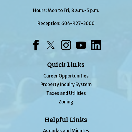
Hours: Mon to Fri, 8 a.m.-5 p.m.
Reception:
604-927-3000
Facebook
Twitter
Instagram
YouTube
LinkedIn
Quick Links
Career Opportunities
Property Inquiry System
Taxes and Utilities
Zoning
Helpful Links
Agendas and Minutes