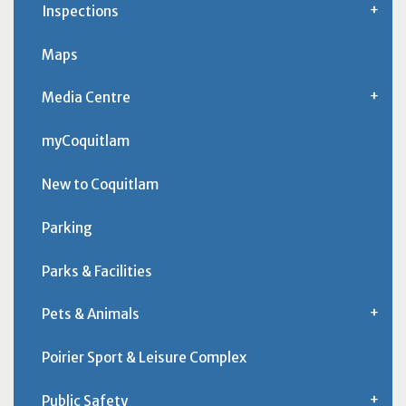
Inspections
Maps
Media Centre
myCoquitlam
New to Coquitlam
Parking
Parks & Facilities
Pets & Animals
Poirier Sport & Leisure Complex
Public Safety