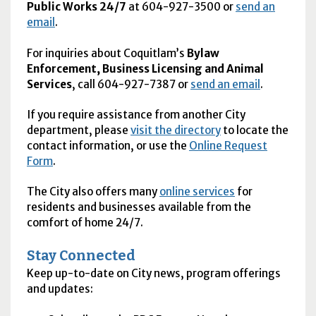
Public Works 24/7
at 604-927-3500 or
send an
email
.
For inquiries about Coquitlam’s
Bylaw
Enforcement, Business Licensing and Animal
Services
, call 604-927-7387 or
send an email
.
If you require assistance from another City
department, please
visit the directory
to locate the
contact information, or use the
Online Request
Form
.
The City also offers many
online services
for
residents and businesses available from the
comfort of home 24/7.
Stay Connected
Keep up-to-date on City news, program offerings
and updates: